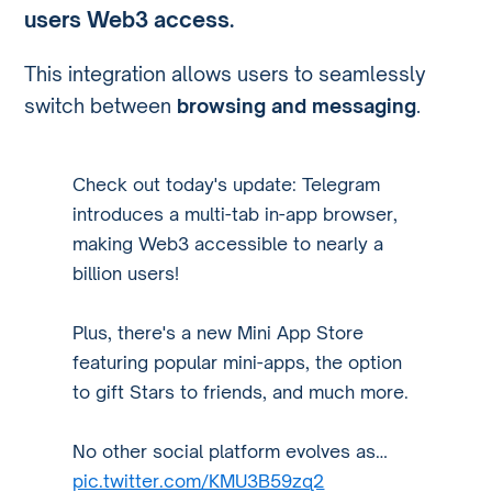
users Web3 access
.
This integration allows users to seamlessly
switch between
browsing and messaging
.
Check out today's update: Telegram
introduces a multi-tab in-app browser,
making Web3 accessible to nearly a
billion users!
Plus, there's a new Mini App Store
featuring popular mini-apps, the option
to gift Stars to friends, and much more.
No other social platform evolves as…
pic.twitter.com/KMU3B59zq2