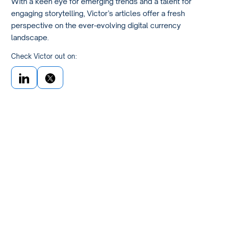
With a keen eye for emerging trends and a talent for
engaging storytelling, Victor’s articles offer a fresh
perspective on the ever-evolving digital currency
landscape.
Check Victor out on: