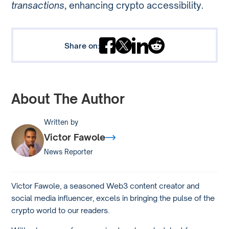
transactions
, enhancing crypto accessibility.
Share on:
About The Author
Written by
Victor Fawole
News Reporter
Victor Fawole, a seasoned Web3 content creator and
social media influencer, excels in bringing the pulse of the
crypto world to our readers.