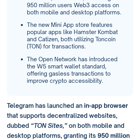
950 million users Web3 access on
both mobile and desktop platforms.
The new Mini App store features
popular apps like Hamster Kombat
and Catizen, both utilizing Toncoin
(TON) for transactions.
The Open Network has introduced
the W5 smart wallet standard,
offering gasless transactions to
improve crypto accessibility.
Telegram has launched an
in-app browser
that supports decentralized websites,
dubbed
“TON Sites,”
on both mobile and
desktop platforms, granting its
950 million