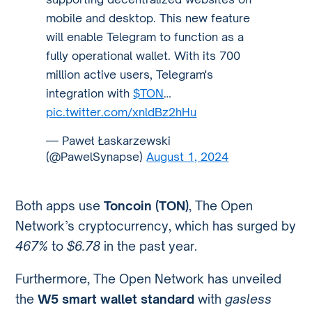
mobile and desktop. This new feature
will enable Telegram to function as a
fully operational wallet. With its 700
million active users, Telegram's
integration with
$TON
…
pic.twitter.com/xnldBz2hHu
— Paweł Łaskarzewski
(@PawelSynapse)
August 1, 2024
Both apps use
Toncoin (TON)
, The Open
Network’s cryptocurrency, which has surged by
467%
to
$6.78
in the past year.
Furthermore, The Open Network has unveiled
the
W5 smart wallet standard
with
gasless