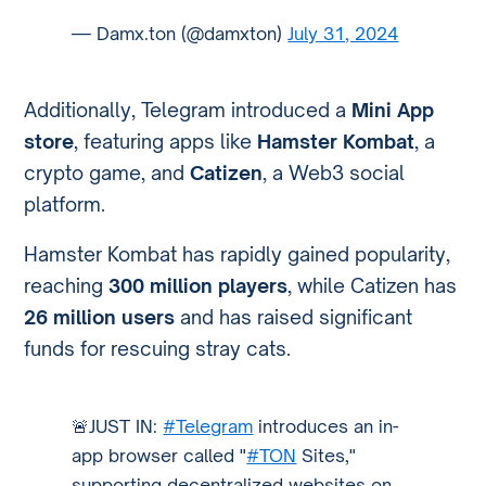
— Damx.ton (@damxton)
July 31, 2024
Additionally, Telegram introduced a
Mini App
store
, featuring apps like
Hamster Kombat
, a
crypto game, and
Catizen
, a Web3 social
platform.
Hamster Kombat has rapidly gained popularity,
reaching
300 million players
, while Catizen has
26 million users
and has raised significant
funds for rescuing stray cats.
🚨JUST IN:
#Telegram
introduces an in-
app browser called "
#TON
Sites,"
supporting decentralized websites on