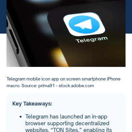
Telegram mobile icon app on screen smartphone iPhone
macro. Source: prima91 - stock.adobe.com
Key Takeaways:
Telegram has launched an in-app
browser supporting decentralized
websites, “TON Sites,” enabling its