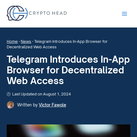
Main
Men
Home
-
News
-
Telegram Introduces In-App Browser for
Decentralized Web Access
Telegram Introduces In-App
Browser for Decentralized
Web Access
Last Updated on August 1, 2024
Written by
Victor Fawole