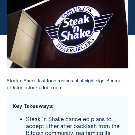
Steak n Shake fast food restaurant at night sign. Source:
billtster - stock.adobe.com
Key Takeaways:
Steak ‘n Shake canceled plans to
accept Ether after backlash from the
Bitcoin community, reaffirming its