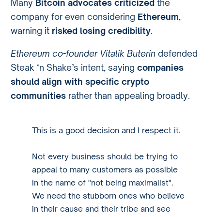
Many
Bitcoin advocates criticized
the
company for even considering
Ethereum
,
warning it
risked losing credibility
.
Ethereum co-founder Vitalik Buterin
defended
Steak ‘n Shake’s intent, saying
companies
should align with specific crypto
communities
rather than appealing broadly.
This is a good decision and I respect it.
Not every business should be trying to
appeal to many customers as possible
in the name of "not being maximalist".
We need the stubborn ones who believe
in their cause and their tribe and see