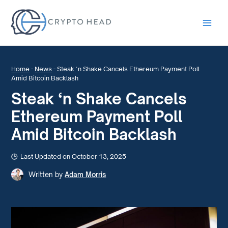
Main
Men
Home
-
News
-
Steak ‘n Shake Cancels Ethereum Payment Poll
Amid Bitcoin Backlash
Steak ‘n Shake Cancels
Ethereum Payment Poll
Amid Bitcoin Backlash
Last Updated on October 13, 2025
Written by
Adam Morris