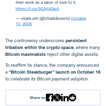
their work as a labor of love to it.
https://t.co/3GJVUGlpJi
— vitalik.eth (@VitalikButerin)
October
12, 2025
The controversy underscores
persistent
tribalism within the crypto space
, where many
Bitcoin maximalists
reject other digital assets.
To reaffirm its stance, the company announced
a
“Bitcoin Steakburger” launch on October 16
to
celebrate its Bitcoin payment adoption.
Share on: