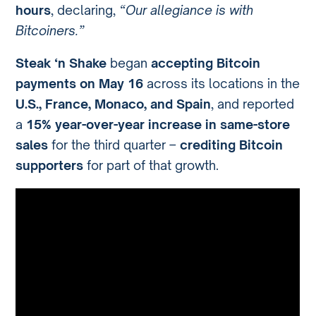
hours
, declaring,
“Our allegiance is with
Bitcoiners.”
Steak ‘n Shake
began
accepting Bitcoin
payments on May 16
across its locations in the
U.S., France, Monaco, and Spain
, and reported
a
15% year-over-year increase in same-store
sales
for the third quarter –
crediting Bitcoin
supporters
for part of that growth.