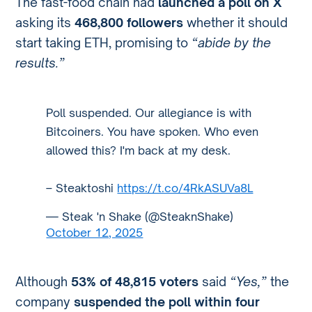
The fast-food chain had
launched a poll on X
asking its
468,800 followers
whether it should
start taking ETH, promising to
“abide by the
results.”
Poll suspended. Our allegiance is with
Bitcoiners. You have spoken. Who even
allowed this? I'm back at my desk.
– Steaktoshi
https://t.co/4RkASUVa8L
— Steak 'n Shake (@SteaknShake)
October 12, 2025
Although
53% of 48,815 voters
said
“Yes,”
the
company
suspended the poll within four