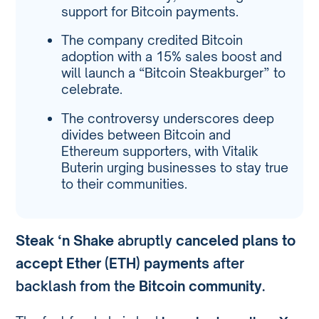
support for Bitcoin payments.
The company credited Bitcoin
adoption with a 15% sales boost and
will launch a “Bitcoin Steakburger” to
celebrate.
The controversy underscores deep
divides between Bitcoin and
Ethereum supporters, with Vitalik
Buterin urging businesses to stay true
to their communities.
Steak ‘n Shake
abruptly
canceled plans to
accept Ether (ETH) payments
after
backlash from the
Bitcoin community
.