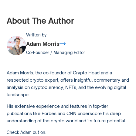
About The Author
Written by
Adam Morris
Co-Founder / Managing Editor
Adam Morris, the co-founder of Crypto Head and a
respected crypto expert, offers insightful commentary and
analysis on cryptocurrency, NFTs, and the evolving digital
landscape.
His extensive experience and features in top-tier
publications like Forbes and CNN underscore his deep
understanding of the crypto world and its future potential.
Check Adam out on: