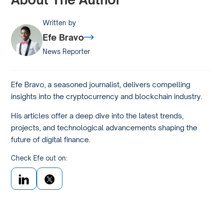
Written by
Efe Bravo
News Reporter
Efe Bravo, a seasoned journalist, delivers compelling
insights into the cryptocurrency and blockchain industry.
His articles offer a deep dive into the latest trends,
projects, and technological advancements shaping the
future of digital finance.
Check Efe out on: