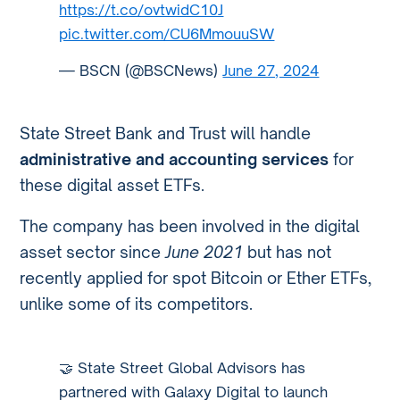
https://t.co/ovtwidC10J
pic.twitter.com/CU6MmouuSW
— BSCN (@BSCNews)
June 27, 2024
State Street Bank and Trust will handle
administrative and accounting services
for
these digital asset ETFs.
The company has been involved in the digital
asset sector since
June 2021
but has not
recently applied for spot Bitcoin or Ether ETFs,
unlike some of its competitors.
🤝 State Street Global Advisors has
partnered with Galaxy Digital to launch