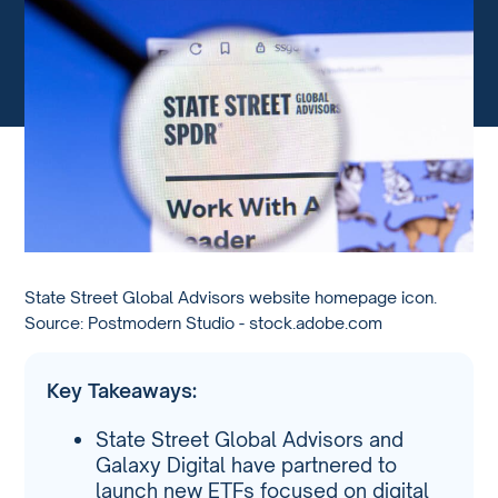
State Street Global Advisors website homepage icon.
Source: Postmodern Studio - stock.adobe.com
Key Takeaways:
State Street Global Advisors and
Galaxy Digital have partnered to
launch new ETFs focused on digital