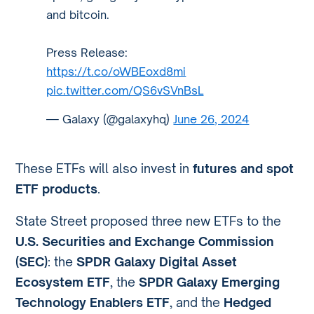
and bitcoin.
Press Release:
https://t.co/oWBEoxd8mi
pic.twitter.com/QS6vSVnBsL
— Galaxy (@galaxyhq)
June 26, 2024
These ETFs will also invest in
futures and spot
ETF products
.
State Street proposed three new ETFs to the
U.S. Securities and Exchange Commission
(SEC)
: the
SPDR Galaxy Digital Asset
Ecosystem ETF
, the
SPDR Galaxy Emerging
Technology Enablers ETF
, and the
Hedged