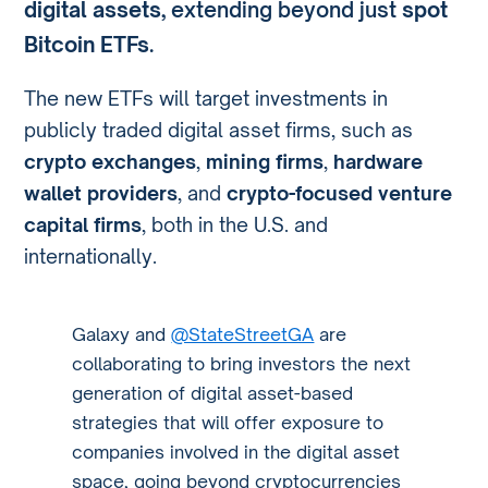
digital assets
, extending beyond just
spot
Bitcoin ETFs
.
The new ETFs will target investments in
publicly traded digital asset firms, such as
crypto exchanges
,
mining firms
,
hardware
wallet providers
, and
crypto-focused venture
capital firms
, both in the U.S. and
internationally.
Galaxy and
@StateStreetGA
are
collaborating to bring investors the next
generation of digital asset-based
strategies that will offer exposure to
companies involved in the digital asset
space, going beyond cryptocurrencies