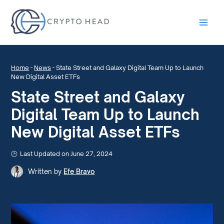
Main
Men
Home
-
News
-
State Street and Galaxy Digital Team Up to Launch
New Digital Asset ETFs
State Street and Galaxy
Digital Team Up to Launch
New Digital Asset ETFs
Last Updated on June 27, 2024
Written by
Efe Bravo