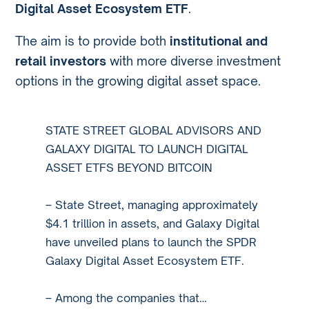
Digital Asset Ecosystem ETF
.
The aim is to provide both
institutional and
retail investors
with more diverse investment
options in the growing digital asset space.
STATE STREET GLOBAL ADVISORS AND
GALAXY DIGITAL TO LAUNCH DIGITAL
ASSET ETFS BEYOND BITCOIN
– State Street, managing approximately
$4.1 trillion in assets, and Galaxy Digital
have unveiled plans to launch the SPDR
Galaxy Digital Asset Ecosystem ETF.
– Among the companies that…