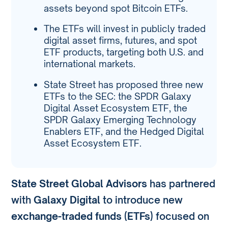
assets beyond spot Bitcoin ETFs.
The ETFs will invest in publicly traded
digital asset firms, futures, and spot
ETF products, targeting both U.S. and
international markets.
State Street has proposed three new
ETFs to the SEC: the SPDR Galaxy
Digital Asset Ecosystem ETF, the
SPDR Galaxy Emerging Technology
Enablers ETF, and the Hedged Digital
Asset Ecosystem ETF.
State Street Global Advisors
has partnered
with
Galaxy Digital
to introduce new
exchange-traded funds (ETFs)
focused on