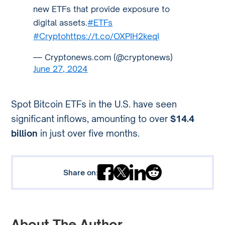
new ETFs that provide exposure to
digital assets.
#ETFs
#Crypto
https://t.co/OXPIH2keqI
— Cryptonews.com (@cryptonews)
June 27, 2024
Spot Bitcoin ETFs in the U.S. have seen
significant inflows, amounting to over
$14.4
billion
in just over five months.
Share on:
About The Author