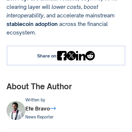
clearing layer will
lower costs
,
boost
interoperability
, and accelerate mainstream
stablecoin adoption
across the financial
ecosystem.
Share on:
About The Author
Written by
Efe Bravo
News Reporter