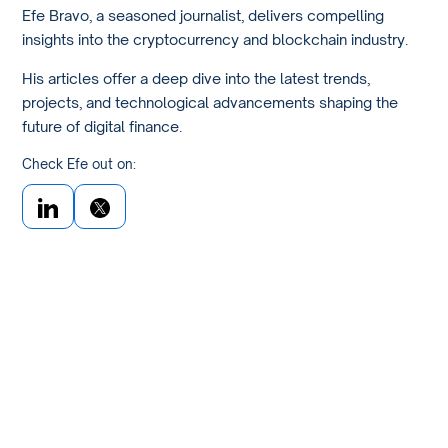
Efe Bravo, a seasoned journalist, delivers compelling
insights into the cryptocurrency and blockchain industry.
His articles offer a deep dive into the latest trends,
projects, and technological advancements shaping the
future of digital finance.
Check Efe out on: