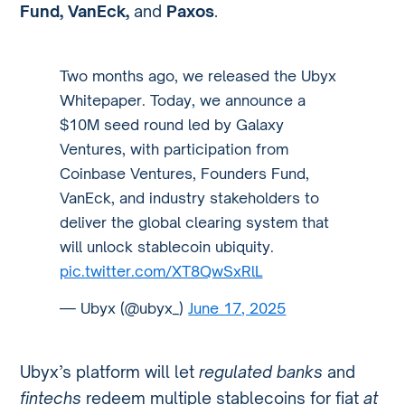
Fund, VanEck,
and
Paxos
.
Two months ago, we released the Ubyx
Whitepaper. Today, we announce a
$10M seed round led by Galaxy
Ventures, with participation from
Coinbase Ventures, Founders Fund,
VanEck, and industry stakeholders to
deliver the global clearing system that
will unlock stablecoin ubiquity.
pic.twitter.com/XT8QwSxRlL
— Ubyx (@ubyx_)
June 17, 2025
Ubyx’s platform will let
regulated banks
and
fintechs
redeem multiple stablecoins for fiat
at