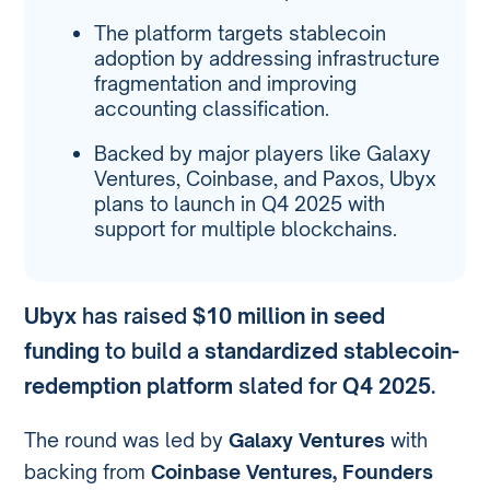
The platform targets stablecoin
adoption by addressing infrastructure
fragmentation and improving
accounting classification.
Backed by major players like Galaxy
Ventures, Coinbase, and Paxos, Ubyx
plans to launch in Q4 2025 with
support for multiple blockchains.
Ubyx
has raised
$10 million in seed
funding
to build a
standardized stablecoin-
redemption platform
slated for
Q4 2025
.
The round was led by
Galaxy Ventures
with
backing from
Coinbase Ventures, Founders