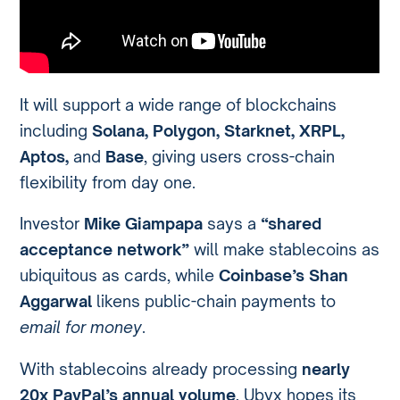
It will support a wide range of blockchains
including
Solana, Polygon, Starknet, XRPL,
Aptos,
and
Base
, giving users cross-chain
flexibility from day one.
Investor
Mike Giampapa
says a
“shared
acceptance network”
will make stablecoins as
ubiquitous as cards, while
Coinbase’s Shan
Aggarwal
likens public-chain payments to
email for money
.
With stablecoins already processing
nearly
20x PayPal’s annual volume
, Ubyx hopes its