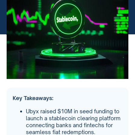
Key Takeaways:
Ubyx raised $10M in seed funding to
launch a stablecoin clearing platform
connecting banks and fintechs for
seamless fiat redemptions.