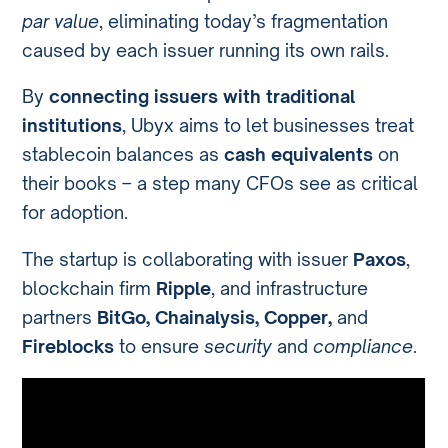
par value
, eliminating today’s fragmentation
caused by each issuer running its own rails.
By
connecting issuers with traditional
institutions
, Ubyx aims to let businesses treat
stablecoin balances as
cash equivalents
on
their books – a step many CFOs see as critical
for adoption.
The startup is collaborating with issuer
Paxos
,
blockchain firm
Ripple
, and infrastructure
partners
BitGo, Chainalysis, Copper,
and
Fireblocks
to ensure
security
and
compliance
.