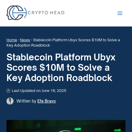
Main
Men
Home
-
News
-
Stablecoin Platform Ubyx Scores $10M to Solve a
Key Adoption Roadblock
Stablecoin Platform Ubyx
Scores $10M to Solve a
Key Adoption Roadblock
Last Updated on June 18, 2025
Written by
Efe Bravo