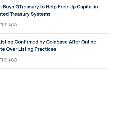
e Buys GTreasury to Help Free Up Capital in
ted Treasury Systems
THS AGO
isting Confirmed by Coinbase After Online
te Over Listing Practices
THS AGO