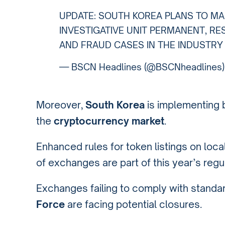
UPDATE: SOUTH KOREA PLANS TO M
INVESTIGATIVE UNIT PERMANENT, RE
AND FRAUD CASES IN THE INDUSTRY
— BSCN Headlines (@BSCNheadlines
Moreover,
South Korea
is implementing 
the
cryptocurrency market
.
Enhanced rules for token listings on loc
of exchanges are part of this year’s reg
Exchanges failing to comply with standa
Force
are facing potential closures.