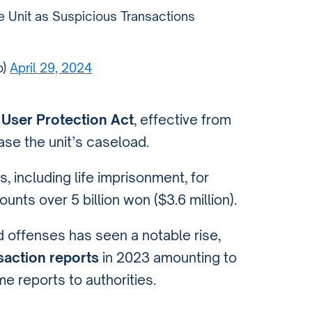
 Unit as Suspicious Transactions
b)
April 29, 2024
 User Protection Act
, effective from
ease the unit’s caseload.
s, including life imprisonment, for
nts over 5 billion won ($3.6 million).
d offenses has seen a notable rise,
saction reports
in 2023 amounting to
e reports to authorities.