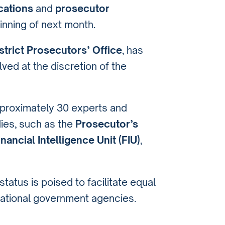
cations
and
prosecutor
inning of next month.
trict Prosecutors’ Office
, has
ved at the discretion of the
approximately 30 experts and
ies, such as the
Prosecutor’s
inancial Intelligence Unit (FIU)
,
tatus is poised to facilitate equal
national government agencies.