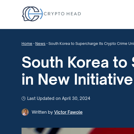
Home
-
News
-
South Korea to Supercharge Its Crypto Crime Unit 
South Korea to 
in New Initiative
Last Updated on April 30, 2024
Written by
Victor Fawole