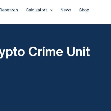
 Research
Calculators
News
Shop
ypto Crime Unit