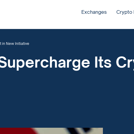
Exchanges
Crypto
in New Initiative
Supercharge Its Cr