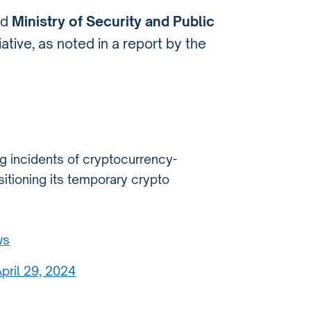
nd
Ministry of Security and Public
ative, as noted in a report by the
g incidents of cryptocurrency-
itioning its temporary crypto
ws
pril 29, 2024