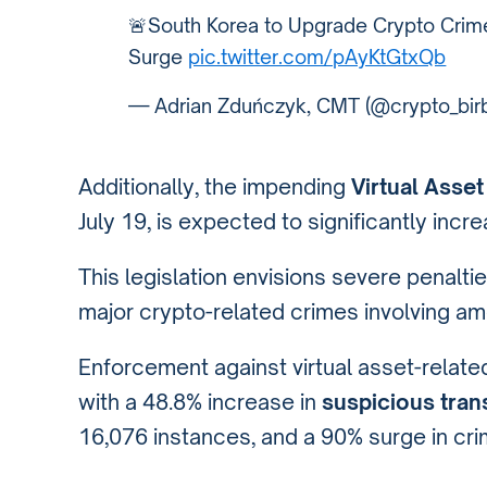
🚨South Korea to Upgrade Crypto Crime
Surge
pic.twitter.com/pAyKtGtxQb
— Adrian Zduńczyk, CMT (@crypto_bir
Additionally, the impending
Virtual Asset
July 19, is expected to significantly incr
This legislation envisions severe penaltie
major crypto-related crimes involving amou
Enforcement against virtual asset-relate
with a 48.8% increase in
suspicious tran
16,076 instances, and a 90% surge in crim