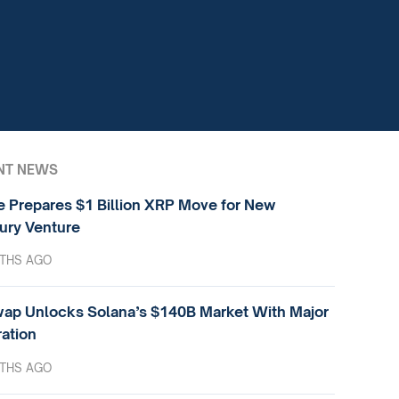
NT NEWS
e Prepares $1 Billion XRP Move for New
ury Venture
THS AGO
ap Unlocks Solana’s $140B Market With Major
ration
THS AGO