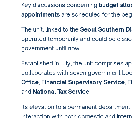
Key discussions concerning
budget allo
appointments
are scheduled for the beg
The unit, linked to the
Seoul Southern Dis
operated temporarily and could be dissol
government until now.
Established in July, the unit comprises 
collaborates with seven government bod
Office
,
Financial Supervisory Service
,
F
and
National Tax Service
.
Its elevation to a permanent department s
interaction with both domestic and inter