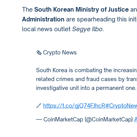
The
South Korean Ministry of Justice
a
Administration
are spearheading this initi
local news outlet
Segye Ilbo
.
🗞️ Crypto News
South Korea is combating the increasin
related crimes and fraud cases by trans
investigative unit into a permanent one.
🔗
https://t.co/gjQ74FJhcR
#CryptoNe
— CoinMarketCap (@CoinMarketCap)
A