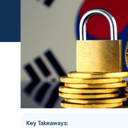
Key Takeaways: