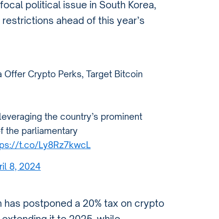
cal political issue in South Korea,
 restrictions ahead of this year’s
 Offer Crypto Perks, Target Bitcoin
 leveraging the country’s prominent
f the parliamentary
tps://t.co/Ly8Rz7kwcL
ril 8, 2024
n has postponed a 20% tax on crypto
, extending it to 2025, while