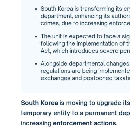
South Korea is transforming its c
department, enhancing its author
crimes, due to increasing enforc
The unit is expected to face a sig
following the implementation of t
Act, which introduces severe pena
Alongside departmental changes
regulations are being implemented
exchanges and postponed taxati
South Korea
is moving to upgrade it
temporary entity to a permanent dep
increasing
enforcement actions
.