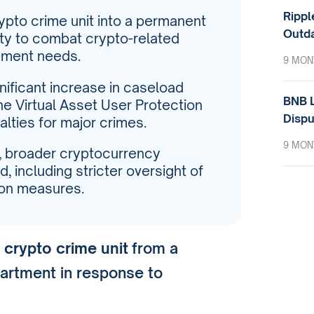
Rippl
rypto crime unit into a permanent
Outda
ity to combat crypto-related
ement needs.
9 MON
nificant increase in caseload
BNB L
he Virtual Asset User Protection
Dispu
lties for major crimes.
9 MON
, broader cryptocurrency
, including stricter oversight of
on measures.
s
crypto crime unit
from a
artment in response to