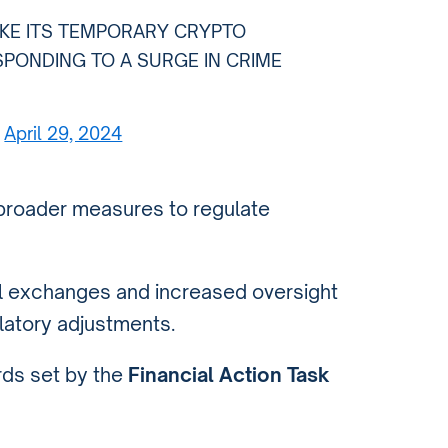
AKE ITS TEMPORARY CRYPTO
SPONDING TO A SURGE IN CRIME
)
April 29, 2024
broader measures to regulate
al exchanges and increased oversight
ulatory adjustments.
rds set by the
Financial Action Task