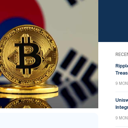
RECE
Rippl
Treas
9 MON
Unisw
Integ
9 MON