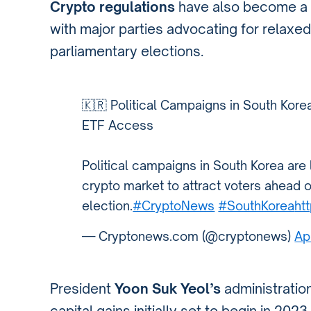
Crypto regulations
have also become a fo
with major parties advocating for relaxed
parliamentary elections.
🇰🇷 Political Campaigns in South Korea
ETF Access
Political campaigns in South Korea are
crypto market to attract voters ahead o
election.
#CryptoNews
#SouthKorea
ht
— Cryptonews.com (@cryptonews)
Ap
President
Yoon Suk Yeol’s
administratio
capital gains initially set to begin in 2023