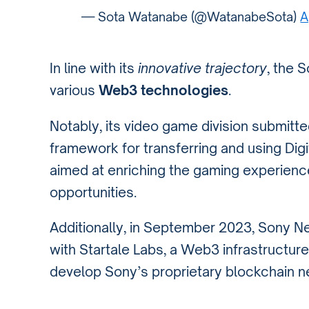
— Sota Watanabe (@WatanabeSota)
A
In line with its
innovative trajectory
, the 
various
Web3 technologies
.
Notably, its video game division submitt
framework for transferring and using Dig
aimed at enriching the gaming experien
opportunities.
Additionally, in September 2023, Sony 
with Startale Labs, a Web3 infrastructu
develop Sony’s proprietary blockchain n