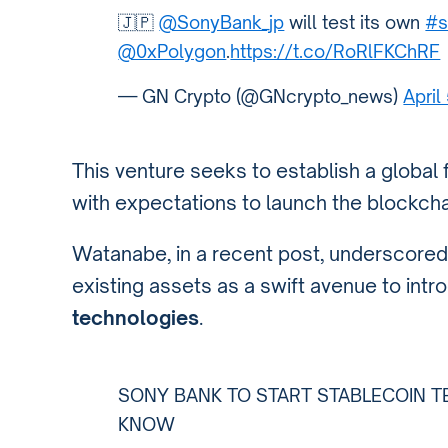
🇯🇵
@SonyBank_jp
will test its own
#s
@0xPolygon
.
https://t.co/RoRlFKChRF
— GN Crypto (@GNcrypto_news)
April
This venture seeks to establish a global
with expectations to launch the blockcha
Watanabe, in a recent post, underscored 
existing assets as a swift avenue to int
technologies
.
SONY BANK TO START STABLECOIN T
KNOW