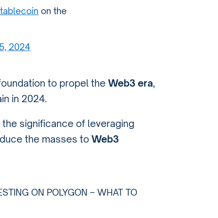
tablecoin
on the
 5, 2024
 foundation to propel the
Web3 era
,
in in 2024.
the significance of leveraging
roduce the masses to
Web3
ESTING ON POLYGON – WHAT TO