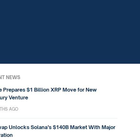
NT NEWS
e Prepares $1 Billion XRP Move for New
ury Venture
THS AGO
ap Unlocks Solana’s $140B Market With Major
ration