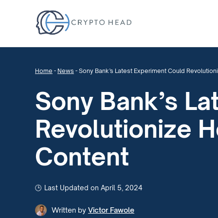
Home
-
News
-
Sony Bank’s Latest Experiment Could Revolutio
Sony Bank’s La
Revolutionize 
Content
Last Updated on April 5, 2024
Written by
Victor Fawole