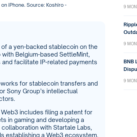
on iPhone. Source: Koshiro -
9 MON
Rippl
Outda
9 MON
e of a yen-backed stablecoin on the
p with Belgium-based SettleMint,
BNB L
 and facilitate IP-related payments
Dispu
9 MON
meworks for stablecoin transfers and
or Sony Group’s intellectual
ctors.
eb3 includes filing a patent for
ets in gaming and developing a
 collaboration with Startale Labs,
rds establishing a Web3 ecosystem.