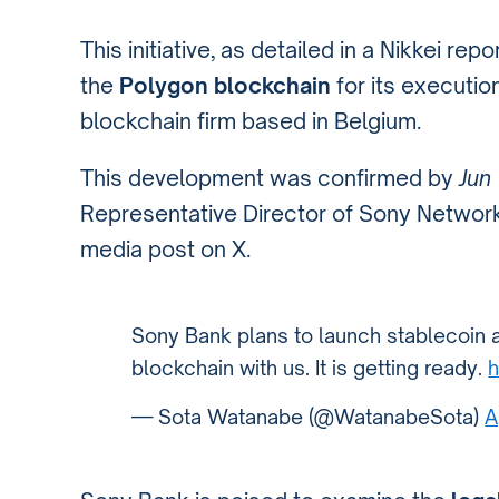
This initiative, as detailed in a Nikkei repor
the
Polygon blockchain
for its execution
blockchain firm based in Belgium.
This development was confirmed by
Jun
Representative Director of Sony Networ
media post on X.
Sony Bank plans to launch stablecoin 
blockchain with us. It is getting ready.
h
— Sota Watanabe (@WatanabeSota)
A