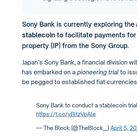
Sony Bank is currently exploring the
stablecoin
to facilitate payments for
property (IP) from the Sony Group.
Japan’s Sony Bank, a financial division w
has embarked on a
pioneering trial
to iss
be pegged to established fiat currencies
Sony Bank to conduct a stablecoin tria
https://t.co/yBltzVpAle
— The Block (@TheBlock__)
April 5, 2