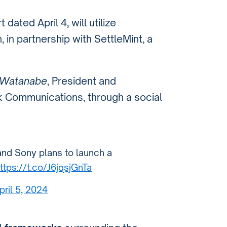
t dated April 4, will utilize
, in partnership with SettleMint, a
 Watanabe
, President and
k Communications, through a social
and Sony plans to launch a
ttps://t.co/J6jqsjGnTa
pril 5, 2024