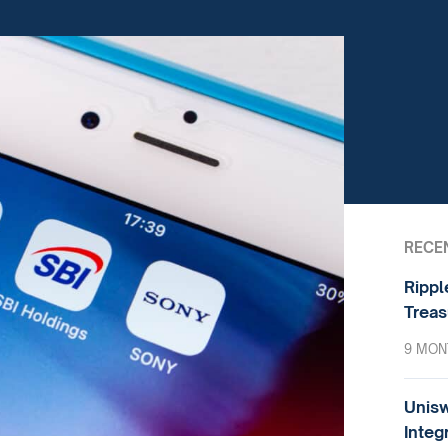
RECE
Rippl
Treas
9 MON
Unisw
Integ