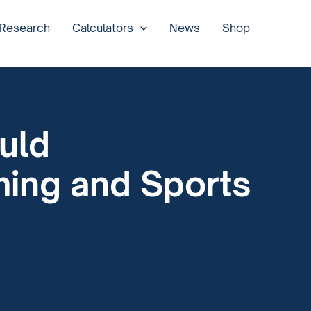
 Research
Calculators
News
Shop
uld
ming and Sports