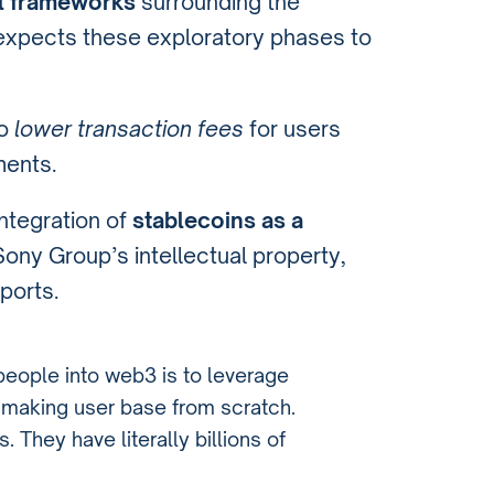
l frameworks
surrounding the
expects these exploratory phases to
to
lower transaction fees
for users
ments.
ntegration of
stablecoins as a
e Sony Group’s intellectual property,
ports.
 people into web3 is to leverage
n making user base from scratch.
They have literally billions of