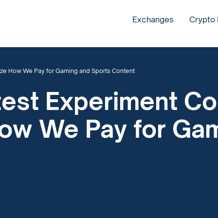
Exchanges
Crypto
nize How We Pay for Gaming and Sports Content
test Experiment Co
How We Pay for Ga