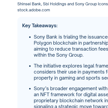
Shinsei Bank, Sbi Holdings and Sony Group Icons 
stock.adobe.com
Key Takeaways:
Sony Bank is trialing the issuanc
Polygon blockchain in partnershi
aiming to reduce transaction fees
within the Sony Group.
The initiative explores legal fra
considers their use in payments f
property in gaming and sports se
Sony’s broader engagement with W
an NFT framework for digital ass
proprietary blockchain network in
signaling a strategic move towa