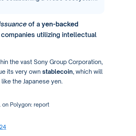
issuance
of a
yen-backed
 companies utilizing intellectual
ithin the vast Sony Group Corporation,
ue its very own
stablecoin
, which will
 like the Japanese yen.
l on Polygon: report
024