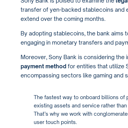
Sony Bank is poised to examine the
lega
transfer of yen-backed stablecoins and 
extend over the coming months.
By adopting stablecoins, the bank aims 
engaging in monetary transfers and pay
Moreover, Sony Bank is considering the i
payment method
for entities that utiliz
encompassing sectors like gaming and s
The fastest way to onboard billions of
existing assets and service rather tha
That’s why we work with conglomerates. 
user touch points.