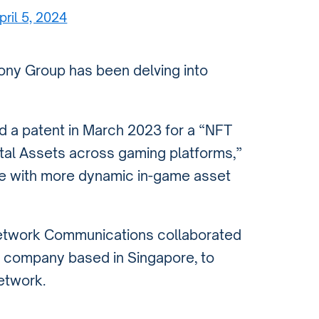
pril 5, 2024
Sony Group has been delving into
ed a patent in March 2023 for a “NFT
ital Assets across gaming platforms,”
ce with more dynamic in-game asset
Network Communications collaborated
re company based in Singapore, to
etwork.