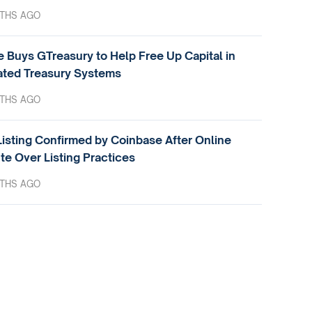
THS AGO
e Buys GTreasury to Help Free Up Capital in
ted Treasury Systems
THS AGO
isting Confirmed by Coinbase After Online
te Over Listing Practices
THS AGO