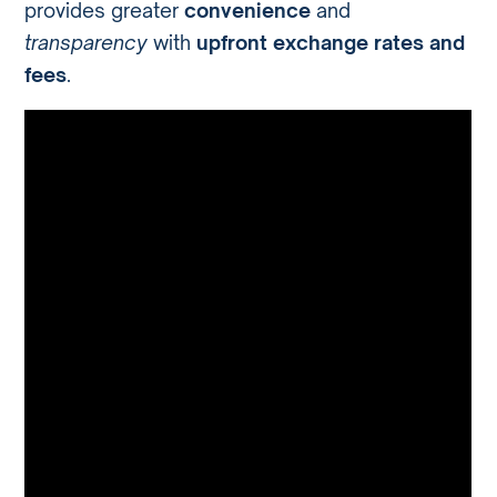
provides greater
convenience
and
transparency
with
upfront exchange rates and
fees
.