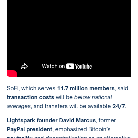
SoFi, which serves
11.7 million members
, said
transaction costs
will be
below national
averages
, and transfers will be available
24/7
.
Lightspark founder David Marcus
, former
PayPal president
, emphasized Bitcoin’s