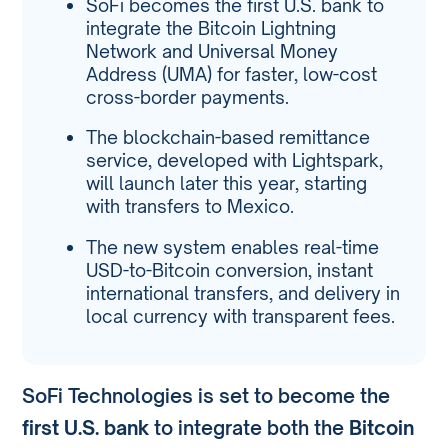
SoFi becomes the first U.S. bank to
integrate the Bitcoin Lightning
Network and Universal Money
Address (UMA) for faster, low-cost
cross-border payments.
The blockchain-based remittance
service, developed with Lightspark,
will launch later this year, starting
with transfers to Mexico.
The new system enables real-time
USD-to-Bitcoin conversion, instant
international transfers, and delivery in
local currency with transparent fees.
SoFi Technologies is set to become the
first U.S. bank
to integrate both the
Bitcoin