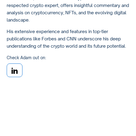
respected crypto expert, offers insightful commentary and
analysis on cryptocurrency, NFTs, and the evolving digital
landscape.
His extensive experience and features in top-tier
publications like Forbes and CNN underscore his deep
understanding of the crypto world and its future potential.
Check Adam out on: