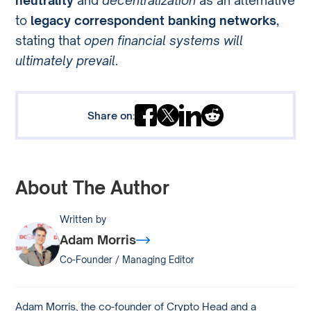
neutrality
and
decentralization
as an alternative
to
legacy correspondent banking networks
,
stating that
open financial systems will
ultimately prevail
.
Share on:
About The Author
Written by
Adam Morris
Co-Founder / Managing Editor
Adam Morris, the co-founder of Crypto Head and a