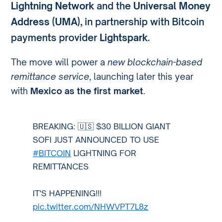
Lightning Network
and the
Universal Money
Address (UMA)
, in partnership with Bitcoin
payments provider
Lightspark
.
The move will power a
new blockchain-based
remittance service
, launching later this year
with
Mexico as the first market
.
BREAKING: 🇺🇸 $30 BILLION GIANT
SOFI JUST ANNOUNCED TO USE
#BITCOIN
LIGHTNING FOR
REMITTANCES
IT'S HAPPENING!!!
pic.twitter.com/NHWVPT7L8z