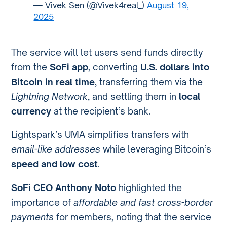
— Vivek Sen (@Vivek4real_)
August 19,
2025
The service will let users send funds directly
from the
SoFi app
, converting
U.S. dollars into
Bitcoin in real time
, transferring them via the
Lightning Network
, and settling them in
local
currency
at the recipient’s bank.
Lightspark’s UMA simplifies transfers with
email-like addresses
while leveraging Bitcoin’s
speed and low cost
.
SoFi CEO Anthony Noto
highlighted the
importance of
affordable and fast cross-border
payments
for members, noting that the service