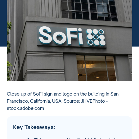
Close up of SoFi sign and logo on the building in San
Francisco, California, USA. Source: JHVEPhoto -
stock.adobe.com
Key Takeaways: