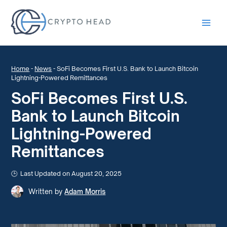
Main
Men
Home
-
News
-
SoFi Becomes First U.S. Bank to Launch Bitcoin
Lightning-Powered Remittances
SoFi Becomes First U.S.
Bank to Launch Bitcoin
Lightning-Powered
Remittances
Last Updated on August 20, 2025
Written by
Adam Morris