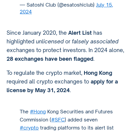
— Satoshi Club (@esatoshiclub)
July 15,
2024
Since January 2020, the
Alert List
has
highlighted
unlicensed
or
falsely associated
exchanges to protect investors. In 2024 alone,
28 exchanges have been flagged
.
To regulate the crypto market,
Hong Kong
required all crypto exchanges to
apply for a
license by May 31, 2024
.
The
#Hong
Kong Securities and Futures
Commission (
#SFC
) added seven
#crypto
trading platforms to its alert list