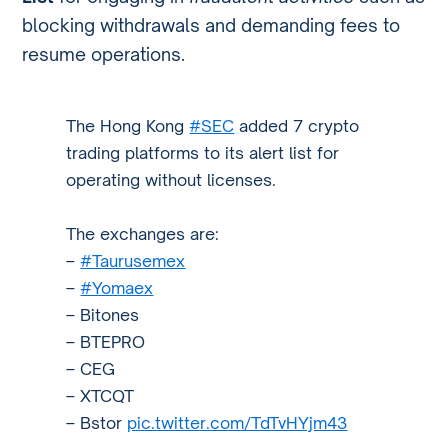
blocking withdrawals and demanding fees to
resume operations.
The Hong Kong
#SEC
added 7 crypto
trading platforms to its alert list for
operating without licenses.
The exchanges are:
–
#Taurusemex
–
#Yomaex
– Bitones
– BTEPRO
– CEG
– XTCQT
– Bstor
pic.twitter.com/TdTvHYjm43