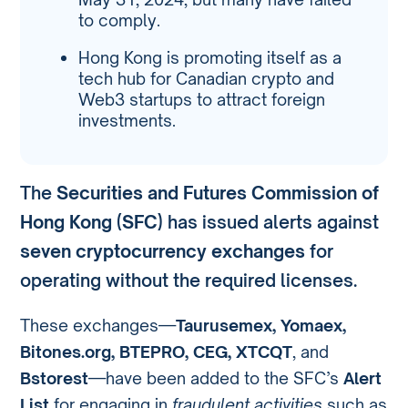
to comply.
Hong Kong is promoting itself as a
tech hub for Canadian crypto and
Web3 startups to attract foreign
investments.
The
Securities and Futures Commission of
Hong Kong (SFC)
has issued alerts against
seven cryptocurrency exchanges
for
operating without the required licenses.
These exchanges—
Taurusemex, Yomaex,
Bitones.org, BTEPRO, CEG, XTCQT
, and
Bstorest
—have been added to the SFC’s
Alert
List
for engaging in
fraudulent activities
such as