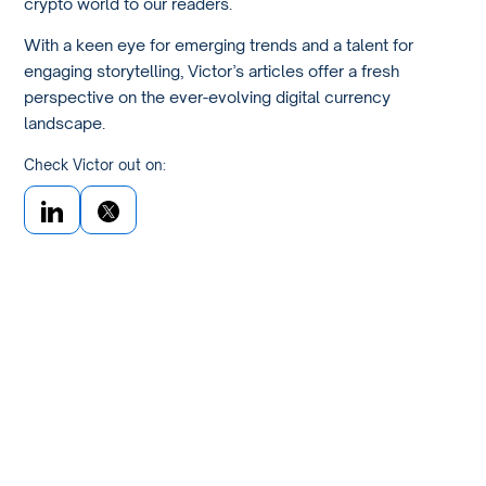
crypto world to our readers.
With a keen eye for emerging trends and a talent for
engaging storytelling, Victor’s articles offer a fresh
perspective on the ever-evolving digital currency
landscape.
Check Victor out on: