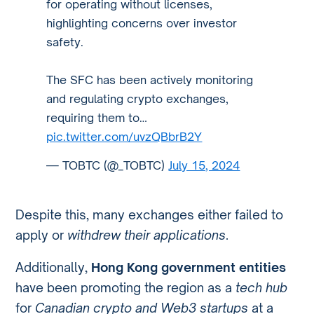
for operating without licenses,
highlighting concerns over investor
safety.
The SFC has been actively monitoring
and regulating crypto exchanges,
requiring them to…
pic.twitter.com/uvzQBbrB2Y
— TOBTC (@_TOBTC)
July 15, 2024
Despite this, many exchanges either failed to
apply or
withdrew their applications
.
Additionally,
Hong Kong government entities
have been promoting the region as a
tech hub
for
Canadian crypto and Web3 startups
at a