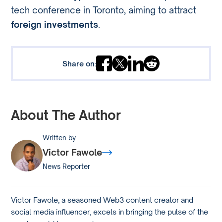
tech conference in Toronto, aiming to attract
foreign investments
.
Share on:
About The Author
Written by
Victor Fawole
News Reporter
Victor Fawole, a seasoned Web3 content creator and
social media influencer, excels in bringing the pulse of the