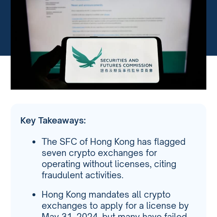
Key Takeaways:
The SFC of Hong Kong has flagged
seven crypto exchanges for
operating without licenses, citing
fraudulent activities.
Hong Kong mandates all crypto
exchanges to apply for a license by
May 31, 2024, but many have failed