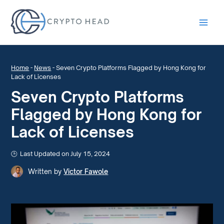
Main
Men
Home
-
News
-
Seven Crypto Platforms Flagged by Hong Kong for
Lack of Licenses
Seven Crypto Platforms
Flagged by Hong Kong for
Lack of Licenses
Last Updated on July 15, 2024
Written by
Victor Fawole