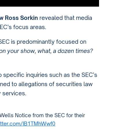
w Ross Sorkin
revealed that media
SEC’s focus areas.
 SEC is predominantly focused on
n on your show, what, a dozen times?
 specific inquiries such as the SEC’s
ined to allegations of securities law
y services.
ells Notice from the SEC for their
witter.com/IB1TMhWwf0