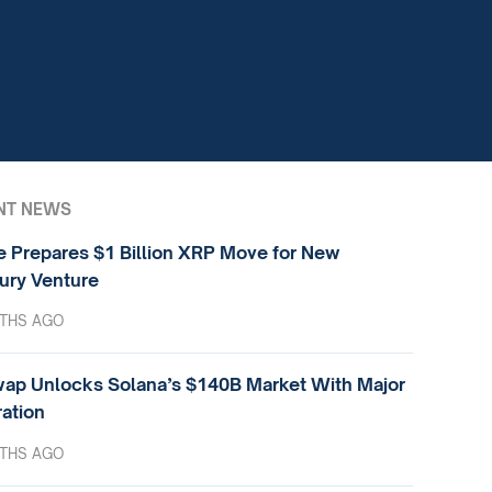
NT NEWS
e Prepares $1 Billion XRP Move for New
ury Venture
THS AGO
ap Unlocks Solana’s $140B Market With Major
ration
THS AGO