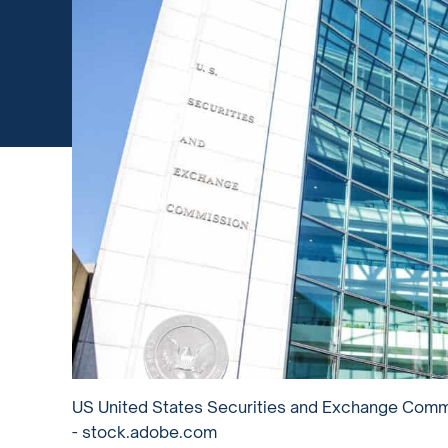
US United States Securities and Exchange Commis
- stock.adobe.com