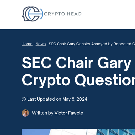
Home
-
News
-
SEC Chair Gary Gensler Annoyed by Repeated C
SEC Chair Gary
Crypto Questio
Last Updated on May 8, 2024
Written by
Victor Fawole