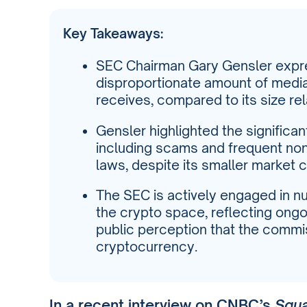
Key Takeaways:
SEC Chairman Gary Gensler expre
disproportionate amount of media
receives, compared to its size rela
Gensler highlighted the significan
including scams and frequent non
laws, despite its smaller market c
The SEC is actively engaged in 
the crypto space, reflecting ongo
public perception that the commi
cryptocurrency.
In a recent interview on CNBC’s
Squ