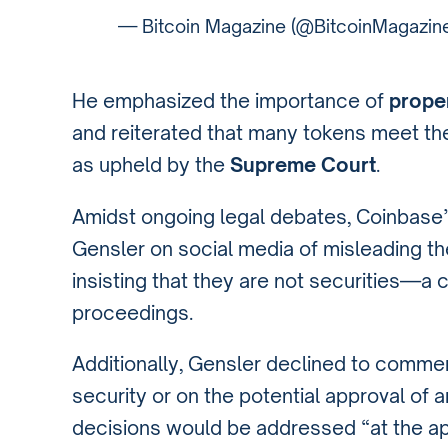
— Bitcoin Magazine (@BitcoinMagazin
He emphasized the importance of
prope
and reiterated that many tokens meet the
as upheld by the
Supreme Court
.
Amidst ongoing legal debates, Coinbase’s
Gensler on social media of misleading th
insisting that they are not securities—a 
proceedings.
Additionally, Gensler declined to comm
security or on the potential approval of 
decisions would be addressed “at the ap