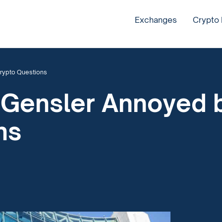
Exchanges
Crypto
rypto Questions
 Gensler Annoyed 
ns