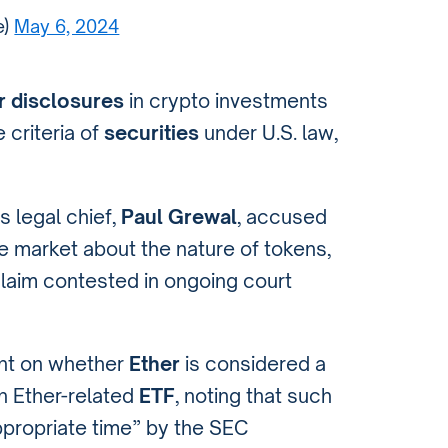
e)
May 6, 2024
r disclosures
in crypto investments
 criteria of
securities
under U.S. law,
 legal chief,
Paul Grewal
, accused
e market about the nature of tokens,
claim contested in ongoing court
ent on whether
Ether
is considered a
an Ether-related
ETF
, noting that such
propriate time” by the SEC