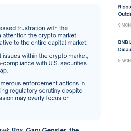
Rippl
Outda
9 MON
ssed frustration with the
 attention the crypto market
BNB L
tive to the entire capital market.
Dispu
t issues within the crypto market,
9 MON
-compliance with U.S. securities
ap.
numerous enforcement actions in
ing regulatory scrutiny despite
ssion may overly focus on
awk Box
,
Gary Gensler
, the