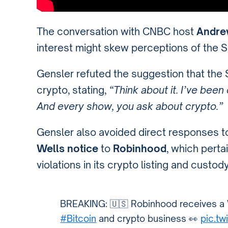
The conversation with CNBC host
Andre
interest might skew perceptions of the 
Gensler refuted the suggestion that the
crypto, stating,
“Think about it. I’ve bee
And every show, you ask about crypto.”
Gensler also avoided direct responses to
Wells notice
to
Robinhood
, which perta
violations in its crypto listing and custod
BREAKING: 🇺🇸 Robinhood receives a W
#Bitcoin
and crypto business 👀
pic.t