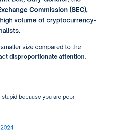
d Exchange Commission (SEC)
,
 high volume of cryptocurrency-
alists.
y smaller size compared to the
ract
disproportionate attention
.
e stupid because you are poor.
 2024