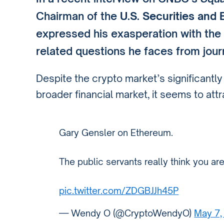
Chairman of the
U.S. Securities an
expressed his exasperation with the
related questions he faces from journ
Despite the crypto market’s significantl
broader financial market, it seems to att
Gary Gensler on Ethereum.
The public servants really think you ar
pic.twitter.com/ZDGBJJh45P
— Wendy O (@CryptoWendyO)
May 7,