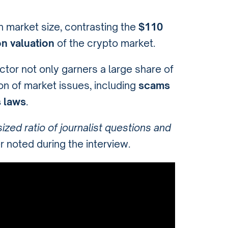
n market size, contrasting the
$110
ion valuation
of the crypto market.
ctor not only garners a large share of
ion of market issues, including
scams
s laws
.
ized ratio of journalist questions and
 noted during the interview.