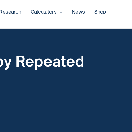
 Research
Calculators
News
Shop
by Repeated