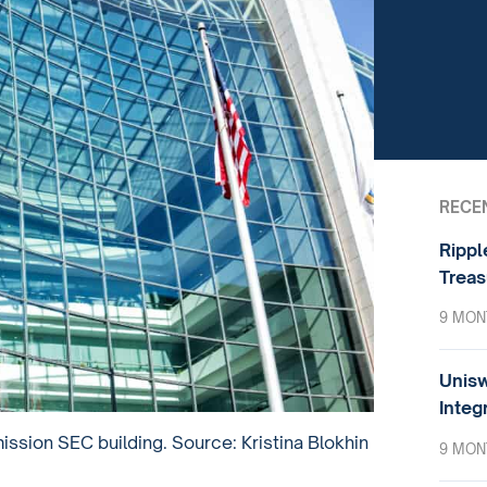
RECE
Rippl
Treas
9 MON
Unisw
Integ
sion SEC building. Source: Kristina Blokhin
9 MON