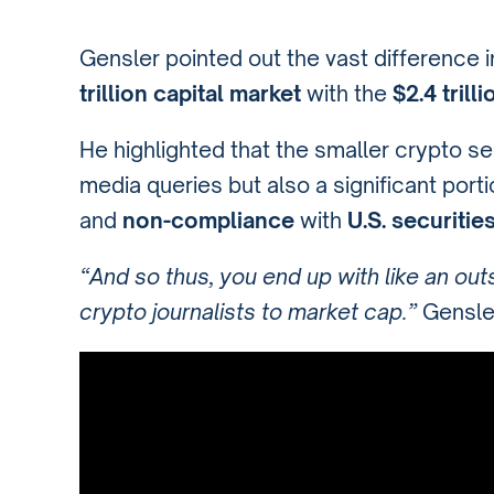
Gensler pointed out the vast difference i
trillion capital market
with the
$2.4 trill
He highlighted that the smaller crypto se
media queries but also a significant port
and
non-compliance
with
U.S. securitie
“And so thus, you end up with like an outs
crypto journalists to market cap.”
Gensler