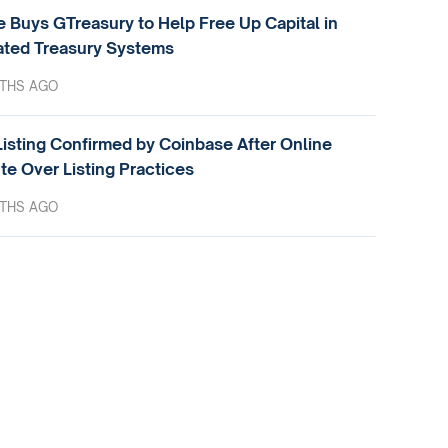
e Buys GTreasury to Help Free Up Capital in
ted Treasury Systems
THS AGO
isting Confirmed by Coinbase After Online
te Over Listing Practices
THS AGO