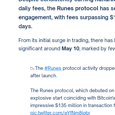
daily fees, the
Runes protocol
has se
engagement, with fees surpassing $1 
days.
From its initial surge in trading, there ha
significant around
May 10
, marked by
fe
📉The
#Runes
protocol activity dropp
after launch.
The Runes protocol, which debuted on
explosive start coinciding with Bitcoin'
impressive $135 million in transaction 
pic.twitter.com/eYfNm8jqbr