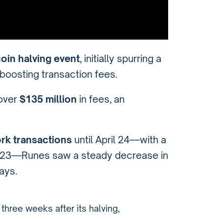
coin halving event
, initially spurring a
 boosting transaction fees.
 over
$135 million
in fees, an
rk transactions
until April 24—with a
l 23—Runes saw a steady decrease in
ays.
three weeks after its halving,