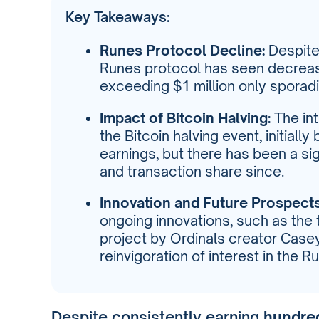
Key Takeaways:
Runes Protocol Decline:
Despite 
Runes protocol has seen decreas
exceeding $1 million only sporadic
Impact of Bitcoin Halving:
The int
the Bitcoin halving event, initiall
earnings, but there has been a si
and transaction share since.
Innovation and Future Prospects
ongoing innovations, such as the 
project by Ordinals creator Case
reinvigoration of interest in the R
Despite consistently earning
hundred