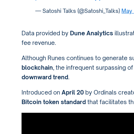
— Satoshi Talks (@Satoshi_Talks)
May 
Data provided by
Dune Analytics
illustr
fee revenue.
Although Runes continues to generate s
blockchain
, the infrequent surpassing o
downward trend
.
Introduced on
April 20
by Ordinals crea
Bitcoin token standard
that facilitates t