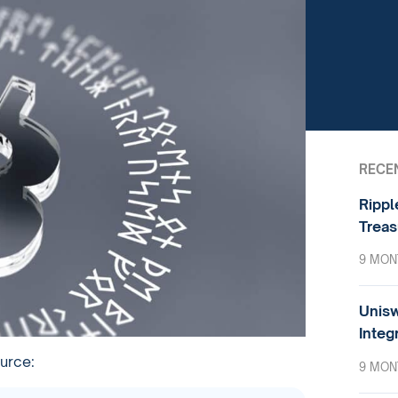
RECE
Rippl
Treas
9 MON
Unisw
Integ
ource:
9 MON