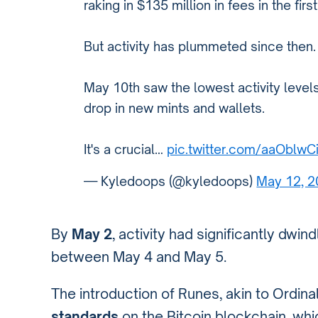
raking in $135 million in fees in the firs
But activity has plummeted since then.
May 10th saw the lowest activity levels
drop in new mints and wallets.
It's a crucial…
pic.twitter.com/aaOblw
— Kyledoops (@kyledoops)
May 12, 
By
May 2
, activity had significantly dwin
between May 4 and May 5.
The introduction of Runes, akin to Ordin
standards
on the Bitcoin blockchain, whi