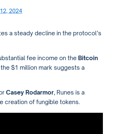
12, 2024
ates a steady decline in the protocol’s
ubstantial fee income on the
Bitcoin
f the $1 million mark suggests a
tor
Casey Rodarmor
, Runes is a
he creation of fungible tokens.