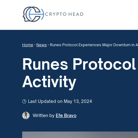
Home
-
News
-
Runes Protocol Experiences Major Downturn in Ac
Runes Protocol
Activity
Last Updated on May 13, 2024
Written by
Efe Bravo