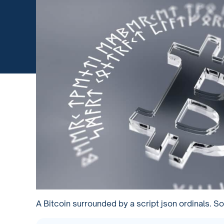
A Bitcoin surrounded by a script json ordinals. S