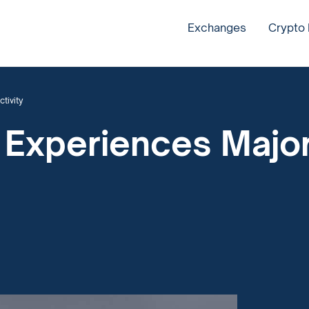
Exchanges
Crypto
tivity
 Experiences Major