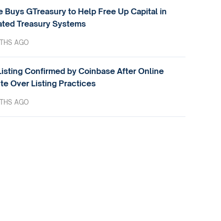
e Buys GTreasury to Help Free Up Capital in
ted Treasury Systems
THS AGO
isting Confirmed by Coinbase After Online
te Over Listing Practices
THS AGO