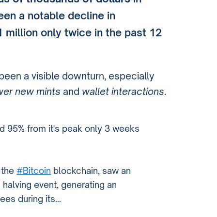
en a notable decline in
million only twice in the past 12
s been a visible downturn, especially
wer new mints
and
wallet interactions
.
ed 95% from it's peak only 3 weeks
 the
#Bitcoin
blockchain, saw an
s halving event, generating an
fees during its…