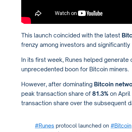
This launch coincided with the latest
Bit
frenzy among investors and significantly
In its first week, Runes helped generate
unprecedented boon for Bitcoin miners.
However, after dominating
Bitcoin netwo
peak transaction share of
81.3%
on Apri
transaction share over the subsequent d
#Runes
protocol launched on
#Bitcoin