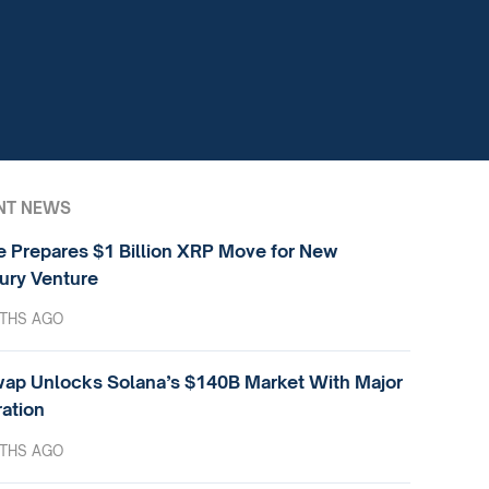
NT NEWS
e Prepares $1 Billion XRP Move for New
ury Venture
THS AGO
ap Unlocks Solana’s $140B Market With Major
ration
THS AGO