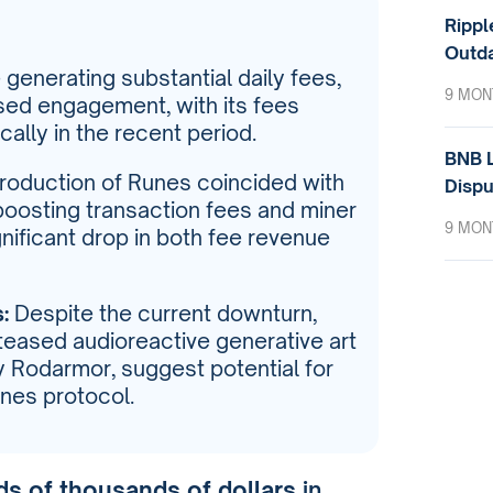
Rippl
Outda
generating substantial daily fees,
9 MON
ed engagement, with its fees
ally in the recent period.
BNB L
roduction of Runes coincided with
Dispu
y boosting transaction fees and miner
9 MON
gnificant drop in both fee revenue
:
Despite the current downturn,
teased audioreactive generative art
y Rodarmor, suggest potential for
unes protocol.
s of thousands of dollars
in