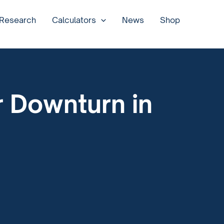
 Research
Calculators
News
Shop
 Downturn in