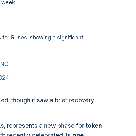
t week.
 for Runes, showing a significant
CiNO
2024
dled, though it saw a brief recovery
als, represents a new phase for
token
ch recently celebrated its
one