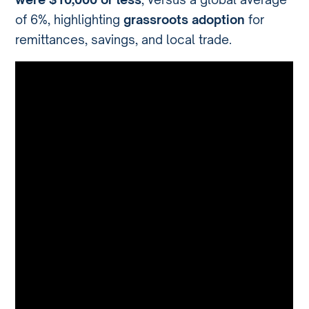
of 6%, highlighting
grassroots adoption
for
remittances, savings, and local trade.