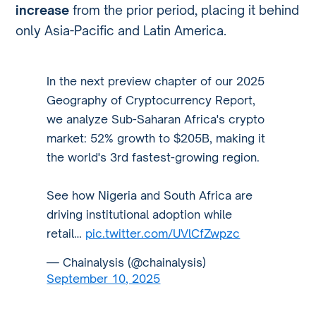
increase
from the prior period, placing it behind
only Asia-Pacific and Latin America.
In the next preview chapter of our 2025
Geography of Cryptocurrency Report,
we analyze Sub-Saharan Africa's crypto
market: 52% growth to $205B, making it
the world's 3rd fastest-growing region.
See how Nigeria and South Africa are
driving institutional adoption while
retail…
pic.twitter.com/UVlCfZwpzc
— Chainalysis (@chainalysis)
September 10, 2025