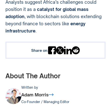
Analysts suggest Africa’s challenges could
position it as a
catalyst for global mass
adoption
, with blockchain solutions extending
beyond finance to sectors like
energy
infrastructure
.
Share on:
About The Author
Written by
Adam Morris
Co-Founder / Managing Editor