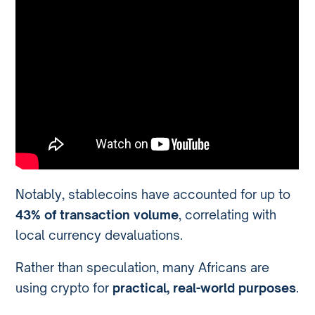
Notably, stablecoins have accounted for up to
43% of transaction volume
, correlating with
local currency devaluations.
Rather than speculation, many Africans are
using crypto for
practical, real-world purposes
.