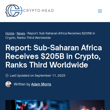
Main
Men
Home
-
News
-
Report: Sub-Saharan Africa Receives $205B in
Crypto, Ranks Third Worldwide
Report: Sub-Saharan Africa
Receives $205B in Crypto,
Ranks Third Worldwide
Last Updated on September 11, 2025
Written by
Adam Morris