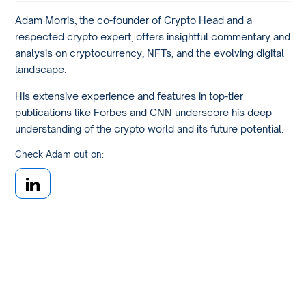
Adam Morris, the co-founder of Crypto Head and a
respected crypto expert, offers insightful commentary and
analysis on cryptocurrency, NFTs, and the evolving digital
landscape.
His extensive experience and features in top-tier
publications like Forbes and CNN underscore his deep
understanding of the crypto world and its future potential.
Check Adam out on: