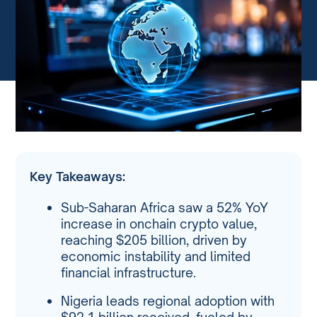
Key Takeaways:
Sub-Saharan Africa saw a 52% YoY
increase in onchain crypto value,
reaching $205 billion, driven by
economic instability and limited
financial infrastructure.
Nigeria leads regional adoption with