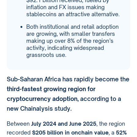
$92.1 billion received, fueled by
inflation and FX issues making
stablecoins an attractive alternative.
Both institutional and retail adoption
are growing, with smaller transfers
making up over 8% of the region’s
activity, indicating widespread
grassroots use.
Sub-Saharan Africa has rapidly become the
third-fastest growing region for
cryptocurrency adoption
, according to a
new Chainalysis study.
Between
July 2024 and June 2025
, the region
recorded
$205 billion in onchain value
, a
52%