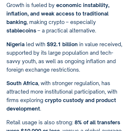
Growth is fueled by
economic instability,
inflation, and weak access to traditional
banking
, making crypto – especially
stablecoins
– a practical alternative.
Nigeria
led with
$92.1 billion
in value received,
supported by its large population and tech-
savvy youth, as well as ongoing inflation and
foreign exchange restrictions.
South Africa
, with stronger regulation, has
attracted more institutional participation, with
firms exploring
crypto custody and product
development
.
Retail usage is also strong:
8% of all transfers
were $10,000 or less
, versus a global average