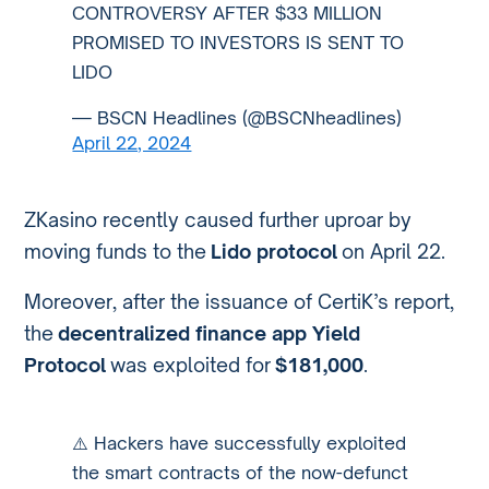
CONTROVERSY AFTER $33 MILLION
PROMISED TO INVESTORS IS SENT TO
LIDO
— BSCN Headlines (@BSCNheadlines)
April 22, 2024
ZKasino recently caused further uproar by
moving funds to the
Lido protocol
on April 22.
Moreover, after the issuance of CertiK’s report,
the
decentralized finance app Yield
Protocol
was exploited for
$181,000
.
⚠️ Hackers have successfully exploited
the smart contracts of the now-defunct