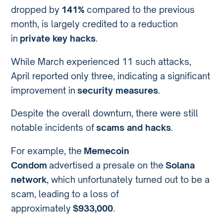
dropped by
141%
compared to the previous
month, is largely credited to a reduction
in
private key hacks
.
While March experienced 11 such attacks,
April reported only three, indicating a significant
improvement in
security measures
.
Despite the overall downturn, there were still
notable incidents of
scams and hacks
.
For example, the
Memecoin
Condom
advertised a presale on the
Solana
network
, which unfortunately turned out to be a
scam, leading to a loss of
approximately
$933,000
.