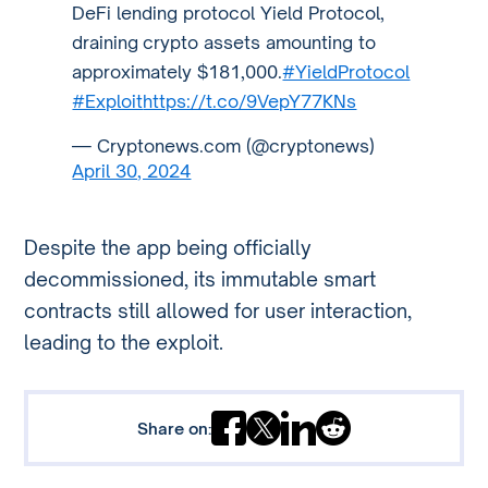
DeFi lending protocol Yield Protocol,
draining crypto assets amounting to
approximately $181,000.
#YieldProtocol
#Exploit
https://t.co/9VepY77KNs
— Cryptonews.com (@cryptonews)
April 30, 2024
Despite the app being officially
decommissioned, its immutable smart
contracts still allowed for user interaction,
leading to the exploit.
Share on: