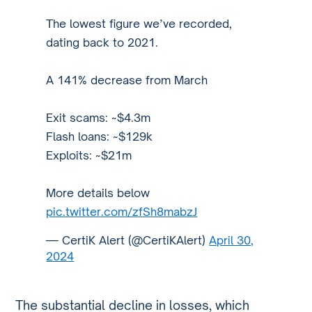
The lowest figure we’ve recorded,
dating back to 2021.
A 141% decrease from March
Exit scams: ~$4.3m
Flash loans: ~$129k
Exploits: ~$21m
More details below
pic.twitter.com/zfSh8mabzJ
— CertiK Alert (@CertiKAlert)
April 30,
2024
The substantial decline in losses, which