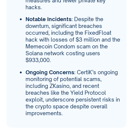
measures and fewer private key
hacks.
Notable Incidents
: Despite the
downturn, significant breaches
occurred, including the FixedFloat
hack with losses of $3 million and the
Memecoin Condom scam on the
Solana network costing users
$933,000.
Ongoing Concerns
: CertiK’s ongoing
monitoring of potential scams,
including ZKasino, and recent
breaches like the Yield Protocol
exploit, underscore persistent risks in
the crypto space despite overall
improvements.