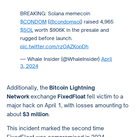
BREAKING: Solana memecoin
$CONDOM
(
@condomsol
) raised 4,965
$SOL
worth $906K in the presale and
rugged before launch.
pic.twitter.com/rzOAZKopDh
— Whale Insider (@WhaleInsider)
April
3, 2024
Additionally, the
Bitcoin Lightning
Network
exchange
FixedFloat
fell victim to a
major hack on April 1, with losses amounting to
about
$3 million
.
This incident marked the second time