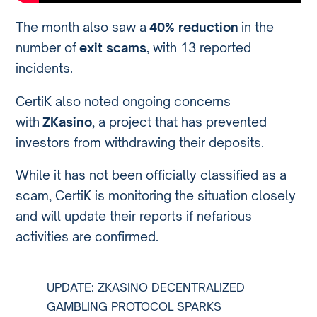
The month also saw a
40% reduction
in the
number of
exit scams
, with 13 reported
incidents.
CertiK also noted ongoing concerns
with
ZKasino
, a project that has prevented
investors from withdrawing their deposits.
While it has not been officially classified as a
scam, CertiK is monitoring the situation closely
and will update their reports if nefarious
activities are confirmed.
UPDATE: ZKASINO DECENTRALIZED
GAMBLING PROTOCOL SPARKS