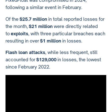
FixedFloat was compromised in 2024,
following a similar event in February.
Of the
$25.7 million
in total reported losses for
the month,
$21 million
were directly related
to
exploits
, with three particular breaches each
resulting in over
$1 million
in losses.
Flash loan attacks
, while less frequent, still
accounted for
$129,000
in losses, the lowest
since February 2022.