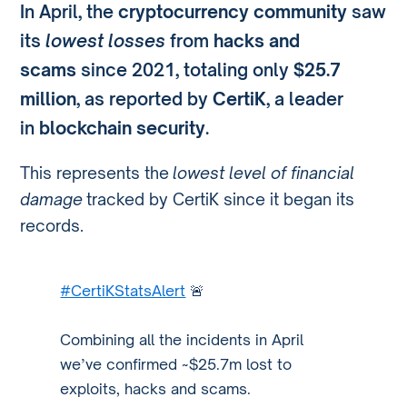
In April, the
cryptocurrency community
saw
its
lowest losses
from
hacks and
scams
since 2021, totaling only
$25.7
million
, as reported by
CertiK
, a leader
in
blockchain security
.
This represents the
lowest level of financial
damage
tracked by CertiK since it began its
records.
#CertiKStatsAlert
🚨
Combining all the incidents in April
we’ve confirmed ~$25.7m lost to
exploits, hacks and scams.