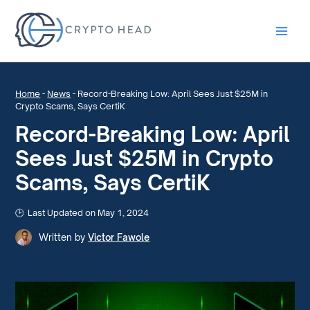
Main
Men
Home
-
News
-
Record-Breaking Low: April Sees Just $25M in
Crypto Scams, Says CertiK
Record-Breaking Low: April
Sees Just $25M in Crypto
Scams, Says CertiK
Last Updated on May 1, 2024
Written by
Victor Fawole