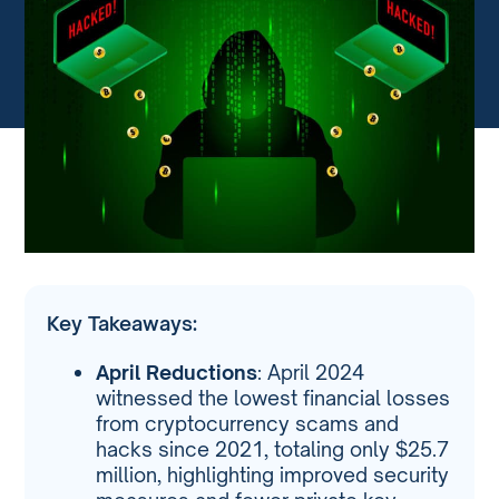
Key Takeaways:
April Reductions
: April 2024
witnessed the lowest financial losses
from cryptocurrency scams and
hacks since 2021, totaling only $25.7
million, highlighting improved security