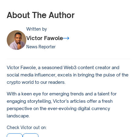
About The Author
Written by
Victor Fawole
News Reporter
Victor Fawole, a seasoned Web3 content creator and
social media influencer, excels in bringing the pulse of the
crypto world to our readers.
With a keen eye for emerging trends and a talent for
engaging storytelling, Victor’s articles offer a fresh
perspective on the ever-evolving digital currency
landscape.
Check Victor out on: