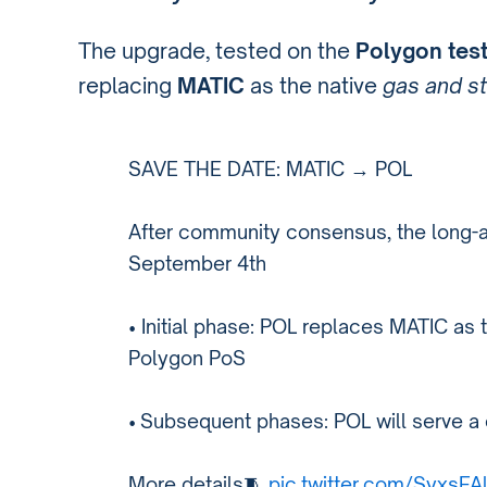
The upgrade, tested on the
Polygon tes
replacing
MATIC
as the native
gas and s
SAVE THE DATE: MATIC → POL
After community consensus, the long-a
September 4th
• Initial phase: POL replaces MATIC as 
Polygon PoS
• Subsequent phases: POL will serve a 
More details🧵
pic.twitter.com/SyxsF