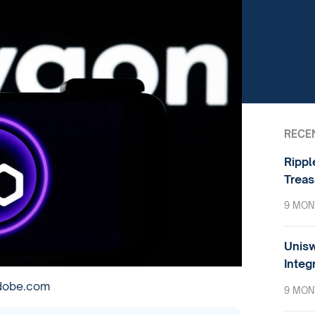
RECE
Rippl
Treas
9 MON
Unisw
Integ
adobe.com
9 MON