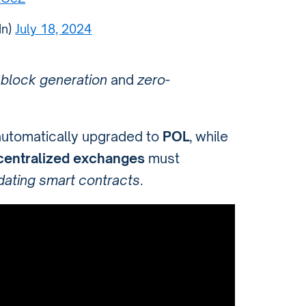
dn)
July 18, 2024
g
block generation
and
zero-
automatically upgraded to
POL
, while
centralized exchanges
must
dating smart contracts
.