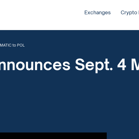
Exchanges
Crypto
 MATIC to POL
nnounces Sept. 4 M