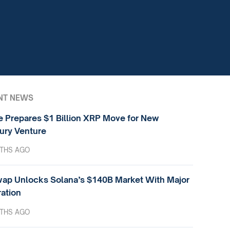
NT NEWS
e Prepares $1 Billion XRP Move for New
ury Venture
THS AGO
ap Unlocks Solana’s $140B Market With Major
ration
THS AGO