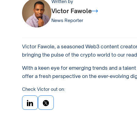
Written by
Victor Fawole
News Reporter
Victor Fawole, a seasoned Web3 content creator 
bringing the pulse of the crypto world to our read
With a keen eye for emerging trends and a talent f
offer a fresh perspective on the ever-evolving di
Check Victor out on: