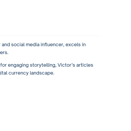
and social media influencer, excels in
ers.
or engaging storytelling, Victor’s articles
gital currency landscape.