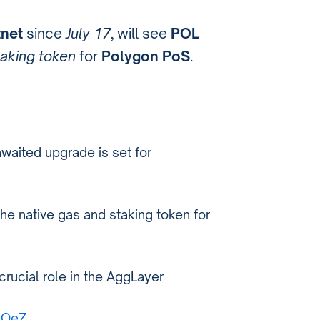
tnet
since
July 17
, will see
POL
taking token
for
Polygon PoS
.
waited upgrade is set for
the native gas and staking token for
crucial role in the AggLayer
AlOeZ