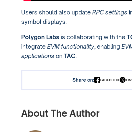
Users should also update
RPC settings
i
symbol displays.
Polygon Labs
is collaborating with the
T
integrate
EVM functionality
, enabling
EVM
applications
on
TAC
.
Share on:
FACEBOOK
TW
About The Author