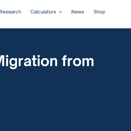
 Research
Calculators
News
Shop
igration from