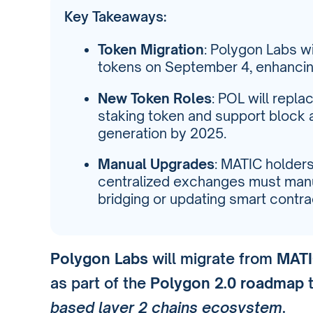
Key Takeaways:
Token Migration
: Polygon Labs w
tokens on September 4, enhancing
New Token Roles
: POL will repl
staking token and support block
generation by 2025.
Manual Upgrades
: MATIC holder
centralized exchanges must manu
bridging or updating smart contra
Polygon Labs
will migrate from
MATI
as part of the
Polygon 2.0 roadmap
t
based layer 2 chains ecosystem
.