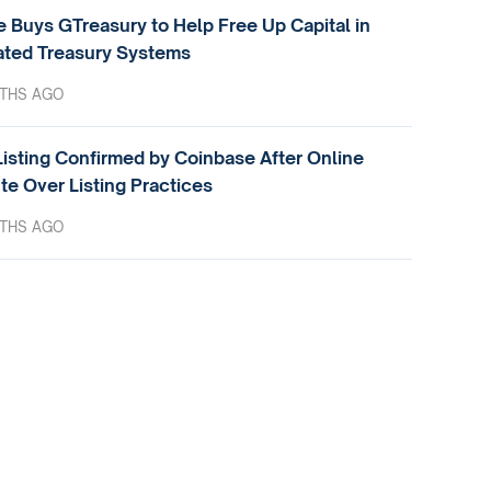
e Buys GTreasury to Help Free Up Capital in
ted Treasury Systems
THS AGO
isting Confirmed by Coinbase After Online
te Over Listing Practices
THS AGO