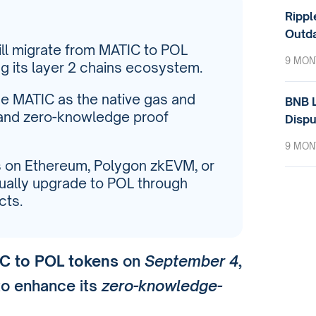
Rippl
Outda
ill migrate from MATIC to POL
9 MON
 its layer 2 chains ecosystem.
ace MATIC as the native gas and
BNB L
 and zero-knowledge proof
Dispu
9 MON
s on Ethereum, Polygon zkEVM, or
ally upgrade to POL through
cts.
C to POL tokens
on
September 4
,
o enhance its
zero-knowledge-