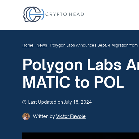
Home
-
News
-
Polygon Labs Announces Sept. 4 Migration from
Polygon Labs A
MATIC to POL
Last Updated on July 18, 2024
Written by
Victor Fawole