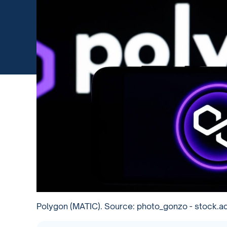
Polygon (MATIC). Source: photo_gonzo - stock.