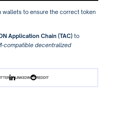
n wallets to ensure the correct token
ON Application Chain (TAC)
to
-compatible decentralized
ITTER
LINKEDIN
REDDIT