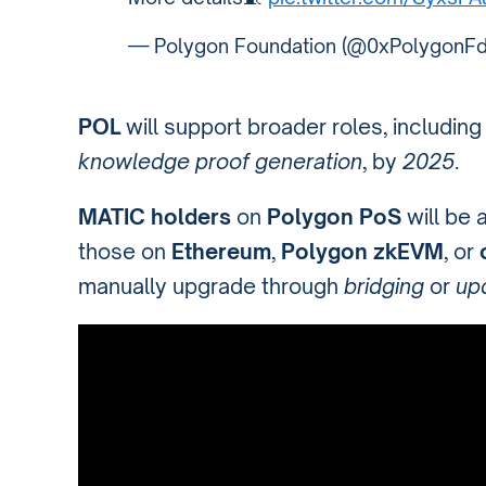
— Polygon Foundation (@0xPolygonF
POL
will support broader roles, includin
knowledge proof generation
, by
2025
.
MATIC holders
on
Polygon PoS
will be 
those on
Ethereum
,
Polygon zkEVM
, or
manually upgrade through
bridging
or
up