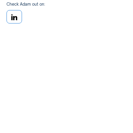
Check Adam out on: