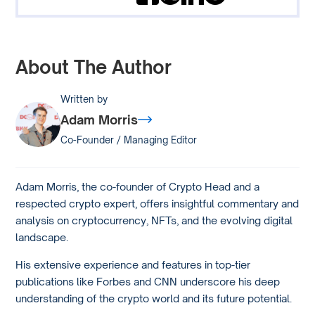
About The Author
Written by
Adam Morris
Co-Founder / Managing Editor
Adam Morris, the co-founder of Crypto Head and a
respected crypto expert, offers insightful commentary and
analysis on cryptocurrency, NFTs, and the evolving digital
landscape.
His extensive experience and features in top-tier
publications like Forbes and CNN underscore his deep
understanding of the crypto world and its future potential.