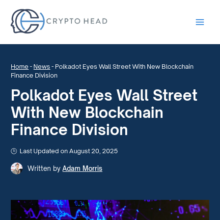
Main
Men
Home
-
News
-
Polkadot Eyes Wall Street With New Blockchain
Finance Division
Polkadot Eyes Wall Street
With New Blockchain
Finance Division
Last Updated on August 20, 2025
Written by
Adam Morris