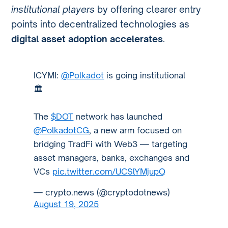
institutional players
by offering clearer entry
points into decentralized technologies as
digital asset adoption accelerates
.
ICYMI:
@Polkadot
is going institutional
🏛️
The
$DOT
network has launched
@PolkadotCG
, a new arm focused on
bridging TradFi with Web3 — targeting
asset managers, banks, exchanges and
VCs
pic.twitter.com/UCSlYMjupQ
— crypto.news (@cryptodotnews)
August 19, 2025