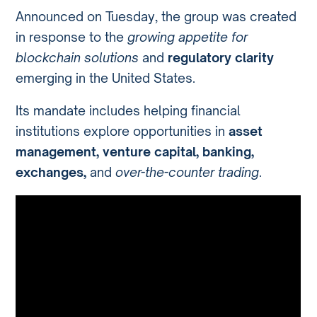
Announced on Tuesday, the group was created
in response to the
growing appetite for
blockchain solutions
and
regulatory clarity
emerging in the United States.
Its mandate includes helping financial
institutions explore opportunities in
asset
management, venture capital, banking,
exchanges,
and
over-the-counter trading
.