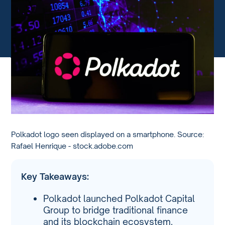
Polkadot logo seen displayed on a smartphone. Source:
Rafael Henrique - stock.adobe.com
Key Takeaways:
Polkadot launched Polkadot Capital
Group to bridge traditional finance
and its blockchain ecosystem.