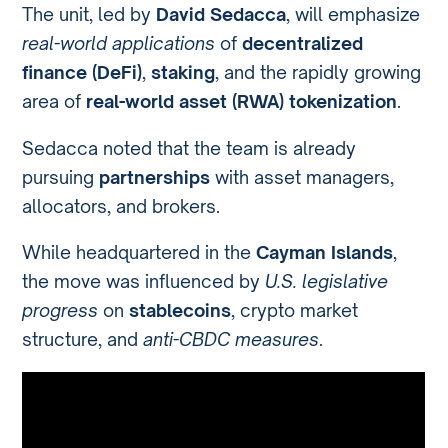
The unit, led by
David Sedacca
, will emphasize
real-world applications
of
decentralized
finance (DeFi)
,
staking
, and the rapidly growing
area of
real-world asset (RWA) tokenization
.
Sedacca noted that the team is already
pursuing
partnerships
with asset managers,
allocators, and brokers.
While headquartered in the
Cayman Islands
,
the move was influenced by
U.S. legislative
progress
on
stablecoins
, crypto market
structure, and
anti-CBDC measures
.