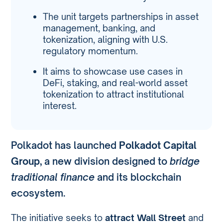
The unit targets partnerships in asset
management, banking, and
tokenization, aligning with U.S.
regulatory momentum.
It aims to showcase use cases in
DeFi, staking, and real-world asset
tokenization to attract institutional
interest.
Polkadot has launched
Polkadot Capital
Group
, a new division designed to
bridge
traditional finance
and its blockchain
ecosystem.
The initiative seeks to
attract Wall Street
and