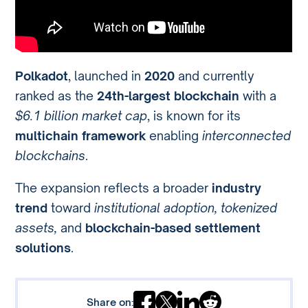
Polkadot
, launched in
2020
and currently
ranked as the
24th-largest blockchain
with a
$6.1 billion market cap
, is known for its
multichain framework
enabling
interconnected
blockchains
.
The expansion reflects a broader
industry
trend
toward
institutional adoption, tokenized
assets,
and
blockchain-based settlement
solutions
.
Share on: