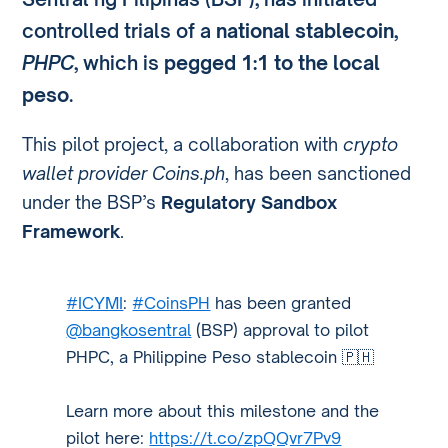
controlled trials of a
national stablecoin
,
PHPC
, which is
pegged 1:1 to the local
peso
.
This pilot project, a collaboration with
crypto
wallet provider Coins.ph
, has been sanctioned
under the BSP’s
Regulatory Sandbox
Framework
.
#ICYMI
:
#CoinsPH
has been granted
@bangkosentral
(BSP) approval to pilot
PHPC, a Philippine Peso stablecoin 🇵🇭
Learn more about this milestone and the
pilot here:
https://t.co/zpQQvr7Pv9