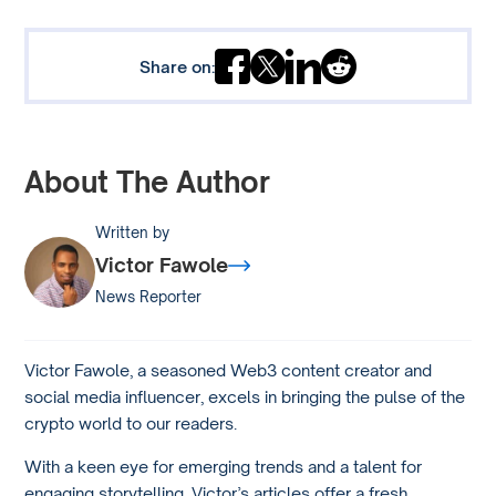
Share on:
About The Author
Written by
Victor Fawole
News Reporter
Victor Fawole, a seasoned Web3 content creator and
social media influencer, excels in bringing the pulse of the
crypto world to our readers.
With a keen eye for emerging trends and a talent for
engaging storytelling, Victor’s articles offer a fresh