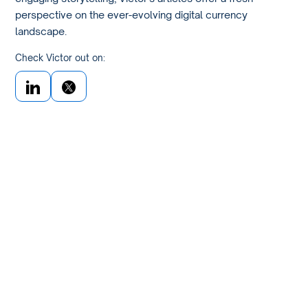
perspective on the ever-evolving digital currency
landscape.
Check Victor out on: