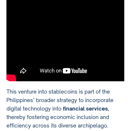
This venture into stablecoins is part of the
Philippines’ broader strategy to incorporate
digital technology into
financial services
,
thereby fostering economic inclusion and
efficiency across its diverse archipelago.