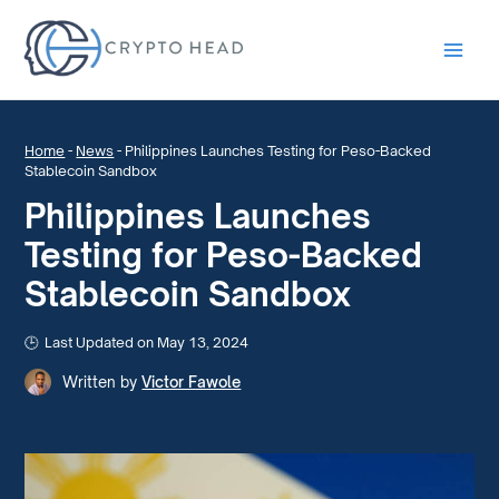
Main
Men
Home
-
News
-
Philippines Launches Testing for Peso-Backed
Stablecoin Sandbox
Philippines Launches
Testing for Peso-Backed
Stablecoin Sandbox
Last Updated on May 13, 2024
Written by
Victor Fawole