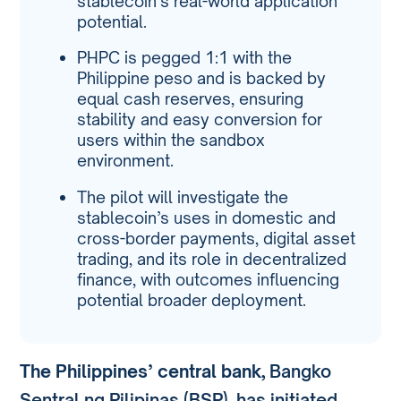
stablecoin’s real-world application
potential.
PHPC is pegged 1:1 with the
Philippine peso and is backed by
equal cash reserves, ensuring
stability and easy conversion for
users within the sandbox
environment.
The pilot will investigate the
stablecoin’s uses in domestic and
cross-border payments, digital asset
trading, and its role in decentralized
finance, with outcomes influencing
potential broader deployment.
The Philippines’ central bank,
Bangko
Sentral ng Pilipinas (BSP), has initiated