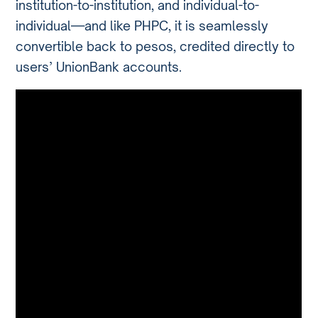
institution-to-institution, and individual-to-
individual—and like PHPC, it is seamlessly
convertible back to pesos, credited directly to
users’ UnionBank accounts.