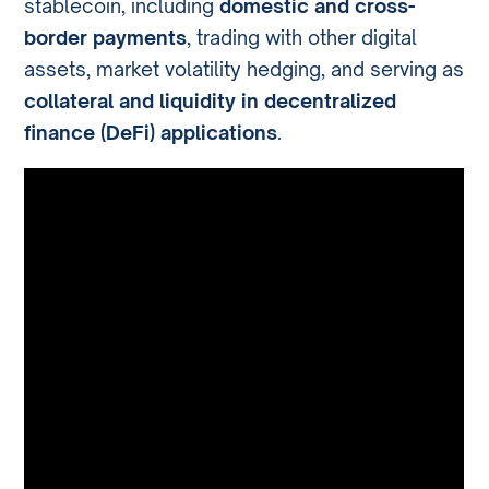
stablecoin, including
domestic and cross-
border payments
, trading with other digital
assets, market volatility hedging, and serving as
collateral and liquidity in decentralized
finance (DeFi) applications
.