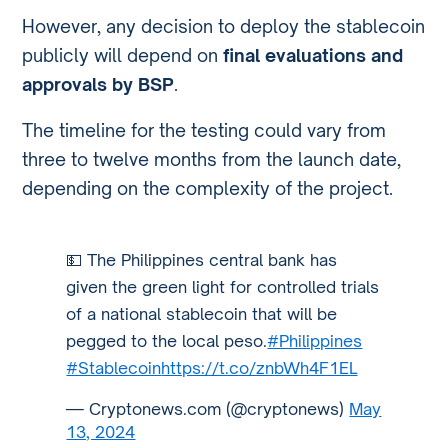
However, any decision to deploy the stablecoin
publicly will depend on
final evaluations and
approvals by BSP
.
The timeline for the testing could vary from
three to twelve months from the launch date,
depending on the complexity of the project.
💵 The Philippines central bank has
given the green light for controlled trials
of a national stablecoin that will be
pegged to the local peso.
#Philippines
#Stablecoin
https://t.co/znbWh4F1EL
— Cryptonews.com (@cryptonews)
May
13, 2024