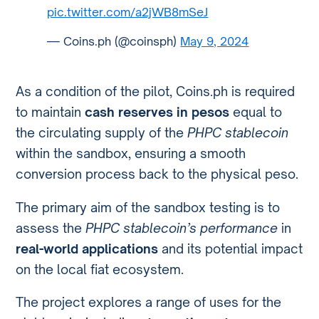
pic.twitter.com/a2jWB8mSeJ
— Coins.ph (@coinsph)
May 9, 2024
As a condition of the pilot, Coins.ph is required
to maintain
cash reserves in pesos
equal to
the circulating supply of the
PHPC stablecoin
within the sandbox, ensuring a smooth
conversion process back to the physical peso.
The primary aim of the sandbox testing is to
assess the
PHPC stablecoin’s performance
in
real-world applications
and its potential impact
on the local fiat ecosystem.
The project explores a range of uses for the