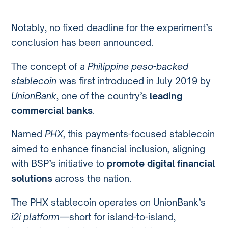
Notably, no fixed deadline for the experiment’s
conclusion has been announced.
The concept of a
Philippine peso-backed
stablecoin
was first introduced in July 2019 by
UnionBank
, one of the country’s
leading
commercial banks
.
Named
PHX
, this payments-focused stablecoin
aimed to enhance financial inclusion, aligning
with BSP’s initiative to
promote digital financial
solutions
across the nation.
The PHX stablecoin operates on UnionBank’s
i2i platform
—short for island-to-island,