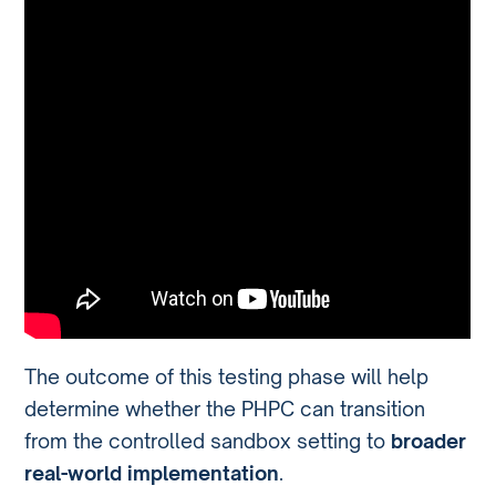
The outcome of this testing phase will help
determine whether the PHPC can transition
from the controlled sandbox setting to
broader
real-world implementation
.