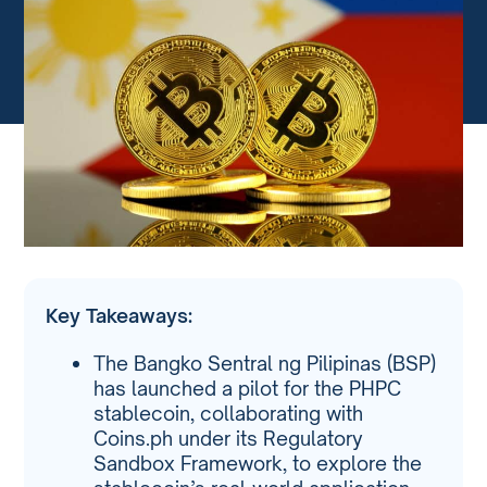
Key Takeaways:
The Bangko Sentral ng Pilipinas (BSP)
has launched a pilot for the PHPC
stablecoin, collaborating with
Coins.ph under its Regulatory
Sandbox Framework, to explore the