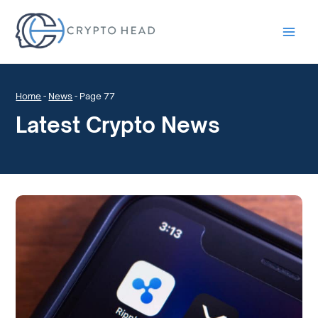
Main
Men
Home
-
News
-
Page 77
Latest Crypto News