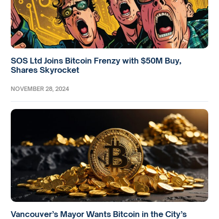
SOS Ltd Joins Bitcoin Frenzy with $50M Buy,
Shares Skyrocket
NOVEMBER 28, 2024
Vancouver’s Mayor Wants Bitcoin in the City’s