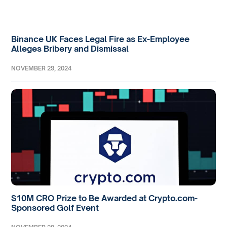
Binance UK Faces Legal Fire as Ex-Employee
Alleges Bribery and Dismissal
NOVEMBER 29, 2024
$10M CRO Prize to Be Awarded at Crypto.com-
Sponsored Golf Event