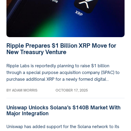
Ripple Prepares $1 Billion XRP Move for
New Treasury Venture
Ripple Labs is reportedly planning to raise $1 billion
through a special purpose acquisition company (SPAC) to
purchase additional XRP for a newly formed digital...
BY
ADAM MORRIS
OCTOBER 17, 2025
Uniswap Unlocks Solana’s $140B Market With
Major Integration
Uniswap has added support for the Solana network to its