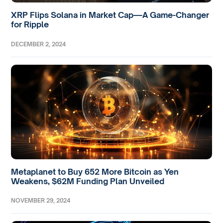
XRP Flips Solana in Market Cap—A Game-Changer
for Ripple
DECEMBER 2, 2024
Metaplanet to Buy 652 More Bitcoin as Yen
Weakens, $62M Funding Plan Unveiled
NOVEMBER 29, 2024