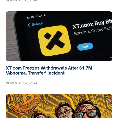
NOVEMBER 29, 2024
XT.com Freezes Withdrawals After $1.7M
‘Abnormal Transfer’ Incident
NOVEMBER 28, 2024