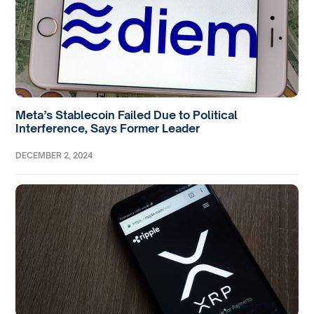
Meta’s Stablecoin Failed Due to Political
Interference, Says Former Leader
DECEMBER 2, 2024