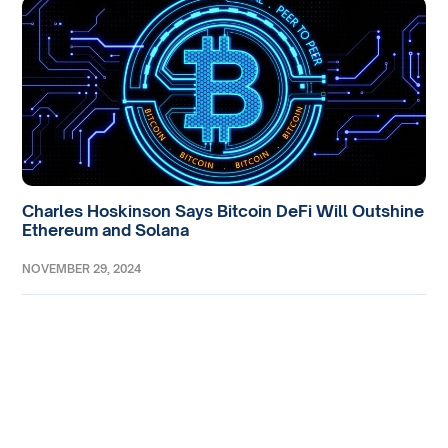
Charles Hoskinson Says Bitcoin DeFi Will Outshine
Ethereum and Solana
NOVEMBER 29, 2024