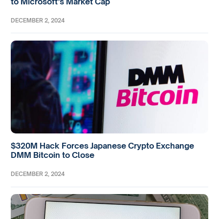
to Microsoft’s Market Cap
DECEMBER 2, 2024
$320M Hack Forces Japanese Crypto Exchange
DMM Bitcoin to Close
DECEMBER 2, 2024