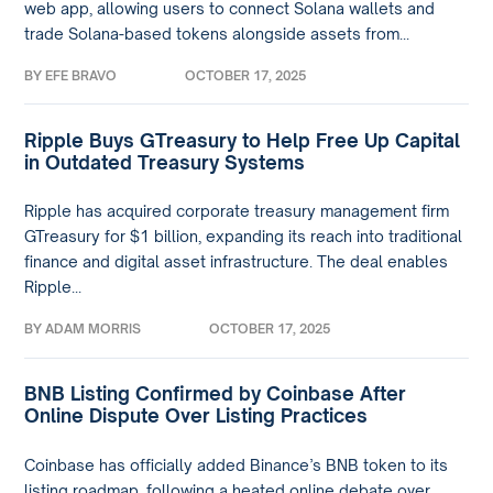
web app, allowing users to connect Solana wallets and
trade Solana-based tokens alongside assets from...
BY
EFE BRAVO
OCTOBER 17, 2025
Ripple Buys GTreasury to Help Free Up Capital
in Outdated Treasury Systems
Ripple has acquired corporate treasury management firm
GTreasury for $1 billion, expanding its reach into traditional
finance and digital asset infrastructure. The deal enables
Ripple...
BY
ADAM MORRIS
OCTOBER 17, 2025
BNB Listing Confirmed by Coinbase After
Online Dispute Over Listing Practices
Coinbase has officially added Binance’s BNB token to its
listing roadmap, following a heated online debate over