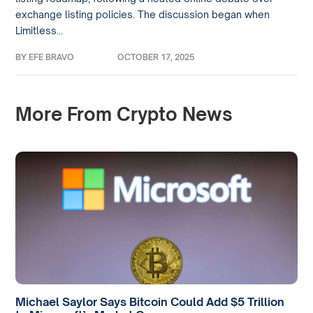
exchange listing policies. The discussion began when
Limitless...
BY
EFE BRAVO
OCTOBER 17, 2025
More From Crypto News
Michael Saylor Says Bitcoin Could Add $5 Trillion