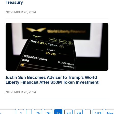
Treasury
NOVEMBER 28, 2024
Justin Sun Becomes Adviser to Trump’s World
Liberty Financial After $30M Token Investment
NOVEMBER 28, 2024
«
1
…
75
76
77
78
79
…
161
Nex