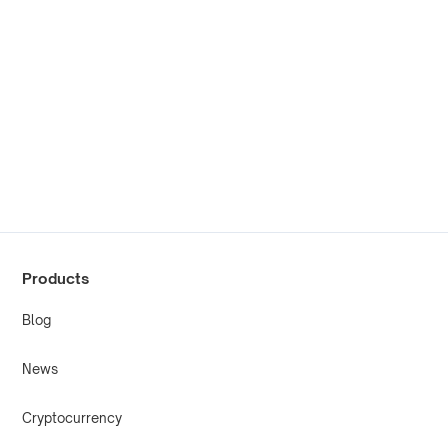
Products
Blog
News
Cryptocurrency