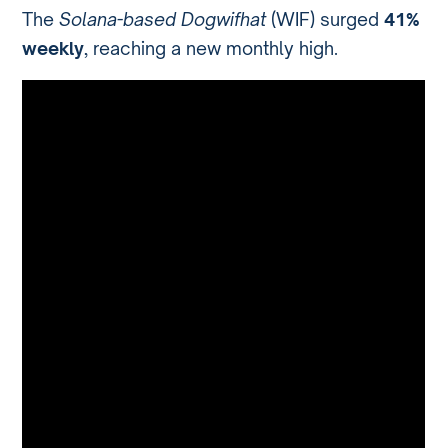
The
Solana-based Dogwifhat
(WIF) surged
41%
weekly
, reaching a new monthly high.