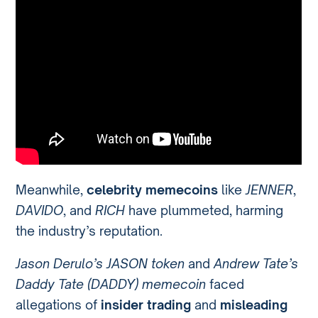
Meanwhile,
celebrity memecoins
like
JENNER
,
DAVIDO
, and
RICH
have plummeted, harming
the industry’s reputation.
Jason Derulo’s JASON token
and
Andrew Tate’s
Daddy Tate (DADDY) memecoin
faced
allegations of
insider trading
and
misleading