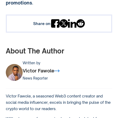
promotions
.
Share on:
About The Author
Written by
Victor Fawole
News Reporter
Victor Fawole, a seasoned Web3 content creator and
social media influencer, excels in bringing the pulse of the
crypto world to our readers.