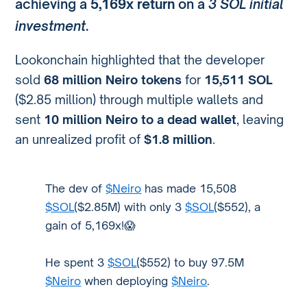
achieving a
5,169x return
on a
3 SOL initial
investment
.
Lookonchain highlighted that the developer
sold
68 million Neiro tokens
for
15,511 SOL
($2.85 million) through multiple wallets and
sent
10 million Neiro to a dead wallet
, leaving
an unrealized profit of
$1.8 million
.
The dev of
$Neiro
has made 15,508
$SOL
($2.85M) with only 3
$SOL
($552), a
gain of 5,169x!😱
He spent 3
$SOL
($552) to buy 97.5M
$Neiro
when deploying
$Neiro
.