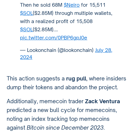
Then he sold 68M
$Neiro
for 15,511
$SOL
($2.85M) through multiple wallets,
with a realized profit of 15,508
$SOL
($2.85M).…
pic.twitter.com/0PBP6gpJ0e
— Lookonchain (@lookonchain)
July 28,
2024
This action suggests a
rug pull
, where insiders
dump their tokens and abandon the project.
Additionally, memecoin trader
Zack Ventura
predicted a new bull cycle for memecoins,
noting an index tracking top memecoins
against
Bitcoin since December 2023
.