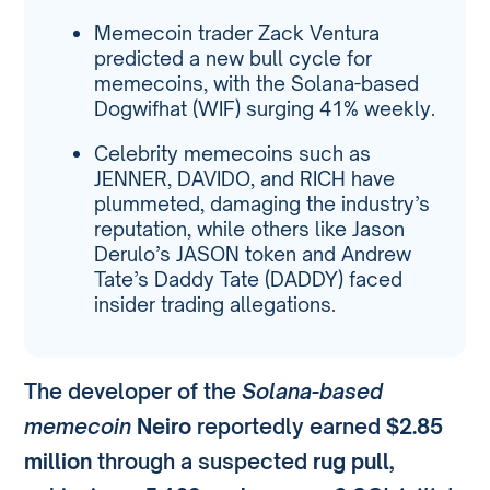
Memecoin trader Zack Ventura
predicted a new bull cycle for
memecoins, with the Solana-based
Dogwifhat (WIF) surging 41% weekly.
Celebrity memecoins such as
JENNER, DAVIDO, and RICH have
plummeted, damaging the industry’s
reputation, while others like Jason
Derulo’s JASON token and Andrew
Tate’s Daddy Tate (DADDY) faced
insider trading allegations.
The developer of the
Solana-based
memecoin
Neiro
reportedly earned
$2.85
million
through a suspected
rug pull
,