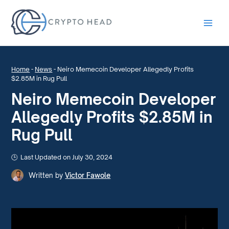
Main
Men
Home
-
News
-
Neiro Memecoin Developer Allegedly Profits
$2.85M in Rug Pull
Neiro Memecoin Developer
Allegedly Profits $2.85M in
Rug Pull
Last Updated on July 30, 2024
Written by
Victor Fawole