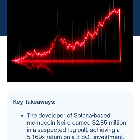
Key Takeaways:
The developer of Solana-based
memecoin Neiro earned $2.85 million
in a suspected rug pull, achieving a
5,169x return on a 3 SOL investment.