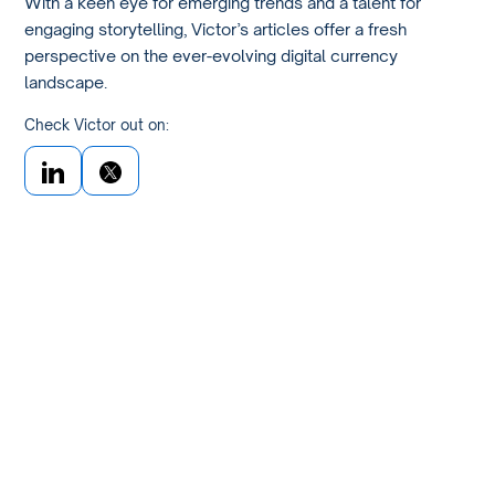
With a keen eye for emerging trends and a talent for
engaging storytelling, Victor’s articles offer a fresh
perspective on the ever-evolving digital currency
landscape.
Check Victor out on: