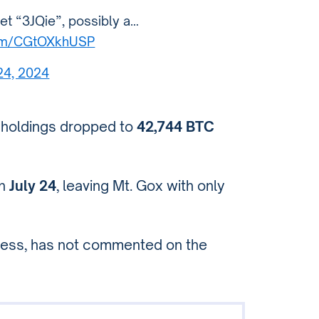
let “3JQie”, possibly a…
.com/CGtOXkhUSP
 24, 2024
 holdings dropped to
42,744 BTC
on
July 24
, leaving Mt. Gox with only
ocess, has not commented on the