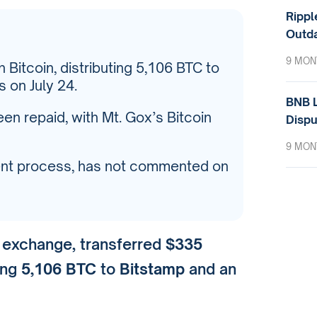
Rippl
Outda
9 MON
n Bitcoin, distributing 5,106 BTC to
 on July 24.
BNB L
n repaid, with Mt. Gox’s Bitcoin
Dispu
9 MON
ment process, has not commented on
y exchange, transferred
$335
ting
5,106 BTC
to
Bitstamp
and an