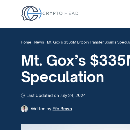
Home
-
News
-
Mt. Gox’s $335M Bitcoin Transfer Sparks Specul
Mt. Gox’s $335M
Speculation
Last Updated on July 24, 2024
Written by
Efe Bravo