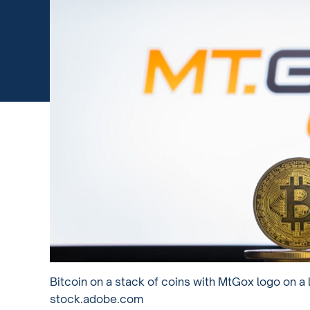
Bitcoin on a stack of coins with MtGox logo on a
stock.adobe.com