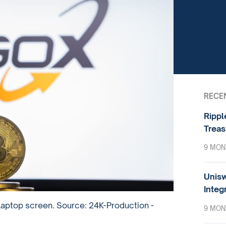
RECE
Rippl
Treas
9 MON
Unisw
Integ
 laptop screen. Source: 24K-Production -
9 MON