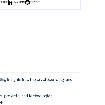
ITTER
LINKEDIN
REDDIT
ling insights into the cryptocurrency and
ds, projects, and technological
e.