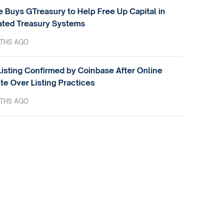
e Buys GTreasury to Help Free Up Capital in
ted Treasury Systems
THS AGO
isting Confirmed by Coinbase After Online
te Over Listing Practices
THS AGO