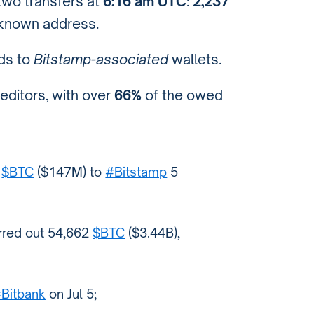
wo transfers at
6:16 am UTC
:
2,237
known address.
ds to
Bitstamp-associated
wallets.
reditors, with over
66%
of the owed
7
$BTC
($147M) to
#Bitstamp
5
erred out 54,662
$BTC
($3.44B),
Bitbank
on Jul 5;