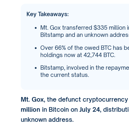
Key Takeaways:
Mt. Gox transferred $335 million i
Bitstamp and an unknown address
Over 66% of the owed BTC has bee
holdings now at 42,744 BTC.
Bitstamp, involved in the repay
the current status.
Mt. Gox
, the defunct cryptocurrenc
million
in Bitcoin on
July 24
, distribu
unknown address.