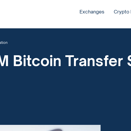
Exchanges
Crypto
ation
 Bitcoin Transfer