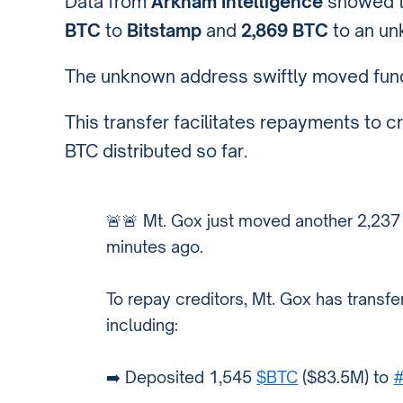
Data from
Arkham Intelligence
showed t
BTC
to
Bitstamp
and
2,869 BTC
to an un
The unknown address swiftly moved fun
This transfer facilitates repayments to c
BTC distributed so far.
🚨🚨 Mt. Gox just moved another 2,23
minutes ago.
To repay creditors, Mt. Gox has transf
including:
➡️ Deposited 1,545
$BTC
($83.5M) to
#