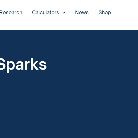
 Research
Calculators
News
Shop
 Sparks