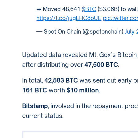
➡️ Moved 48,641
$BTC
($3.06B) to wal
https://t.co/jugEHC8oUE
pic.twitter
— Spot On Chain (@spotonchain)
July
Updated data revealed Mt. Gox’s Bitcoin
after distributing over
47,500 BTC
.
In total,
42,583 BTC
was sent out early 
161 BTC
worth
$10 million
.
Bitstamp
, involved in the repayment pr
current status.