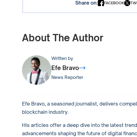
Share on:
FACEBOOK
TW
About The Author
Written by
Efe Bravo
News Reporter
Efe Bravo, a seasoned journalist, delivers compel
blockchain industry.
His articles offer a deep dive into the latest tren
advancements shaping the future of digital financ