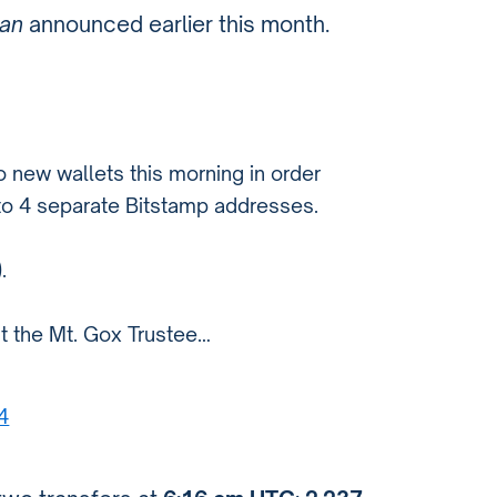
lan
announced earlier this month.
 new wallets this morning in order
to 4 separate Bitstamp addresses.
.
t the Mt. Gox Trustee…
4