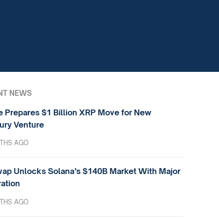
NT NEWS
e Prepares $1 Billion XRP Move for New
ury Venture
THS AGO
ap Unlocks Solana’s $140B Market With Major
ration
THS AGO