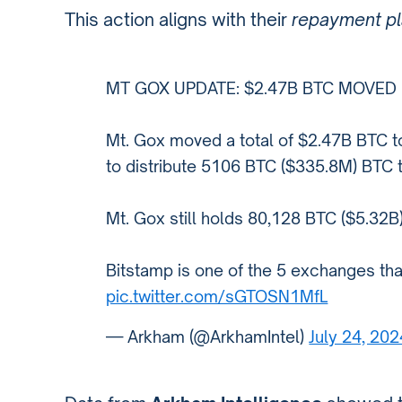
This action aligns with their
repayment p
MT GOX UPDATE: $2.47B BTC MOVED
Mt. Gox moved a total of $2.47B BTC to
to distribute 5106 BTC ($335.8M) BTC 
Mt. Gox still holds 80,128 BTC ($5.32B)
Bitstamp is one of the 5 exchanges tha
pic.twitter.com/sGTOSN1MfL
— Arkham (@ArkhamIntel)
July 24, 202