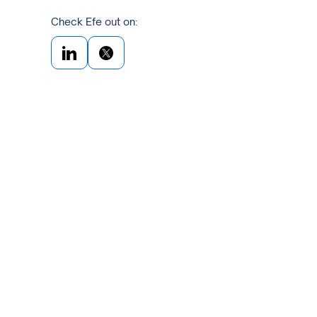
Check Efe out on: