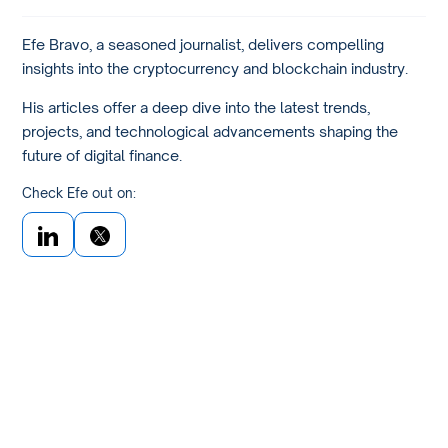
Efe Bravo, a seasoned journalist, delivers compelling
insights into the cryptocurrency and blockchain industry.
His articles offer a deep dive into the latest trends,
projects, and technological advancements shaping the
future of digital finance.
Check Efe out on: