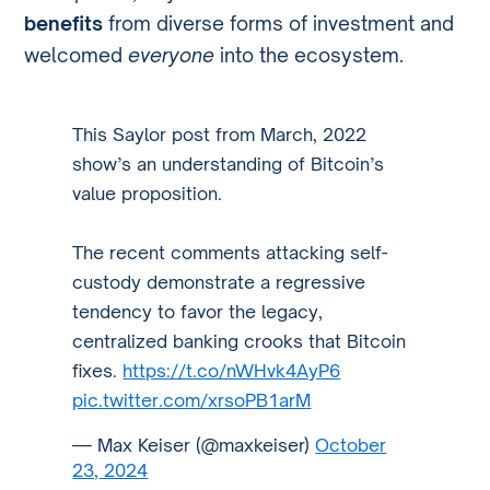
benefits
from diverse forms of investment and
welcomed
everyone
into the ecosystem.
This Saylor post from March, 2022
show’s an understanding of Bitcoin’s
value proposition.
The recent comments attacking self-
custody demonstrate a regressive
tendency to favor the legacy,
centralized banking crooks that Bitcoin
fixes.
https://t.co/nWHvk4AyP6
pic.twitter.com/xrsoPB1arM
— Max Keiser (@maxkeiser)
October
23, 2024