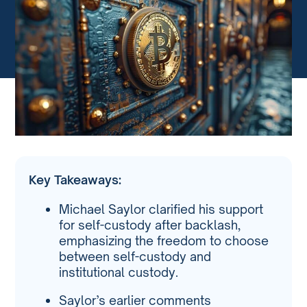
Key Takeaways:
Michael Saylor clarified his support
for self-custody after backlash,
emphasizing the freedom to choose
between self-custody and
institutional custody.
Saylor’s earlier comments