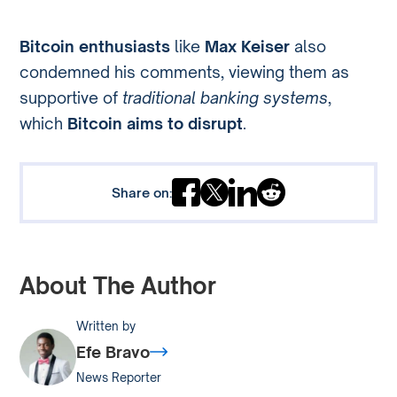
Bitcoin enthusiasts
like
Max Keiser
also
condemned his comments, viewing them as
supportive of
traditional banking systems
,
which
Bitcoin aims to disrupt
.
Share on:
About The Author
Written by
Efe Bravo
News Reporter