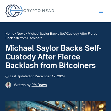
Main
Men
Home
-
News
-
Michael Saylor Backs Self-Custody After Fierce
Backlash from Bitcoiners
Michael Saylor Backs Self-
Custody After Fierce
Backlash from Bitcoiners
Last Updated on December 19, 2024
Written by
Efe Bravo