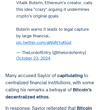
Vitalik Buterin, Ethereum’s creator, calls
this idea "crazy" arguing it undermines
crypto’s original goals.
Buterin warns it leads to legal capture
by large financial…
pic.twitter.com/aWqN1oKlod
— TheLordofEntry (@thelordofentry)
October 23, 2024
Many accused Saylor of
capitulating
to
centralized financial institutions, with some
calling his remarks a betrayal of
Bitcoin’s
decentralized ethos
.
In response, Saylor reiterated that
Bitcoin