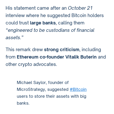
His statement came after an
October 21
interview where he suggested Bitcoin holders
could trust
large banks
, calling them
“engineered to be custodians of financial
assets.”
This remark drew
strong criticism
, including
from
Ethereum co-founder Vitalik Buterin
and
other crypto advocates.
Michael Saylor, founder of
MicroStrategy, suggested
#Bitcoin
users to store their assets with big
banks.