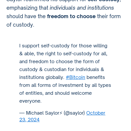
emphasizing that
individuals and institutions
should have the
freedom to choose
their form
of custody.
I support self-custody for those willing
& able, the right to self-custody for all,
and freedom to choose the form of
custody & custodian for individuals &
institutions globally.
#Bitcoin
benefits
from all forms of investment by all types
of entities, and should welcome
everyone.
— Michael Saylor⚡️ (@saylor)
October
23, 2024