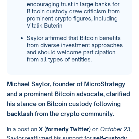
encouraging trust in large banks for
Bitcoin custody drew criticism from
prominent crypto figures, including
Vitalik Buterin.
Saylor affirmed that Bitcoin benefits
from diverse investment approaches
and should welcome participation
from all types of entities.
Michael Saylor, founder of MicroStrategy
and a prominent Bitcoin advocate, clarified
his stance on Bitcoin custody following
backlash
from the crypto community.
In a post on
X (formerly Twitter)
on
October 23
,
Saylor reaffirmed his support for
self-custody
,