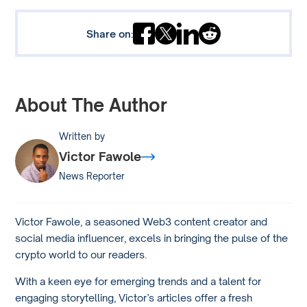
Share on:
About The Author
Written by
Victor Fawole
News Reporter
Victor Fawole, a seasoned Web3 content creator and
social media influencer, excels in bringing the pulse of the
crypto world to our readers.
With a keen eye for emerging trends and a talent for
engaging storytelling, Victor’s articles offer a fresh