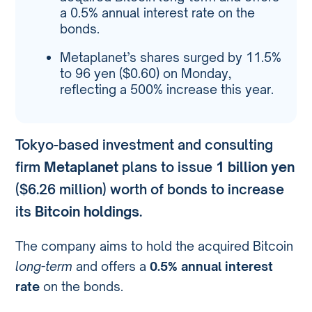
a 0.5% annual interest rate on the
bonds.
Metaplanet’s shares surged by 11.5%
to 96 yen ($0.60) on Monday,
reflecting a 500% increase this year.
Tokyo-based investment and consulting
firm
Metaplanet
plans to issue
1 billion yen
($6.26 million) worth of bonds to increase
its
Bitcoin holdings
.
The company aims to hold the acquired Bitcoin
long-term
and offers a
0.5% annual interest
rate
on the bonds.