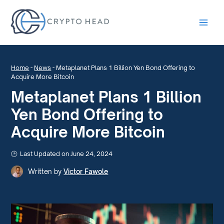
Main
Men
Home
-
News
-
Metaplanet Plans 1 Billion Yen Bond Offering to
Acquire More Bitcoin
Metaplanet Plans 1 Billion
Yen Bond Offering to
Acquire More Bitcoin
Last Updated on June 24, 2024
Written by
Victor Fawole