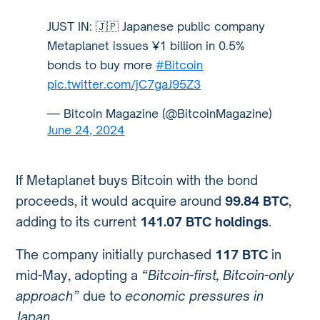
JUST IN: 🇯🇵 Japanese public company
Metaplanet issues ¥1 billion in 0.5%
bonds to buy more
#Bitcoin
pic.twitter.com/jC7gaJ95Z3
— Bitcoin Magazine (@BitcoinMagazine)
June 24, 2024
If Metaplanet buys Bitcoin with the bond
proceeds, it would acquire around
99.84 BTC
,
adding to its current
141.07 BTC holdings
.
The company initially purchased
117 BTC
in
mid-May, adopting a
“Bitcoin-first, Bitcoin-only
approach”
due to
economic pressures in
Japan
.