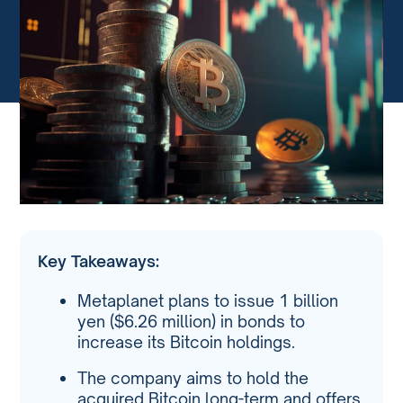
Key Takeaways:
Metaplanet plans to issue 1 billion
yen ($6.26 million) in bonds to
increase its Bitcoin holdings.
The company aims to hold the
acquired Bitcoin long-term and offers