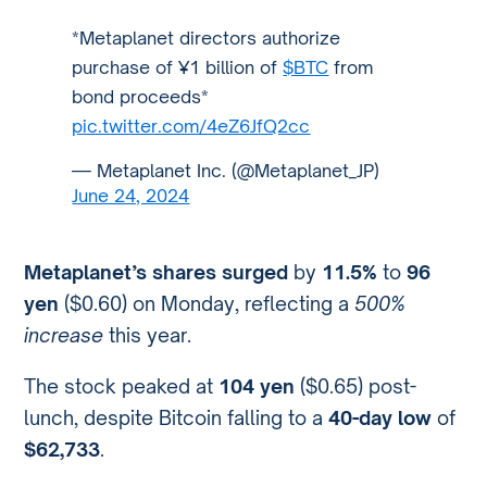
*Metaplanet directors authorize
purchase of ¥1 billion of
$BTC
from
bond proceeds*
pic.twitter.com/4eZ6JfQ2cc
— Metaplanet Inc. (@Metaplanet_JP)
June 24, 2024
Metaplanet’s shares surged
by
11.5%
to
96
yen
($0.60) on Monday, reflecting a
500%
increase
this year.
The stock peaked at
104 yen
($0.65) post-
lunch, despite Bitcoin falling to a
40-day low
of
$62,733
.