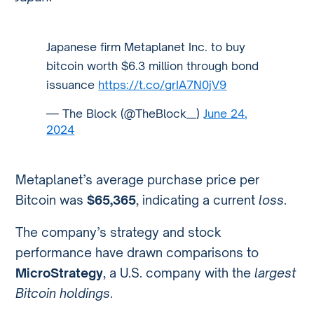
Japanese firm Metaplanet Inc. to buy
bitcoin worth $6.3 million through bond
issuance
https://t.co/grIA7N0jV9
— The Block (@TheBlock__)
June 24,
2024
Metaplanet’s average purchase price per
Bitcoin was
$65,365
, indicating a current
loss
.
The company’s strategy and stock
performance have drawn comparisons to
MicroStrategy
, a U.S. company with the
largest
Bitcoin holdings
.