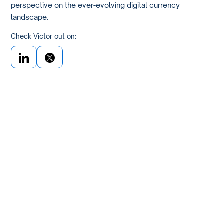
perspective on the ever-evolving digital currency
landscape.
Check Victor out on: