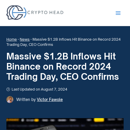
Main
Men
Home
-
News
-
Massive $1.2B Inflows Hit Binance on Record 2024
Trading Day, CEO Confirms
Massive $1.2B Inflows Hit
Binance on Record 2024
Trading Day, CEO Confirms
Last Updated on August 7, 2024
Written by
Victor Fawole