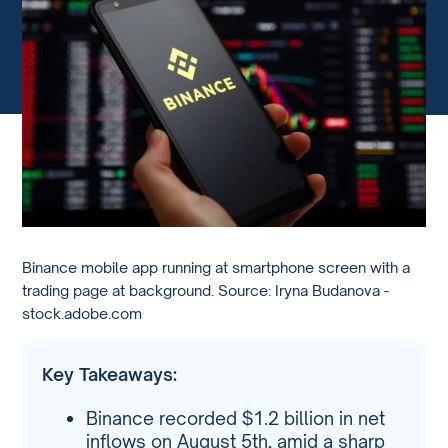
Binance mobile app running at smartphone screen with a
trading page at background. Source: Iryna Budanova -
stock.adobe.com
Key Takeaways:
Binance recorded $1.2 billion in net
inflows on August 5th, amid a sharp