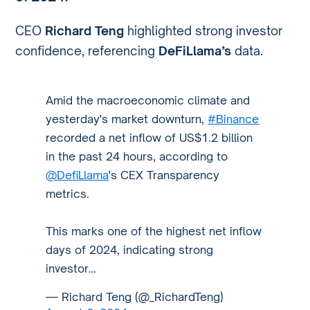
CEO
Richard Teng
highlighted strong investor
confidence, referencing
DeFiLlama’s
data.
Amid the macroeconomic climate and
yesterday's market downturn,
#Binance
recorded a net inflow of US$1.2 billion
in the past 24 hours, according to
@DefiLlama
's CEX Transparency
metrics.
This marks one of the highest net inflow
days of 2024, indicating strong
investor…
— Richard Teng (@_RichardTeng)