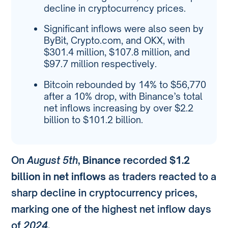
decline in cryptocurrency prices.
Significant inflows were also seen by
ByBit, Crypto.com, and OKX, with
$301.4 million, $107.8 million, and
$97.7 million respectively.
Bitcoin rebounded by 14% to $56,770
after a 10% drop, with Binance’s total
net inflows increasing by over $2.2
billion to $101.2 billion.
On
August 5th
,
Binance
recorded
$1.2
billion in net inflows
as traders reacted to a
sharp decline in cryptocurrency prices,
marking one of the highest net inflow days
of
2024
.