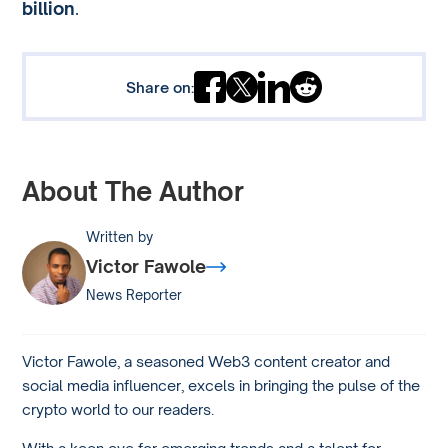
billion
.
Share on:
About The Author
Written by
Victor Fawole
News Reporter
Victor Fawole, a seasoned Web3 content creator and
social media influencer, excels in bringing the pulse of the
crypto world to our readers.
With a keen eye for emerging trends and a talent for