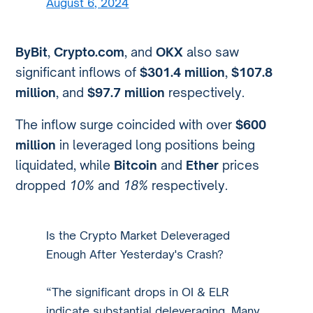
August 6, 2024
ByBit
,
Crypto.com
, and
OKX
also saw
significant inflows of
$301.4 million
,
$107.8
million
, and
$97.7 million
respectively.
The inflow surge coincided with over
$600
million
in leveraged long positions being
liquidated, while
Bitcoin
and
Ether
prices
dropped
10%
and
18%
respectively.
Is the Crypto Market Deleveraged
Enough After Yesterday's Crash?
“The significant drops in OI & ELR
indicate substantial deleveraging. Many