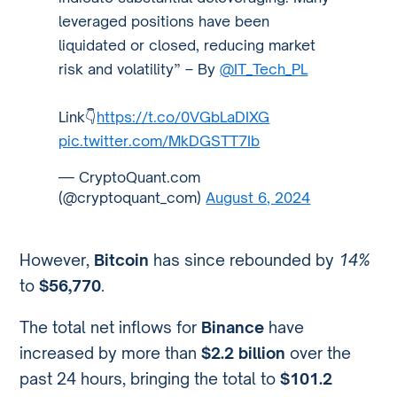
leveraged positions have been
liquidated or closed, reducing market
risk and volatility” – By
@IT_Tech_PL
Link👇
https://t.co/0VGbLaDIXG
pic.twitter.com/MkDGSTT7Ib
— CryptoQuant.com
(@cryptoquant_com)
August 6, 2024
However,
Bitcoin
has since rebounded by
14%
to
$56,770
.
The total net inflows for
Binance
have
increased by more than
$2.2 billion
over the
past 24 hours, bringing the total to
$101.2