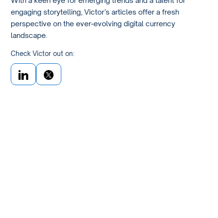
engaging storytelling, Victor’s articles offer a fresh
perspective on the ever-evolving digital currency
landscape.
Check Victor out on: