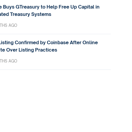
e Buys GTreasury to Help Free Up Capital in
ted Treasury Systems
THS AGO
isting Confirmed by Coinbase After Online
te Over Listing Practices
THS AGO