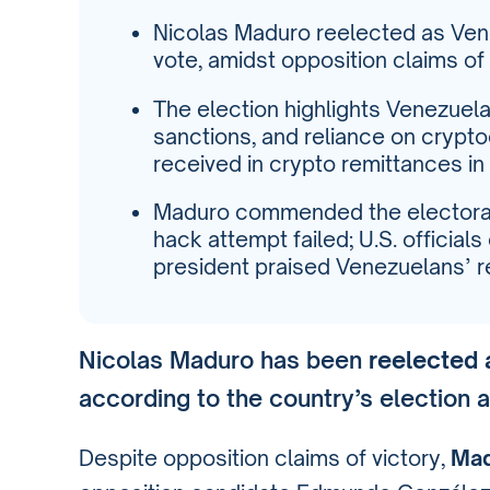
Nicolas Maduro reelected as Vene
vote, amidst opposition claims of 
The election highlights Venezuela
sanctions, and reliance on crypto
received in crypto remittances in
Maduro commended the electoral
hack attempt failed; U.S. officia
president praised Venezuelans’ re
Nicolas Maduro has been
reelected 
according to the country’s election au
Despite opposition claims of victory,
Mad