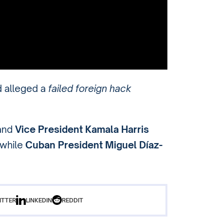
d alleged a
failed foreign hack
and
Vice President Kamala Harris
 while
Cuban President Miguel Díaz-
ITTER
LINKEDIN
REDDIT