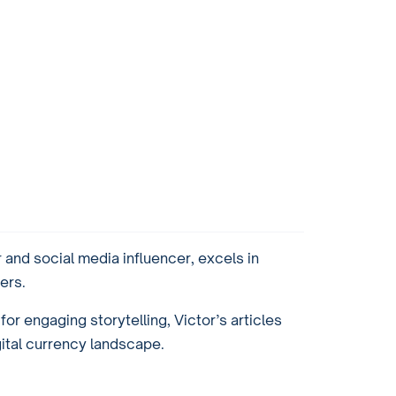
and social media influencer, excels in
ers.
or engaging storytelling, Victor’s articles
gital currency landscape.