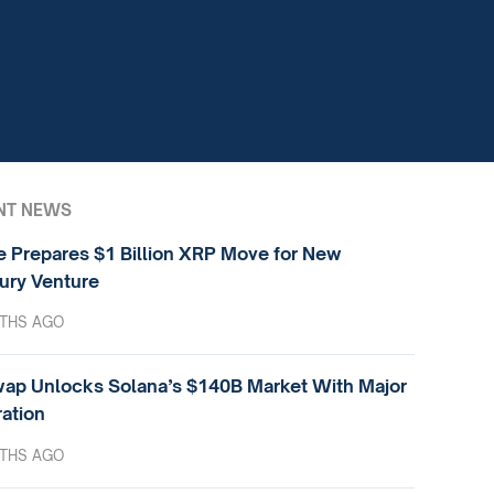
NT NEWS
e Prepares $1 Billion XRP Move for New
ury Venture
THS AGO
ap Unlocks Solana’s $140B Market With Major
ration
THS AGO