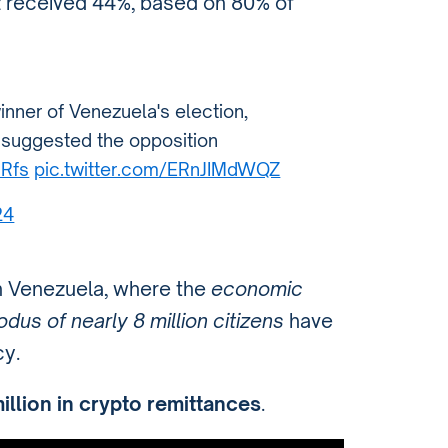
 received 44%, based on 80% of
ner of Venezuela's election,
ls suggested the opposition
DRfs
pic.twitter.com/ERnJIMdWQZ
24
in Venezuela, where the
economic
dus of nearly 8 million citizens
have
y.
illion in crypto remittances
.