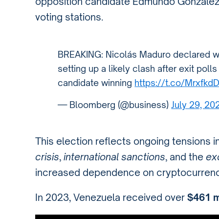
opposition candidate Edmundo González
voting stations.
BREAKING: Nicolás Maduro declared win
setting up a likely clash after exit pol
candidate winning
https://t.co/Mrxfkd
— Bloomberg (@business)
July 29, 20
This election reflects ongoing tensions 
crisis
,
international sanctions
, and the
exo
increased dependence on cryptocurrenc
In 2023, Venezuela received over
$461 m