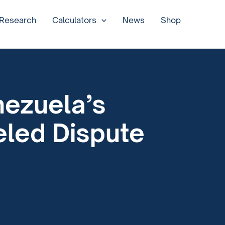
 Research
Calculators
News
Shop
nezuela’s
eled Dispute