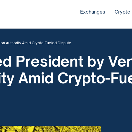
Exchanges
Crypto
ion Authority Amid Crypto-Fueled Dispute
d President by Ve
ity Amid Crypto-Fu