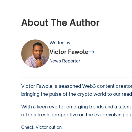
About The Author
Written by
Victor Fawole
News Reporter
Victor Fawole, a seasoned Web3 content creator 
bringing the pulse of the crypto world to our read
With a keen eye for emerging trends and a talent f
offer a fresh perspective on the ever-evolving di
Check Victor out on: