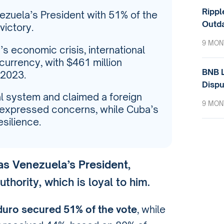
Rippl
zuela’s President with 51% of the
Outda
victory.
9 MON
’s economic crisis, international
currency, with $461 million
BNB L
 2023.
Dispu
 system and claimed a foreign
9 MON
ls expressed concerns, while Cuba’s
silience.
as Venezuela’s President
,
thority, which is loyal to him.
uro secured 51% of the vote
, while