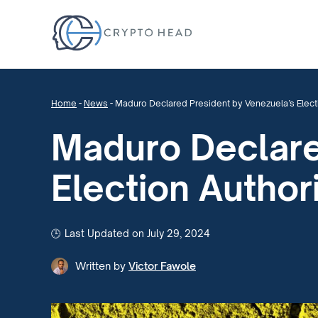
Home
-
News
-
Maduro Declared President by Venezuela’s Elect
Maduro Declare
Election Author
Last Updated on July 29, 2024
Written by
Victor Fawole