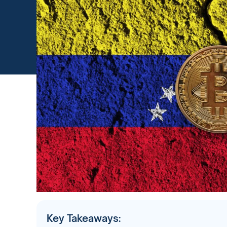
Key Takeaways: