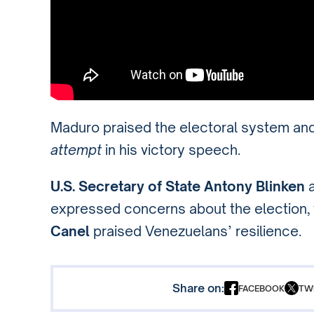
Maduro praised the electoral system an
attempt
in his victory speech.
U.S. Secretary of State Antony Blinken
expressed concerns about the election,
Canel
praised Venezuelans’ resilience.
Share on:
FACEBOOK
TW