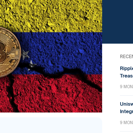
RECE
Rippl
Treas
9 MON
Unisw
Integ
9 MON