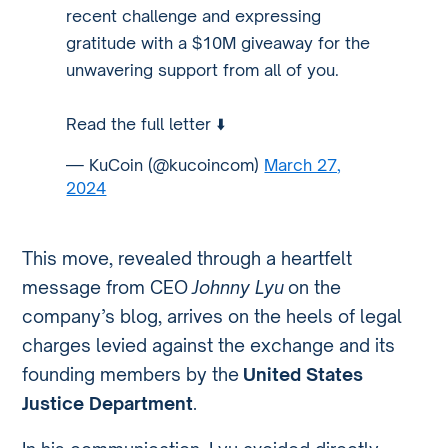
recent challenge and expressing
gratitude with a $10M giveaway for the
unwavering support from all of you.
Read the full letter ⬇️
— KuCoin (@kucoincom)
March 27,
2024
This move, revealed through a heartfelt
message from CEO
Johnny Lyu
on the
company’s blog, arrives on the heels of legal
charges levied against the exchange and its
founding members by the
United States
Justice Department
.