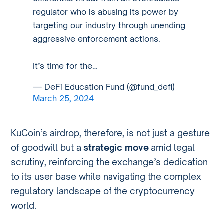
regulator who is abusing its power by
targeting our industry through unending
aggressive enforcement actions.
It’s time for the…
— DeFi Education Fund (@fund_defi)
March 25, 2024
KuCoin’s airdrop, therefore, is not just a gesture
of goodwill but a
strategic move
amid legal
scrutiny, reinforcing the exchange’s dedication
to its user base while navigating the complex
regulatory landscape of the cryptocurrency
world.