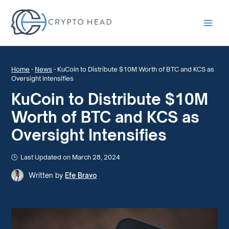
Main
Men
Home
-
News
-
KuCoin to Distribute $10M Worth of BTC and KCS as
Oversight Intensifies
KuCoin to Distribute $10M
Worth of BTC and KCS as
Oversight Intensifies
Last Updated on March 28, 2024
Written by
Efe Bravo