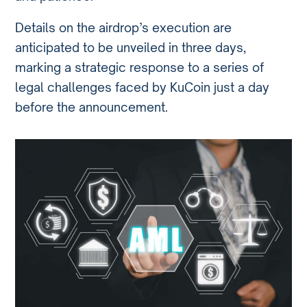
Details on the airdrop’s execution are
anticipated to be unveiled in three days,
marking a strategic response to a series of
legal challenges faced by KuCoin just a day
before the announcement.