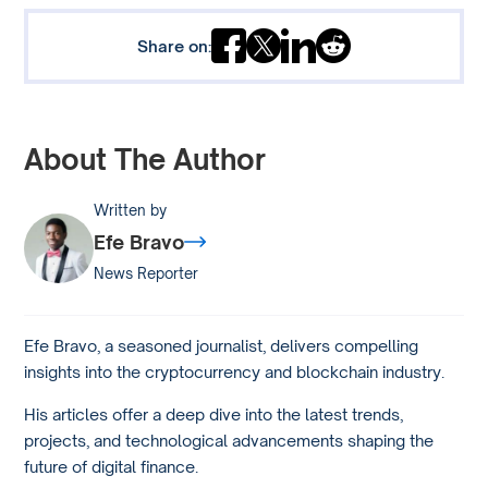
Share on:
About The Author
Written by
Efe Bravo
News Reporter
Efe Bravo, a seasoned journalist, delivers compelling
insights into the cryptocurrency and blockchain industry.
His articles offer a deep dive into the latest trends,
projects, and technological advancements shaping the
future of digital finance.