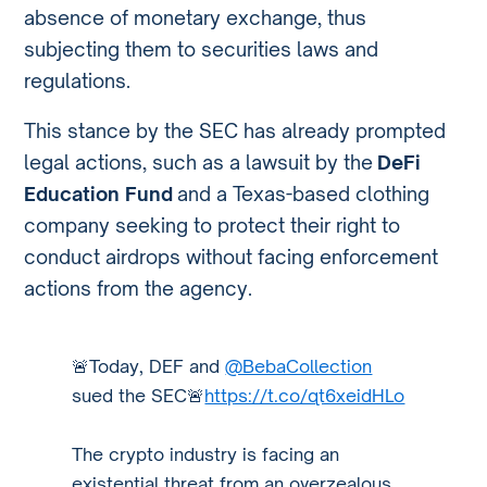
absence of monetary exchange, thus
subjecting them to securities laws and
regulations.
This stance by the SEC has already prompted
legal actions, such as a lawsuit by the
DeFi
Education Fund
and a Texas-based clothing
company seeking to protect their right to
conduct airdrops without facing enforcement
actions from the agency.
🚨Today, DEF and
@BebaCollection
sued the SEC🚨
https://t.co/qt6xeidHLo
The crypto industry is facing an
existential threat from an overzealous