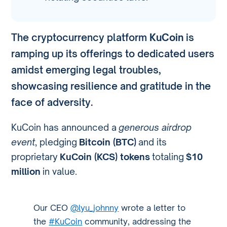
The cryptocurrency platform
KuCoin
is
ramping up its offerings to dedicated users
amidst emerging legal troubles,
showcasing resilience and gratitude in the
face of adversity.
KuCoin has announced a
generous airdrop
event
, pledging
Bitcoin (BTC)
and its
proprietary
KuCoin (KCS) tokens
totaling
$10
million
in value.
Our CEO
@lyu_johnny
wrote a letter to
the
#KuCoin
community, addressing the