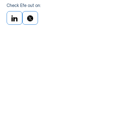
Check Efe out on: