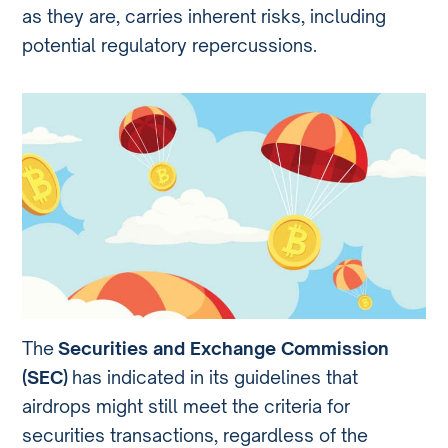
as they are, carries inherent risks, including
potential regulatory repercussions.
The
Securities and Exchange Commission
(SEC)
has indicated in its guidelines that
airdrops might still meet the criteria for
securities transactions, regardless of the