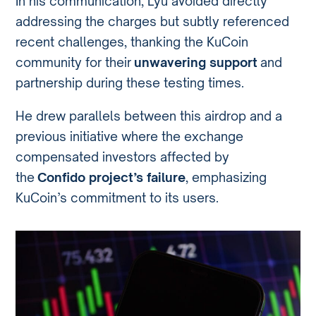
In his communication, Lyu avoided directly
addressing the charges but subtly referenced
recent challenges, thanking the KuCoin
community for their
unwavering support
and
partnership during these testing times.
He drew parallels between this airdrop and a
previous initiative where the exchange
compensated investors affected by
the
Confido project’s failure
, emphasizing
KuCoin’s commitment to its users.