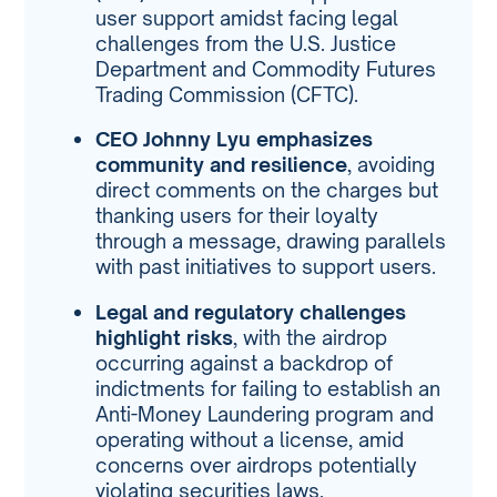
user support amidst facing legal
challenges from the U.S. Justice
Department and Commodity Futures
Trading Commission (CFTC).
CEO Johnny Lyu emphasizes
community and resilience
, avoiding
direct comments on the charges but
thanking users for their loyalty
through a message, drawing parallels
with past initiatives to support users.
Legal and regulatory challenges
highlight risks
, with the airdrop
occurring against a backdrop of
indictments for failing to establish an
Anti-Money Laundering program and
operating without a license, amid
concerns over airdrops potentially
violating securities laws.