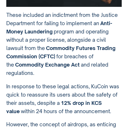
These included an indictment from the Justice
Department for failing to implement an
Anti-
Money Laundering
program and operating
without a proper license, alongside a civil
lawsuit from the
Commodity Futures Trading
Commission (CFTC)
for breaches of
the
Commodity Exchange Act
and related
regulations.
In response to these legal actions, KuCoin was
quick to reassure its users about the safety of
their assets, despite a
12% drop in KCS
value
within 24 hours of the announcement.
However, the concept of airdrops, as enticing