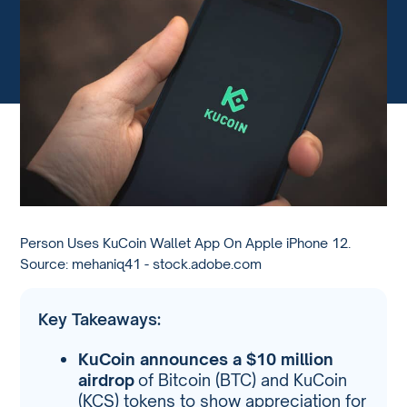
Person Uses KuCoin Wallet App On Apple iPhone 12.
Source: mehaniq41 - stock.adobe.com
Key Takeaways:
KuCoin announces a $10 million
airdrop
of Bitcoin (BTC) and KuCoin
(KCS) tokens to show appreciation for