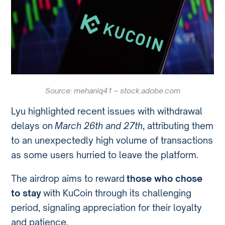
Source: mehaniq41 – stock.adobe.com
Lyu highlighted recent issues with withdrawal
delays on
March 26th and 27th
, attributing them
to an unexpectedly high volume of transactions
as some users hurried to leave the platform.
The airdrop aims to reward
those who chose
to stay
with KuCoin through its challenging
period, signaling appreciation for their loyalty
and patience.