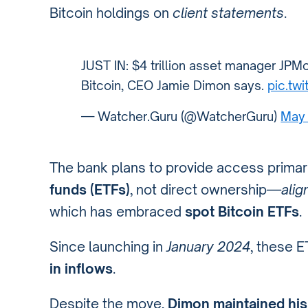
Bitcoin holdings on
client statements
.
JUST IN: $4 trillion asset manager JPMo
Bitcoin, CEO Jamie Dimon says.
pic.tw
— Watcher.Guru (@WatcherGuru)
May 
The bank plans to provide access primar
funds (ETFs)
, not direct ownership—
alig
which has embraced
spot Bitcoin ETFs
.
Since launching in
January 2024
, these 
in inflows
.
Despite the move,
Dimon maintained his