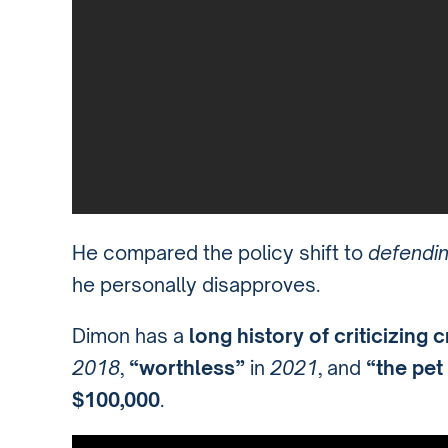
He compared the policy shift to
defendin
he personally disapproves.
Dimon has a
long history of criticizing 
2018
,
“worthless”
in
2021
, and
“the pet
$100,000
.