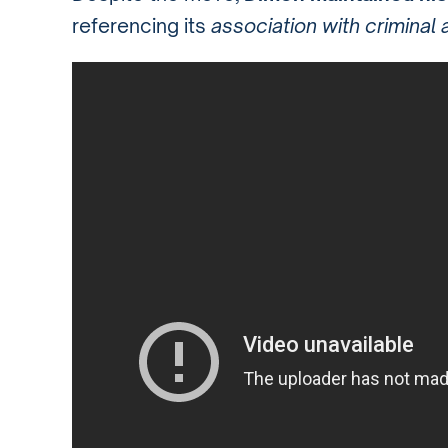
referencing its
association with criminal a