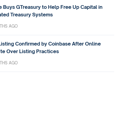
e Buys GTreasury to Help Free Up Capital in
ted Treasury Systems
THS AGO
isting Confirmed by Coinbase After Online
te Over Listing Practices
THS AGO