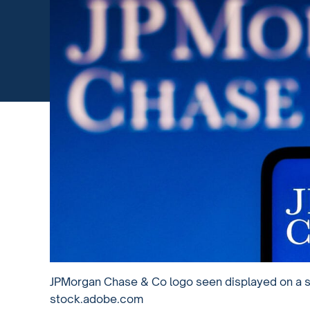
JPMorgan Chase & Co logo seen displayed on a s
stock.adobe.com