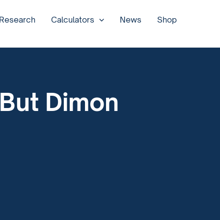
 Research
Calculators
News
Shop
 But Dimon