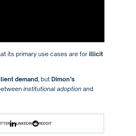
at its primary use cases are for
illicit
client demand
, but
Dimon’s
 between
institutional adoption
and
ITTER
LINKEDIN
REDDIT