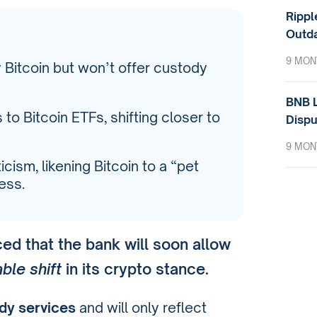
Rippl
Outda
9 MON
y Bitcoin but won’t offer custody
BNB L
to Bitcoin ETFs, shifting closer to
Dispu
9 MON
ism, likening Bitcoin to a “pet
ess.
d that the bank will soon allow
ble shift
in its crypto stance.
dy services
and will only reflect