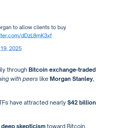
rgan to allow clients to buy
itter.com/dDzL8mK3xf
19, 2025
ily through
Bitcoin exchange-traded
ning with peers
like
Morgan Stanley
,
ETFs have attracted nearly
$42 billion
 deep skepticism
toward Bitcoin,