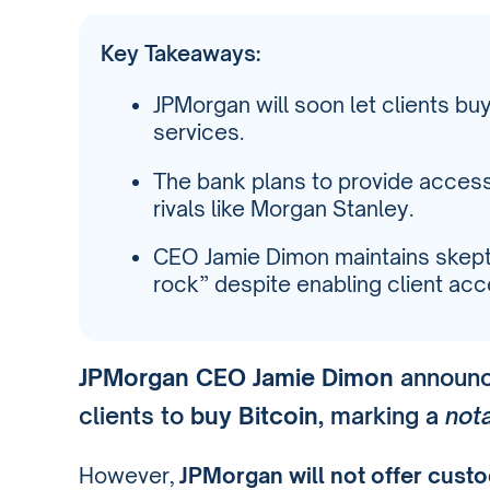
Key Takeaways:
JPMorgan will soon let clients bu
services.
The bank plans to provide access 
rivals like Morgan Stanley.
CEO Jamie Dimon maintains skeptic
rock” despite enabling client acc
JPMorgan CEO Jamie Dimon
announce
clients to
buy Bitcoin
, marking a
nota
However,
JPMorgan will not offer custo