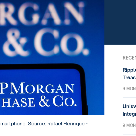
RECE
Rippl
Treas
9 MON
Unisw
Integ
martphone. Source: Rafael Henrique -
9 MON