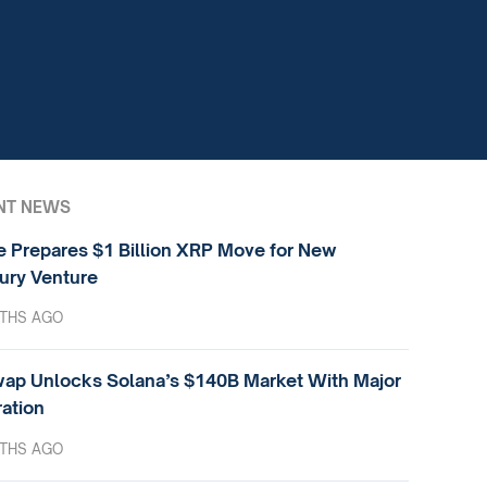
NT NEWS
e Prepares $1 Billion XRP Move for New
ury Venture
THS AGO
ap Unlocks Solana’s $140B Market With Major
ration
THS AGO