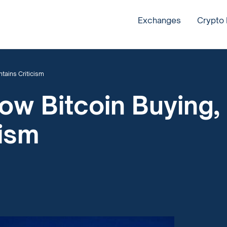
Exchanges
Crypto
tains Criticism
ow Bitcoin Buying,
cism