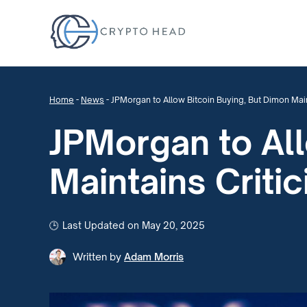
Home
-
News
-
JPMorgan to Allow Bitcoin Buying, But Dimon Main
JPMorgan to All
Maintains Criti
Last Updated on May 20, 2025
Written by
Adam Morris