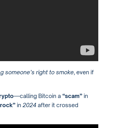
g someone’s right to smoke
, even if
crypto
—calling Bitcoin a
“scam”
in
 rock”
in
2024
after it crossed