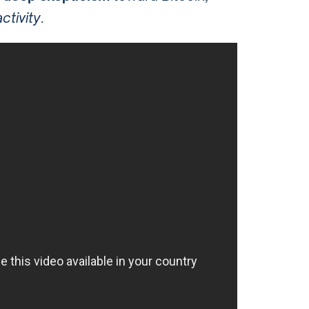
ctivity
.