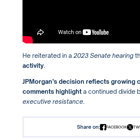
He reiterated in a
2023 Senate hearing
th
activity
.
JPMorgan’s decision reflects growing 
comments highlight
a continued divide
executive resistance
.
Share on:
FACEBOOK
TW