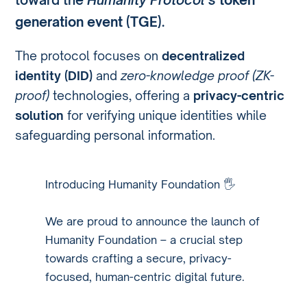
generation event (TGE)
.
The protocol focuses on
decentralized
identity (DID)
and
zero-knowledge proof (ZK-
proof)
technologies, offering a
privacy-centric
solution
for verifying unique identities while
safeguarding personal information.
Introducing Humanity Foundation 🖐️
We are proud to announce the launch of
Humanity Foundation – a crucial step
towards crafting a secure, privacy-
focused, human-centric digital future.