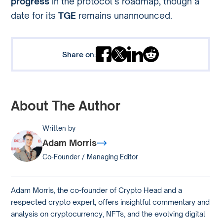
progress
in the protocol’s roadmap, though a
date for its
TGE
remains unannounced.
Share on:
About The Author
Written by
Adam Morris
Co-Founder / Managing Editor
Adam Morris, the co-founder of Crypto Head and a
respected crypto expert, offers insightful commentary and
analysis on cryptocurrency, NFTs, and the evolving digital