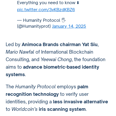
Everything you need to know ⬇️
pic.twitter.com/3vKBzdKBZ6
— Humanity Protocol 🖐️
(@Humanityprot)
January 14, 2025
Led by
Animoca Brands chairman Yat Siu
,
Mario Nawfal
of International Blockchain
Consulting, and
Yeewai Chong
, the foundation
aims to
advance biometric-based identity
systems
.
The
Humanity Protocol
employs
palm
recognition technology
to verify user
identities, providing a
less invasive alternative
to
Worldcoin’s
iris scanning system
.