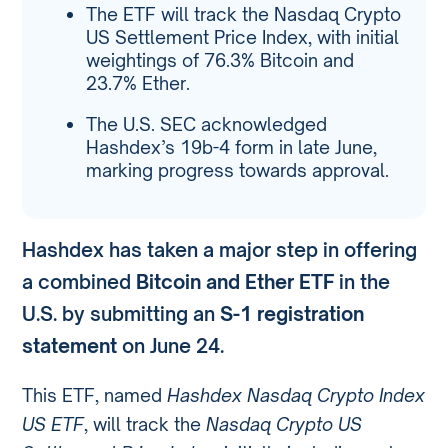
The ETF will track the Nasdaq Crypto
US Settlement Price Index, with initial
weightings of 76.3% Bitcoin and
23.7% Ether.
The U.S. SEC acknowledged
Hashdex’s 19b-4 form in late June,
marking progress towards approval.
Hashdex has taken a major step in offering
a combined
Bitcoin and Ether ETF
in the
U.S. by submitting an
S-1 registration
statement
on June 24.
This ETF, named
Hashdex Nasdaq Crypto Index
US ETF
, will track the
Nasdaq Crypto US