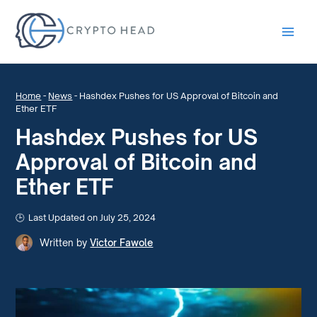
Main
Men
Home
-
News
-
Hashdex Pushes for US Approval of Bitcoin and
Ether ETF
Hashdex Pushes for US
Approval of Bitcoin and
Ether ETF
Last Updated on July 25, 2024
Written by
Victor Fawole