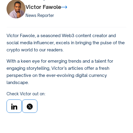
Victor Fawole
News Reporter
Victor Fawole, a seasoned Web3 content creator and
social media influencer, excels in bringing the pulse of the
crypto world to our readers.
With a keen eye for emerging trends and a talent for
engaging storytelling, Victor’s articles offer a fresh
perspective on the ever-evolving digital currency
landscape.
Check Victor out on: