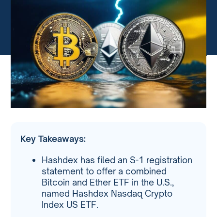
Key Takeaways:
Hashdex has filed an S-1 registration
statement to offer a combined
Bitcoin and Ether ETF in the U.S.,
named Hashdex Nasdaq Crypto
Index US ETF.