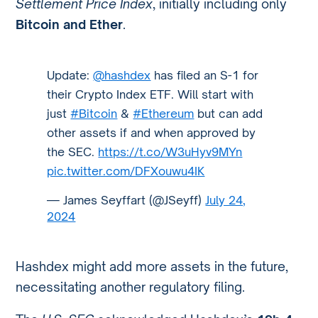
Settlement Price Index
, initially including only
Bitcoin and Ether
.
Update:
@hashdex
has filed an S-1 for
their Crypto Index ETF. Will start with
just
#Bitcoin
&
#Ethereum
but can add
other assets if and when approved by
the SEC.
https://t.co/W3uHyv9MYn
pic.twitter.com/DFXouwu4IK
— James Seyffart (@JSeyff)
July 24,
2024
Hashdex might add more assets in the future,
necessitating another regulatory filing.