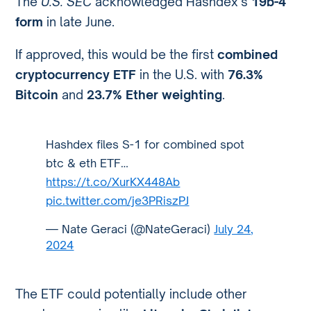
The
U.S. SEC
acknowledged Hashdex’s
19b-4
form
in late June.
If approved, this would be the first
combined
cryptocurrency ETF
in the U.S. with
76.3%
Bitcoin
and
23.7% Ether weighting
.
Hashdex files S-1 for combined spot
btc & eth ETF…
https://t.co/XurKX448Ab
pic.twitter.com/je3PRiszPJ
— Nate Geraci (@NateGeraci)
July 24,
2024
The ETF could potentially include other