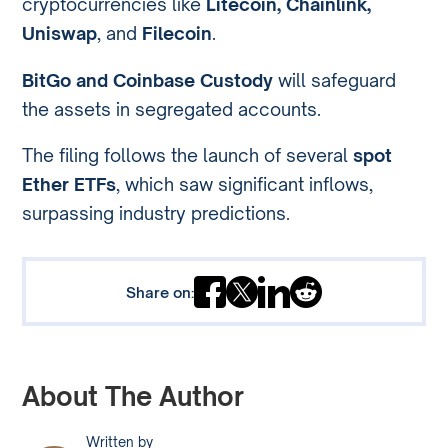
cryptocurrencies like
Litecoin, Chainlink,
Uniswap
, and
Filecoin
.
BitGo and Coinbase Custody
will safeguard
the assets in segregated accounts.
The filing follows the launch of several
spot
Ether ETFs
, which saw significant inflows,
surpassing industry predictions.
Share on:
About The Author
Written by