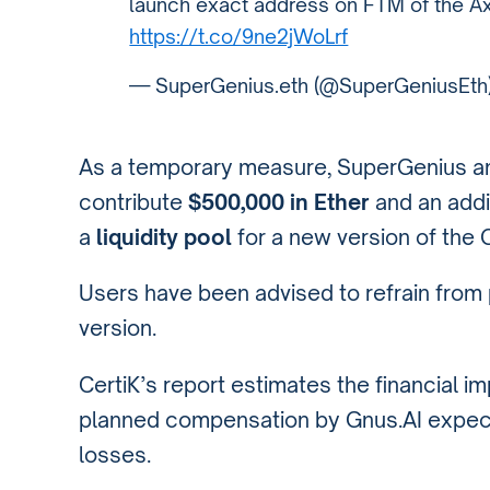
launch exact address on FTM of the A
https://t.co/9ne2jWoLrf
— SuperGenius.eth (@SuperGeniusEth
As a temporary measure, SuperGenius a
contribute
$500,000 in Ether
and an addi
a
liquidity pool
for a new version of the 
Users have been advised to refrain fro
version.
CertiK’s report estimates the financial i
planned compensation by Gnus.AI expec
losses.