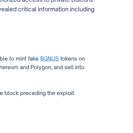
aled critical information including
able to mint fake
$GNUS
tokens on
thereum and Polygon, and sell into
e block preceding the exploit.