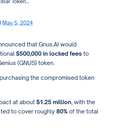
xelar Token…
)
May 5, 2024
nnounced that Gnus.AI would
tional
$500,000 in locked fees
to
Genius (GNUS) token.
m purchasing the compromised token
mpact at about
$1.25 million
, with the
ted to cover roughly
80%
of the total