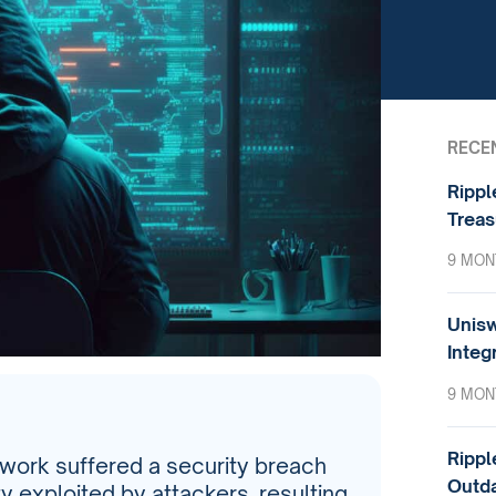
RECE
Rippl
Treas
9 MON
Unisw
Integ
9 MON
Rippl
twork suffered a security breach
Outda
ty exploited by attackers, resulting