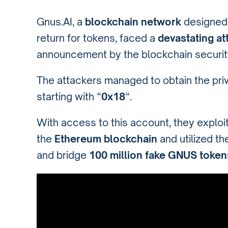
Gnus.AI, a
blockchain network
designed 
return for tokens, faced a
devastating at
announcement by the blockchain securit
The attackers managed to obtain the priv
starting with “
0x18
“.
With access to this account, they exploit
the
Ethereum blockchain
and utilized t
and bridge
100 million fake GNUS token