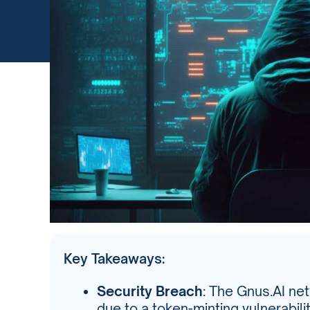
Key Takeaways:
Security Breach
: The Gnus.AI ne
due to a token-minting vulnerabili