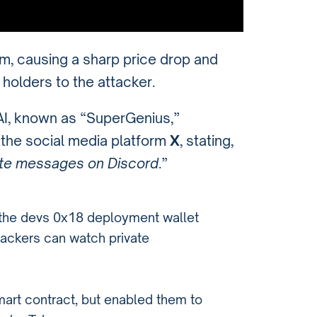
, causing a sharp price drop and
 holders to the attacker.
.AI, known as “SuperGenius,”
n the social media platform
X
, stating,
ate messages on Discord
.”
t the devs 0x18 deployment wallet
hackers can watch private
mart contract, but enabled them to