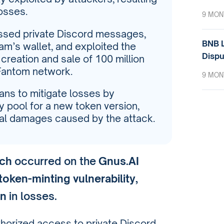
losses.
9 MON
ssed private Discord messages,
BNB L
eam’s wallet, and exploited the
Dispu
 creation and sale of 100 million
Fantom network.
9 MON
lans to mitigate losses by
ity pool for a new token version,
ial damages caused by the attack.
ach
occurred on the
Gnus.AI
token-minting vulnerability
,
on
in losses.
thorized access to private Discord