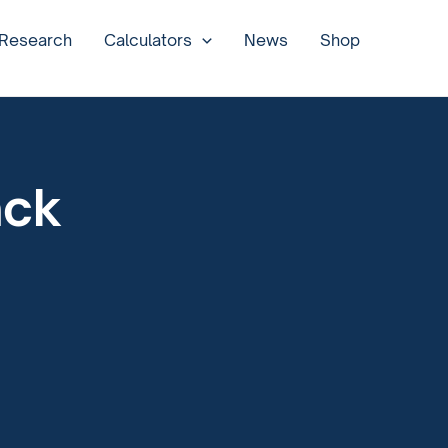
 Research
Calculators
News
Shop
ack