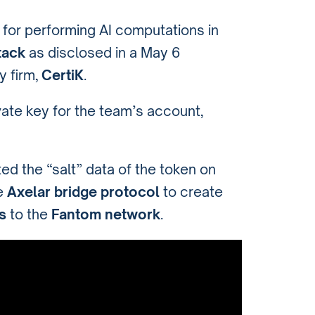
for performing AI computations in
tack
as disclosed in a May 6
y firm,
CertiK
.
ate key for the team’s account,
ed the “salt” data of the token on
he
Axelar bridge protocol
to create
s
to the
Fantom network
.