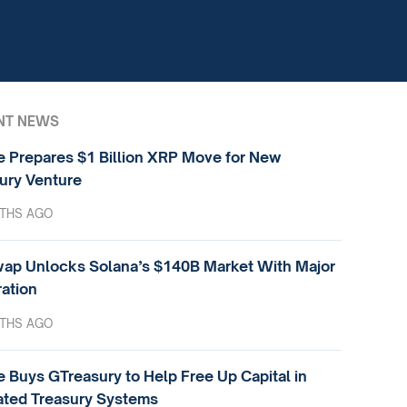
NT NEWS
e Prepares $1 Billion XRP Move for New
ury Venture
THS AGO
ap Unlocks Solana’s $140B Market With Major
ration
THS AGO
e Buys GTreasury to Help Free Up Capital in
ted Treasury Systems