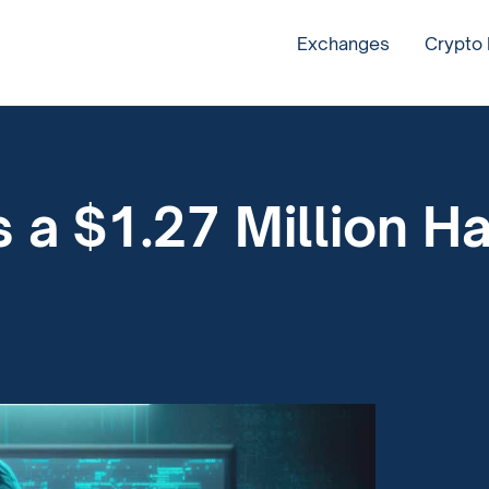
Exchanges
Crypto
 a $1.27 Million H