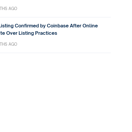
THS AGO
isting Confirmed by Coinbase After Online
te Over Listing Practices
THS AGO