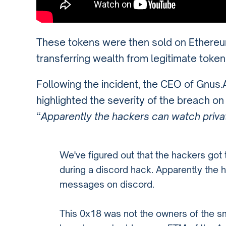
These tokens were then sold on Ethereum
transferring wealth from legitimate token
Following the incident, the CEO of Gnus
highlighted the severity of the breach o
“
Apparently the hackers can watch priv
We've figured out that the hackers go
during a discord hack. Apparently the 
messages on discord.
This 0x18 was not the owners of the s