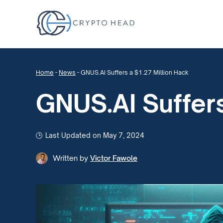
Home
-
News
-
GNUS.AI Suffers a $1.27 Million Hack
GNUS.AI Suffers
Last Updated on May 7, 2024
Written by
Victor Fawole