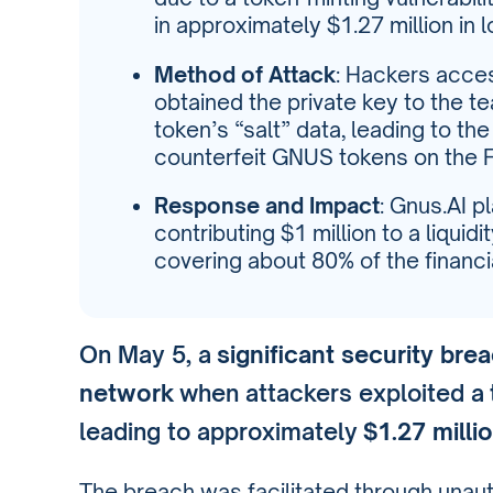
in approximately $1.27 million in 
Method of Attack
: Hackers acce
obtained the private key to the t
token’s “salt” data, leading to the
counterfeit GNUS tokens on the 
Response and Impact
: Gnus.AI p
contributing $1 million to a liquid
covering about 80% of the financ
On May 5, a
significant security bre
network
when attackers exploited a
leading to approximately
$1.27 milli
The breach was facilitated through unau