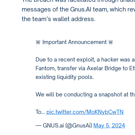
messages of the Gnus.AI team, which reve
the team’s wallet address.
🚨 Important Announcement 🚨
Due to a recent exploit, a hacker was 
Fantom, transfer via Axelar Bridge to E
existing liquidity pools.
We will be conducting a snapshot at th
To…
pic.twitter.com/MoKNybCwTN
— GNUS.ai (@GnusAi)
May 5, 2024