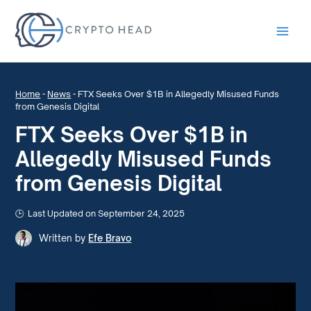
Main
Men
Home
-
News
-
FTX Seeks Over $1B in Allegedly Misused Funds
from Genesis Digital
FTX Seeks Over $1B in
Allegedly Misused Funds
from Genesis Digital
Last Updated on September 24, 2025
Written by
Efe Bravo