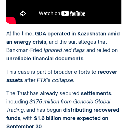
At the time,
GDA operated in Kazakhstan amid
an energy crisis
, and the suit alleges that
Bankman-Fried
ignored red flags
and relied on
unreliable financial documents
.
This case is part of broader efforts to
recover
assets
after
FTX’s collapse
.
The Trust has already secured
settlements
,
including
$175 million from Genesis Global
Trading
, and has begun
distributing recovered
funds
, with
$1.6 billion more expected on
September 30
.