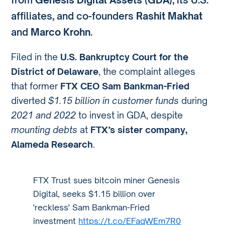
affiliates, and co-founders
Rashit Makhat
and
Marco Krohn
.
Filed in the
U.S. Bankruptcy Court for the
District of Delaware
, the complaint alleges
that former
FTX CEO Sam Bankman-Fried
diverted
$1.15 billion in customer funds
during
2021 and 2022
to invest in GDA, despite
mounting debts
at
FTX’s sister company,
Alameda Research
.
FTX Trust sues bitcoin miner Genesis
Digital, seeks $1.15 billion over
'reckless' Sam Bankman-Fried
investment
https://t.co/EFaqWEm7R0