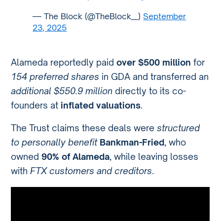
— The Block (@TheBlock__)
September
23, 2025
Alameda reportedly paid
over $500 million
for
154 preferred shares
in GDA and transferred an
additional $550.9 million
directly to its co-
founders at
inflated valuations
.
The Trust claims these deals were
structured
to personally benefit
Bankman-Fried
, who
owned
90% of Alameda
, while leaving losses
with
FTX customers and creditors
.