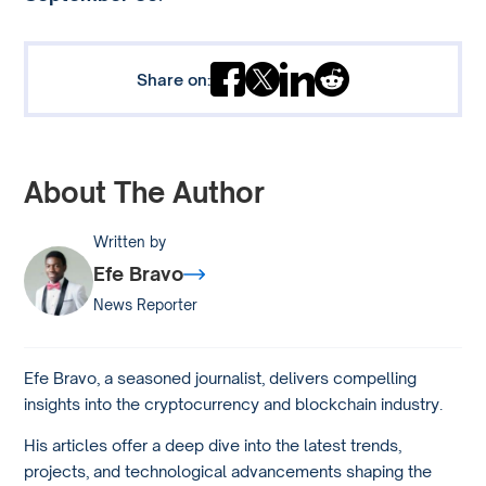
Share on:
About The Author
Written by
Efe Bravo
News Reporter
Efe Bravo, a seasoned journalist, delivers compelling
insights into the cryptocurrency and blockchain industry.
His articles offer a deep dive into the latest trends,
projects, and technological advancements shaping the