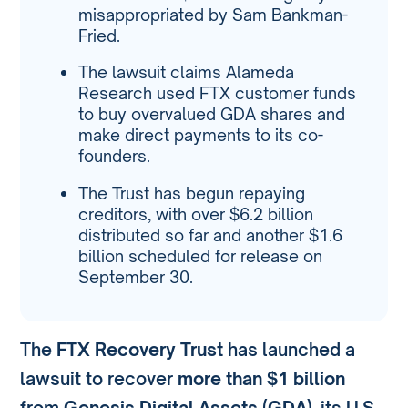
misappropriated by Sam Bankman-
Fried.
The lawsuit claims Alameda
Research used FTX customer funds
to buy overvalued GDA shares and
make direct payments to its co-
founders.
The Trust has begun repaying
creditors, with over $6.2 billion
distributed so far and another $1.6
billion scheduled for release on
September 30.
The
FTX Recovery Trust
has launched a
lawsuit to recover
more than $1 billion
from
Genesis Digital Assets (GDA)
, its U.S.