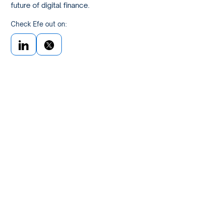
future of digital finance.
Check Efe out on: