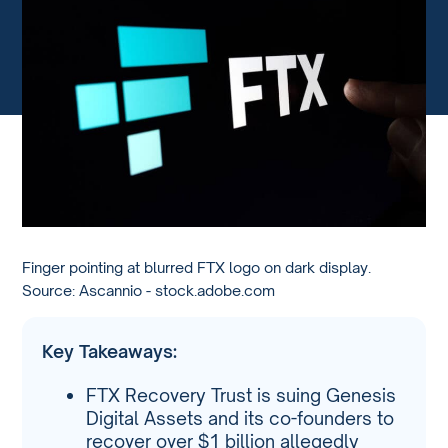
Finger pointing at blurred FTX logo on dark display.
Source: Ascannio - stock.adobe.com
Key Takeaways:
FTX Recovery Trust is suing Genesis
Digital Assets and its co-founders to
recover over $1 billion allegedly