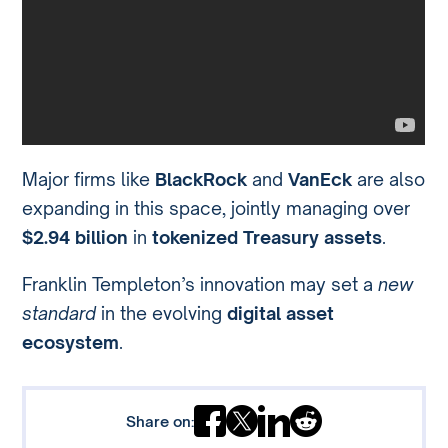
Major firms like
BlackRock
and
VanEck
are also
expanding in this space, jointly managing over
$2.94 billion
in
tokenized Treasury assets
.
Franklin Templeton’s innovation may set a
new
standard
in the evolving
digital asset
ecosystem
.
Share on: