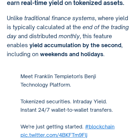
earn
real-time yield
on
tokenized assets
.
Unlike
traditional finance systems
, where yield
is typically calculated at the
end of the trading
day
and distributed
monthly
, this feature
enables
yield accumulation by the second
,
including on
weekends and holidays
.
Meet Franklin Templeton's Benji
Technology Platform.
Tokenized securities. Intraday Yield.
Instant 24/7 wallet-to-wallet transfers.
We're just getting started.
#blockchain
pic.twitter.com/4BKFTm9Flj