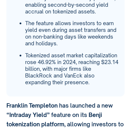
enabling second-by-second yield
accrual on tokenized assets.
The feature allows investors to earn
yield even during asset transfers and
on non-banking days like weekends
and holidays.
Tokenized asset market capitalization
rose 46.92% in 2024, reaching $23.14
billion, with major firms like
BlackRock and VanEck also
expanding their presence.
Franklin Templeton
has launched a new
“Intraday Yield”
feature on its
Benji
tokenization platform
, allowing investors to