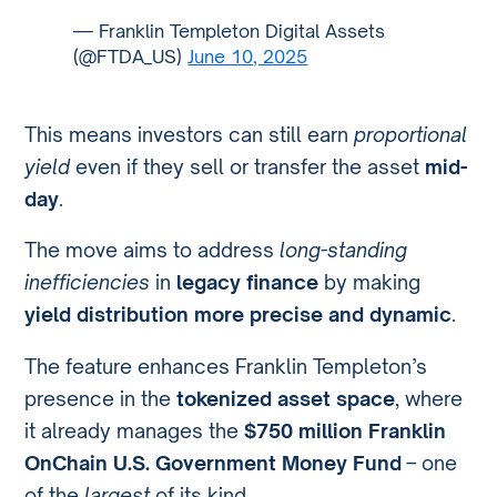
— Franklin Templeton Digital Assets
(@FTDA_US)
June 10, 2025
This means investors can still earn
proportional
yield
even if they sell or transfer the asset
mid-
day
.
The move aims to address
long-standing
inefficiencies
in
legacy finance
by making
yield distribution more precise and dynamic
.
The feature enhances Franklin Templeton’s
presence in the
tokenized asset space
, where
it already manages the
$750 million Franklin
OnChain U.S. Government Money Fund
– one
of the
largest
of its kind.