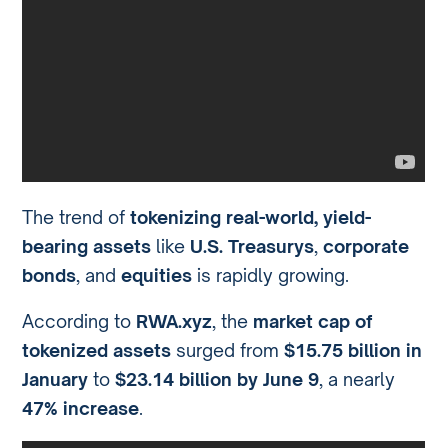
The trend of
tokenizing real-world, yield-
bearing assets
like
U.S. Treasurys
,
corporate
bonds
, and
equities
is rapidly growing.
According to
RWA.xyz
, the
market cap of
tokenized assets
surged from
$15.75 billion in
January
to
$23.14 billion by June 9
, a nearly
47% increase
.