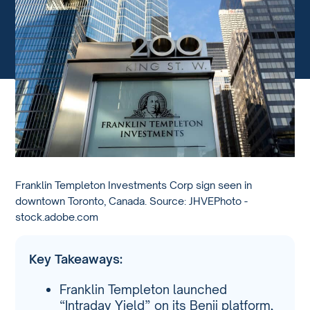
Franklin Templeton Investments Corp sign seen in
downtown Toronto, Canada. Source: JHVEPhoto -
stock.adobe.com
Key Takeaways:
Franklin Templeton launched
“Intraday Yield” on its Benji platform,