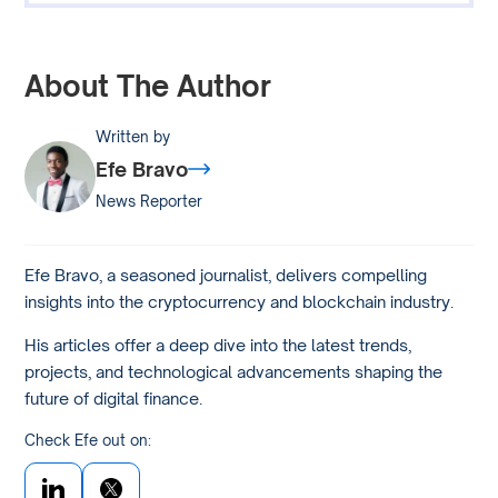
About The Author
Written by
Efe Bravo
News Reporter
Efe Bravo, a seasoned journalist, delivers compelling
insights into the cryptocurrency and blockchain industry.
His articles offer a deep dive into the latest trends,
projects, and technological advancements shaping the
future of digital finance.
Check Efe out on: