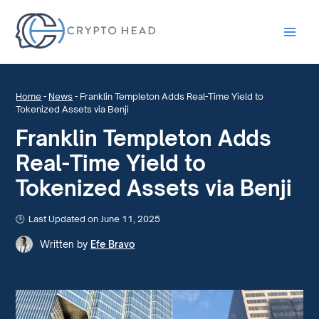
Main
Men
Home
-
News
-
Franklin Templeton Adds Real-Time Yield to
Tokenized Assets via Benji
Franklin Templeton Adds
Real-Time Yield to
Tokenized Assets via Benji
Last Updated on June 11, 2025
Written by
Efe Bravo