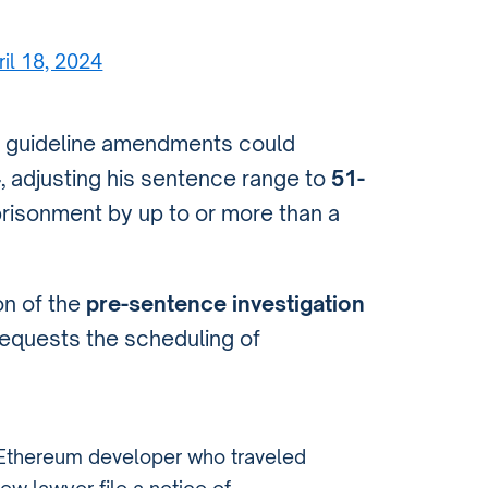
ril 18, 2024
se guideline amendments could
4
, adjusting his sentence range to
51-
risonment by up to or more than a
ion of the
pre-sentence investigation
requests the scheduling of
 Ethereum developer who traveled