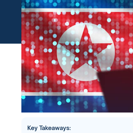
Key Takeaways: