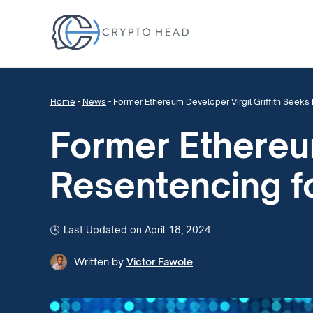
Home
-
News
-
Former Ethereum Developer Virgil Griffith Seeks
Former Ethereum
Resentencing f
Last Updated on April 18, 2024
Written by
Victor Fawole