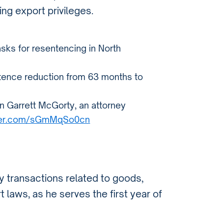
ing export privileges.
sks for resentencing in North
entence reduction from 63 months to
n Garrett McGorty, an attorney
tter.com/sGmMqSo0cn
ny transactions related to goods,
 laws, as he serves the first year of