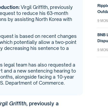
Rippl
eduction:
Virgil Griffith, previously
Outda
 request to reduce his 63-month
ions by assisting North Korea with
9 MON
BNB L
quest is based on recent changes
Dispu
 which potentially allow a two-point
lly decreasing his sentence to a
9 MON
h’s legal team has also requested a
rt and a new sentencing hearing to
onths, alongside facing a 10-year
U.S. Department of Commerce.
rgil Griffith
, previously a