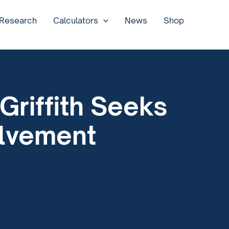
 Research
Calculators
News
Shop
Griffith Seeks
olvement