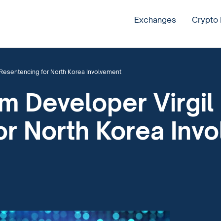
Exchanges
Crypto
 Resentencing for North Korea Involvement
 Developer Virgil 
or North Korea Inv