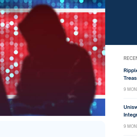
RECE
Rippl
Treas
9 MON
Unisw
Integ
9 MON