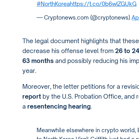
#NorthKorea
https://t.co/0b6wIZGUkG
— Cryptonews.com (@cryptonews)
Ap
The legal document highlights that the
decrease his offense level from
26 to 2
63 months
and possibly reducing his imp
year.
Moreover, the letter petitions for a revis
report
by the U.S. Probation Office, and 
a
resentencing hearing
.
Meanwhile elsewhere in crypto world,