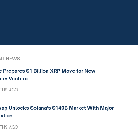
NT NEWS
e Prepares $1 Billion XRP Move for New
ury Venture
THS AGO
ap Unlocks Solana’s $140B Market With Major
ration
THS AGO