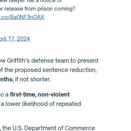
 new lawyer file a notice of
or release from prison coming?
/t.co/Ba0NF3nOAX
pril 17, 2024
llow Griffith’s defense team to present
of the proposed sentence reduction,
onths
, if not shorter.
to a
first-time, non-violent
 lower likelihood of repeated
, the U.S. Department of Commerce