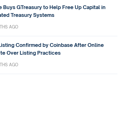
e Buys GTreasury to Help Free Up Capital in
ted Treasury Systems
THS AGO
isting Confirmed by Coinbase After Online
te Over Listing Practices
THS AGO