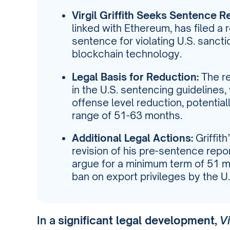
Virgil Griffith Seeks Sentence R
linked with Ethereum, has filed a
sentence for violating U.S. sanct
blockchain technology.
Legal Basis for Reduction:
The re
in the U.S. sentencing guidelines,
offense level reduction, potentia
range of 51-63 months.
Additional Legal Actions:
Griffit
revision of his pre-sentence repo
argue for a minimum term of 51 m
ban on export privileges by the 
In a
significant legal development
,
Vi