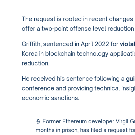
The request is rooted in recent changes 
offer a two-point offense level reduction f
Griffith, sentenced in April 2022 for
viola
Korea in blockchain technology applications
reduction.
He received his sentence following a
gui
conference and providing technical insig
economic sanctions.
️👮 Former Ethereum developer Virgil G
months in prison, has filed a request f