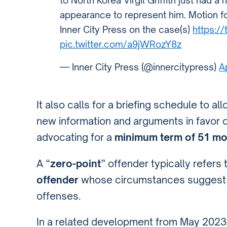
to North Korea Virgil Griffith just had a
appearance to represent him. Motion f
Inner City Press on the case(s)
https:/
pic.twitter.com/a9jWRozY8z
— Inner City Press (@innercitypress)
A
It also calls for a briefing schedule to a
new information and arguments in favor 
advocating for a
minimum term of 51 m
A “
zero-point
” offender typically refers 
offender
whose circumstances suggest a
offenses.
In a related development from May 2023