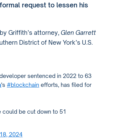
formal request to lessen his
y Griffith’s attorney,
Glen Garrett
uthern District of New York’s U.S.
developer sentenced in 2022 to 63
a
's
#blockchain
efforts, has filed for
e could be cut down to 51
 18, 2024