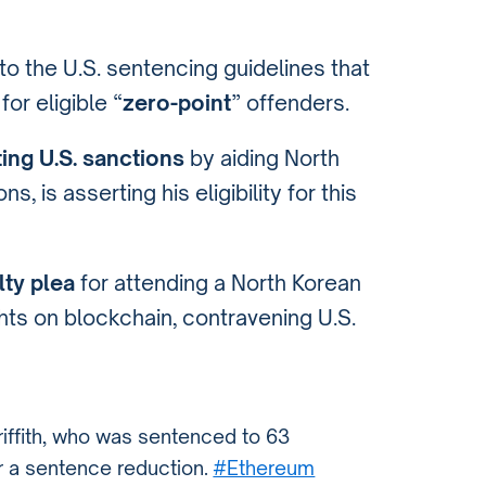
to the U.S. sentencing guidelines that
or eligible “
zero-point
” offenders.
ting U.S. sanctions
by aiding North
, is asserting his eligibility for this
lty plea
for attending a North Korean
hts on blockchain, contravening U.S.
riffith, who was sentenced to 63
or a sentence reduction.
#Ethereum