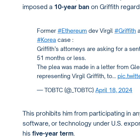
imposed a
10-year ban
on Griffith regard
Former
#Ethereum
dev Virgil
#Griffith
a
#Korea
case :
Griffith’s attorneys are asking for a s
51 months or less.
The plea was made in a letter from Gle
representing Virgil Griffith, to…
pic.twi
— TOBTC (@_TOBTC)
April 18, 2024
This prohibits him from participating in a
software, or technology under U.S. export
his
five-year term
.