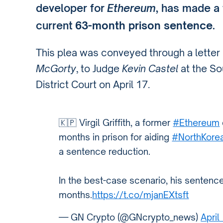
developer for
Ethereum
, has made a 
current
63-month prison sentence
.
This plea was conveyed through a letter b
McGorty
, to Judge
Kevin Castel
at the So
District Court on April 17.
🇰🇵 Virgil Griffith, a former
#Ethereum
months in prison for aiding
#NorthKore
a sentence reduction.
In the best-case scenario, his sentenc
months.
https://t.co/mjanEXtsft
— GN Crypto (@GNcrypto_news)
April