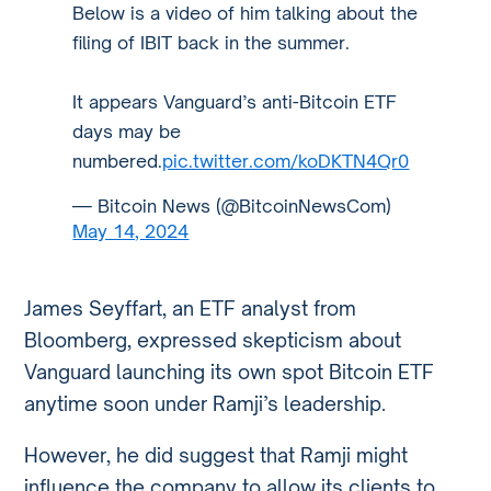
Below is a video of him talking about the
filing of IBIT back in the summer.
It appears Vanguard’s anti-Bitcoin ETF
days may be
numbered.
pic.twitter.com/koDKTN4Qr0
— Bitcoin News (@BitcoinNewsCom)
May 14, 2024
James Seyffart, an ETF analyst from
Bloomberg, expressed skepticism about
Vanguard launching its own spot Bitcoin ETF
anytime soon under Ramji’s leadership.
However, he did suggest that Ramji might
influence the company to allow its clients to