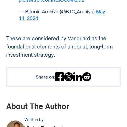
pic.twitter.com/t8JOCewQM2
— Bitcoin Archive (@BTC_Archive)
May
14, 2024
These are considered by Vanguard as the
foundational elements of a robust, long-term
investment strategy.
Share on:
About The Author
Written by