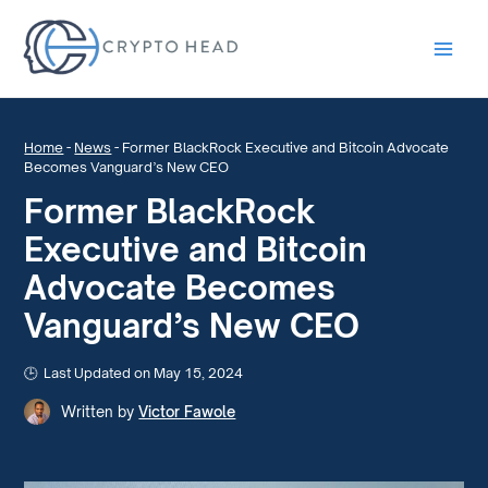
Main
Men
Home
-
News
-
Former BlackRock Executive and Bitcoin Advocate
Becomes Vanguard’s New CEO
Former BlackRock
Executive and Bitcoin
Advocate Becomes
Vanguard’s New CEO
Last Updated on May 15, 2024
Written by
Victor Fawole