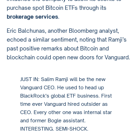
purchase spot Bitcoin ETFs through its
brokerage services
.
Eric Balchunas, another Bloomberg analyst,
echoed a similar sentiment, noting that Ramji’s
past positive remarks about Bitcoin and
blockchain could open new doors for Vanguard.
JUST IN: Salim Ramji will be the new
Vanguard CEO. He used to head up
BlackRock's global ETF business. First
time ever Vanguard hired outsider as
CEO. Every other one was internal star
and former Bogle assistant.
INTERESTING. SEMI-SHOCK.