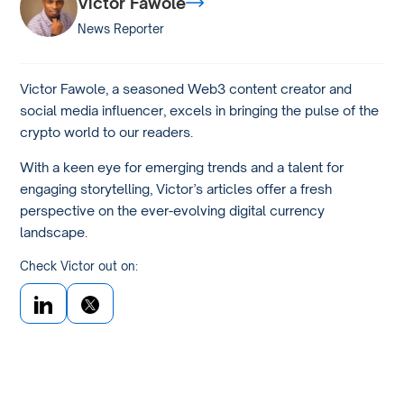
Victor Fawole
News Reporter
Victor Fawole, a seasoned Web3 content creator and
social media influencer, excels in bringing the pulse of the
crypto world to our readers.
With a keen eye for emerging trends and a talent for
engaging storytelling, Victor’s articles offer a fresh
perspective on the ever-evolving digital currency
landscape.
Check Victor out on: