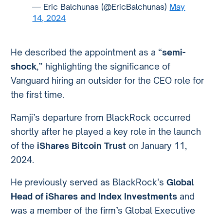
— Eric Balchunas (@EricBalchunas)
May
14, 2024
He described the appointment as a “
semi-
shock
,” highlighting the significance of
Vanguard hiring an outsider for the CEO role for
the first time.
Ramji’s departure from BlackRock occurred
shortly after he played a key role in the launch
of the
iShares Bitcoin Trust
on January 11,
2024.
He previously served as BlackRock’s
Global
Head of iShares and Index Investments
and
was a member of the firm’s Global Executive