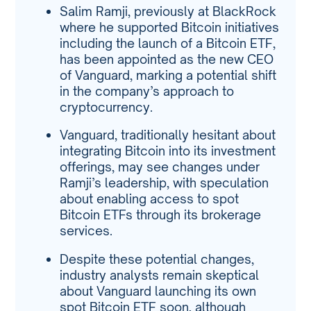
Salim Ramji, previously at BlackRock
where he supported Bitcoin initiatives
including the launch of a Bitcoin ETF,
has been appointed as the new CEO
of Vanguard, marking a potential shift
in the company’s approach to
cryptocurrency.
Vanguard, traditionally hesitant about
integrating Bitcoin into its investment
offerings, may see changes under
Ramji’s leadership, with speculation
about enabling access to spot
Bitcoin ETFs through its brokerage
services.
Despite these potential changes,
industry analysts remain skeptical
about Vanguard launching its own
spot Bitcoin ETF soon, although