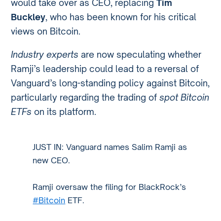
would take over as CEO, replacing
Tim
Buckley
, who has been known for his critical
views on Bitcoin.
Industry experts
are now speculating whether
Ramji’s leadership could lead to a reversal of
Vanguard’s long-standing policy against Bitcoin,
particularly regarding the trading of
spot Bitcoin
ETFs
on its platform.
JUST IN: Vanguard names Salim Ramji as
new CEO.
Ramji oversaw the filing for BlackRock’s
#Bitcoin
ETF.