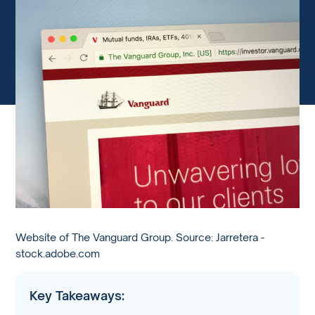
Website of The Vanguard Group. Source: Jarretera -
stock.adobe.com
Key Takeaways: