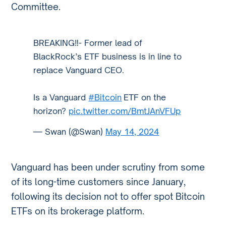
Committee.
BREAKING‼️- Former lead of
BlackRock’s ETF business is in line to
replace Vanguard CEO.
Is a Vanguard
#Bitcoin
ETF on the
horizon?
pic.twitter.com/BmtJAnVFUp
— Swan (@Swan)
May 14, 2024
Vanguard has been under scrutiny from some
of its long-time customers since January,
following its decision not to offer spot Bitcoin
ETFs on its brokerage platform.