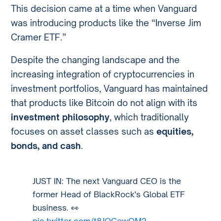
This decision came at a time when Vanguard
was introducing products like the “Inverse Jim
Cramer ETF.”
Despite the changing landscape and the
increasing integration of cryptocurrencies in
investment portfolios, Vanguard has maintained
that products like Bitcoin do not align with its
investment philosophy
, which traditionally
focuses on asset classes such as
equities,
bonds, and cash
.
JUST IN: The next Vanguard CEO is the
former Head of BlackRock's Global ETF
business. 👀