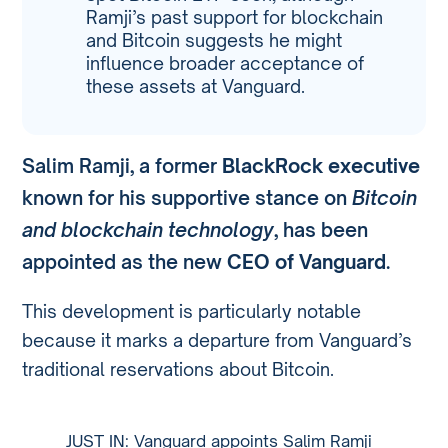
Ramji’s past support for blockchain
and Bitcoin suggests he might
influence broader acceptance of
these assets at Vanguard.
Salim Ramji, a former
BlackRock executive
known for his supportive stance on
Bitcoin
and blockchain technology
, has been
appointed as the new
CEO of Vanguard
.
This development is particularly notable
because it marks a departure from Vanguard’s
traditional reservations about Bitcoin.
JUST IN: Vanguard appoints Salim Ramji