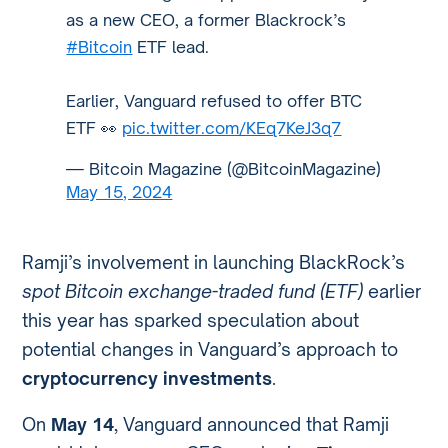
as a new CEO, a former Blackrock’s
#Bitcoin
ETF lead.
Earlier, Vanguard refused to offer BTC
ETF 👀
pic.twitter.com/KEq7KeJ3q7
— Bitcoin Magazine (@BitcoinMagazine)
May 15, 2024
Ramji’s involvement in launching BlackRock’s
spot Bitcoin exchange-traded fund (ETF)
earlier
this year has sparked speculation about
potential changes in Vanguard’s approach to
cryptocurrency investments
.
On
May 14
, Vanguard announced that Ramji