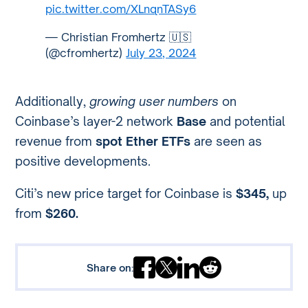
pic.twitter.com/XLnqnTASy6
— Christian Fromhertz 🇺🇸
(@cfromhertz)
July 23, 2024
Additionally,
growing user numbers
on
Coinbase’s layer-2 network
Base
and potential
revenue from
spot Ether ETFs
are seen as
positive developments.
Citi’s new price target for Coinbase is
$345,
up
from
$260.
Share on: