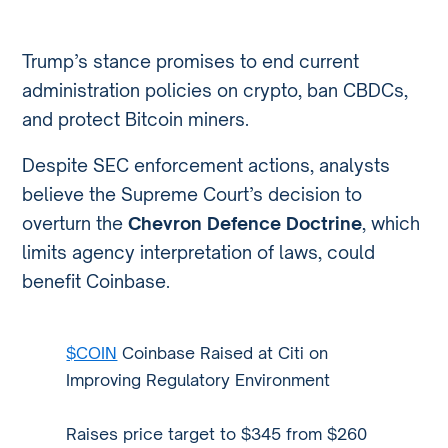
Trump’s stance promises to end current
administration policies on crypto, ban CBDCs,
and protect Bitcoin miners.
Despite SEC enforcement actions, analysts
believe the Supreme Court’s decision to
overturn the
Chevron Defence Doctrine
, which
limits agency interpretation of laws, could
benefit Coinbase.
$COIN
Coinbase Raised at Citi on
Improving Regulatory Environment
Raises price target to $345 from $260