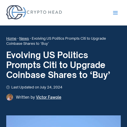
Main
Men
Home
-
News
-
Evolving US Politics Prompts Citi to Upgrade
Coinbase Shares to ‘Buy’
Evolving US Politics
Prompts Citi to Upgrade
Coinbase Shares to ‘Buy’
Last Updated on July 24, 2024
Written by
Victor Fawole