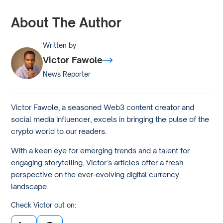
About The Author
Written by
Victor Fawole
News Reporter
Victor Fawole, a seasoned Web3 content creator and
social media influencer, excels in bringing the pulse of the
crypto world to our readers.
With a keen eye for emerging trends and a talent for
engaging storytelling, Victor’s articles offer a fresh
perspective on the ever-evolving digital currency
landscape.
Check Victor out on: