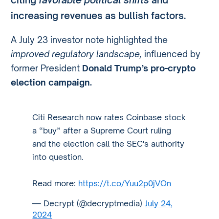
increasing revenues as bullish factors.
A July 23 investor note highlighted the
improved regulatory landscape,
influenced by
former President
Donald Trump’s pro-crypto
election campaign.
Citi Research now rates Coinbase stock
a “buy” after a Supreme Court ruling
and the election call the SEC's authority
into question.
Read more:
https://t.co/Yuu2p0jVOn
— Decrypt (@decryptmedia)
July 24,
2024