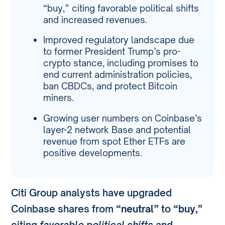
“buy,” citing favorable political shifts
and increased revenues.
Improved regulatory landscape due
to former President Trump’s pro-
crypto stance, including promises to
end current administration policies,
ban CBDCs, and protect Bitcoin
miners.
Growing user numbers on Coinbase’s
layer-2 network Base and potential
revenue from spot Ether ETFs are
positive developments.
Citi Group analysts have upgraded
Coinbase shares from
“neutral”
to
“buy,”
citing
favorable political shifts
and