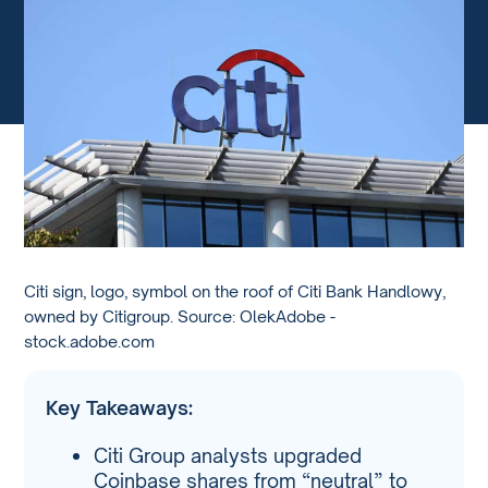
Citi sign, logo, symbol on the roof of Citi Bank Handlowy,
owned by Citigroup. Source: OlekAdobe -
stock.adobe.com
Key Takeaways:
Citi Group analysts upgraded
Coinbase shares from “neutral” to