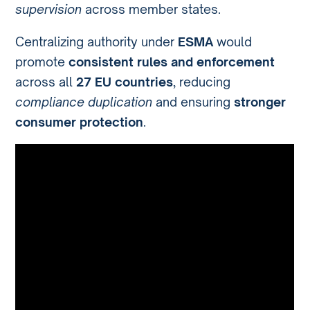
supervision
across member states.
Centralizing authority under
ESMA
would
promote
consistent rules and enforcement
across all
27 EU countries
, reducing
compliance duplication
and ensuring
stronger
consumer protection
.