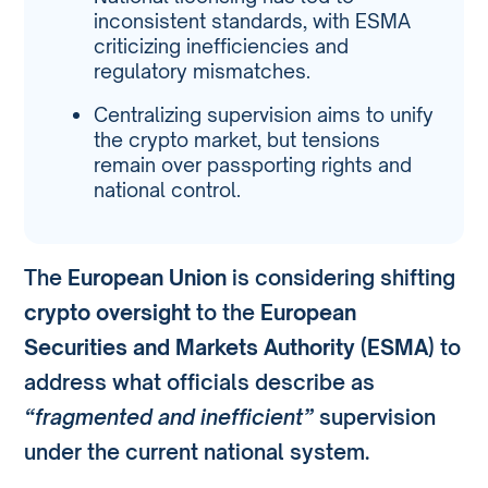
inconsistent standards, with ESMA
criticizing inefficiencies and
regulatory mismatches.
Centralizing supervision aims to unify
the crypto market, but tensions
remain over passporting rights and
national control.
The
European Union
is considering shifting
crypto oversight
to the
European
Securities and Markets Authority (ESMA)
to
address what officials describe as
“fragmented and inefficient”
supervision
under the current national system.