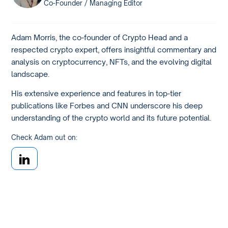
Co-Founder / Managing Editor
Adam Morris, the co-founder of Crypto Head and a
respected crypto expert, offers insightful commentary and
analysis on cryptocurrency, NFTs, and the evolving digital
landscape.
His extensive experience and features in top-tier
publications like Forbes and CNN underscore his deep
understanding of the crypto world and its future potential.
Check Adam out on: