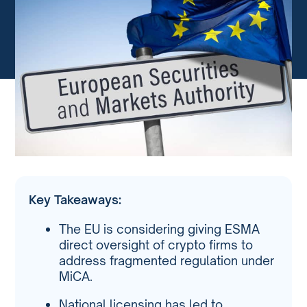
Key Takeaways:
The EU is considering giving ESMA
direct oversight of crypto firms to
address fragmented regulation under
MiCA.
National licensing has led to