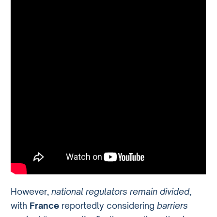
However,
national regulators remain divided
,
with
France
reportedly considering
barriers