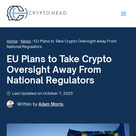
Main
Men
Home
-
News
-
EU Plans to Take Crypto Oversight Away From
National Regulators
EU Plans to Take Crypto
Oversight Away From
National Regulators
Last Updated on October 7, 2025
Written by
Adam Morris