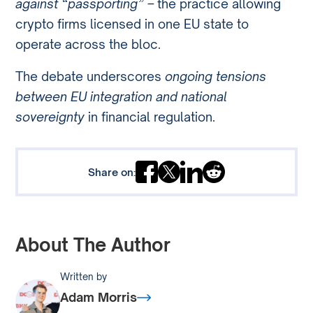
against “passporting” –
the practice allowing
crypto firms licensed in one EU state to
operate across the bloc.
The debate underscores
ongoing tensions
between EU integration and national
sovereignty
in financial regulation.
Share on:
About The Author
Written by
Adam Morris