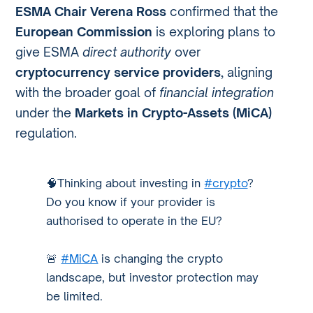
ESMA Chair Verena Ross
confirmed that the
European Commission
is exploring plans to
give ESMA
direct authority
over
cryptocurrency service providers
, aligning
with the broader goal of
financial integration
under the
Markets in Crypto-Assets (MiCA)
regulation.
🧠Thinking about investing in
#crypto
?
Do you know if your provider is
authorised to operate in the EU?
🚨
#MiCA
is changing the crypto
landscape, but investor protection may
be limited.