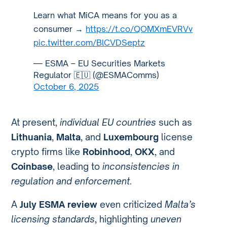
Learn what MiCA means for you as a
consumer →
https://t.co/QOMXmEVRVv
pic.twitter.com/BlCVDSeptz
— ESMA – EU Securities Markets
Regulator 🇪🇺 (@ESMAComms)
October 6, 2025
At present,
individual EU countries
such as
Lithuania
,
Malta
, and
Luxembourg
license
crypto firms like
Robinhood
,
OKX
, and
Coinbase
, leading to
inconsistencies in
regulation and enforcement
.
A
July ESMA review
even criticized
Malta’s
licensing standards
, highlighting
uneven