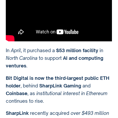
In
April
, it purchased a
$53 million facility
in
North Carolina
to support
AI and computing
ventures
.
Bit Digital is now the third-largest public ETH
holder
, behind
SharpLink Gaming
and
Coinbase
, as
institutional interest in Ethereum
continues to rise.
SharpLink
recently acquired
over $493 million