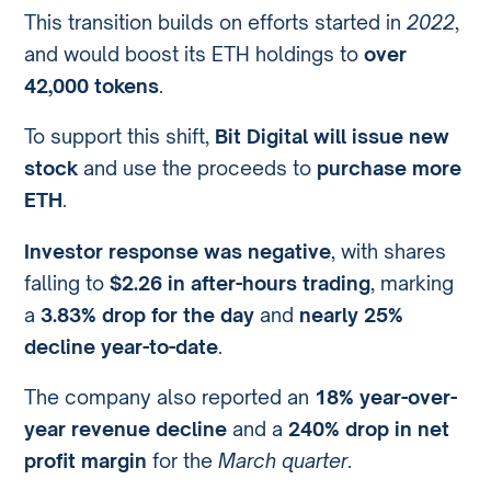
This transition builds on efforts started in
2022
,
and would boost its ETH holdings to
over
42,000 tokens
.
To support this shift,
Bit Digital will issue new
stock
and use the proceeds to
purchase more
ETH
.
Investor response was negative
, with shares
falling to
$2.26 in after-hours trading
, marking
a
3.83% drop for the day
and
nearly 25%
decline year-to-date
.
The company also reported an
18% year-over-
year revenue decline
and a
240% drop in net
profit margin
for the
March quarter
.