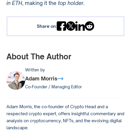
in ETH
, making it the
top holder
.
Share on:
About The Author
Written by
Adam Morris
Co-Founder / Managing Editor
Adam Morris, the co-founder of Crypto Head and a
respected crypto expert, offers insightful commentary and
analysis on cryptocurrency, NFTs, and the evolving digital
landscape.