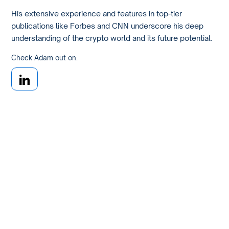
His extensive experience and features in top-tier
publications like Forbes and CNN underscore his deep
understanding of the crypto world and its future potential.
Check Adam out on: