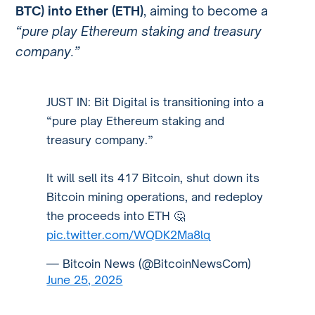
BTC) into Ether (ETH)
, aiming to become a
“pure play Ethereum staking and treasury
company.”
JUST IN: Bit Digital is transitioning into a
“pure play Ethereum staking and
treasury company.”
It will sell its 417 Bitcoin, shut down its
Bitcoin mining operations, and redeploy
the proceeds into ETH 🤔
pic.twitter.com/WQDK2Ma8lq
— Bitcoin News (@BitcoinNewsCom)
June 25, 2025