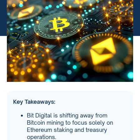
Key Takeaways:
Bit Digital is shifting away from
Bitcoin mining to focus solely on
Ethereum staking and treasury
operations.