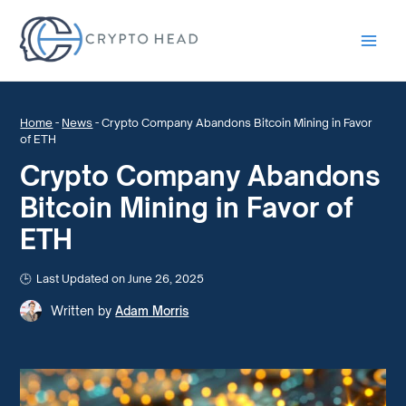
Main
Men
Home
-
News
-
Crypto Company Abandons Bitcoin Mining in Favor
of ETH
Crypto Company Abandons
Bitcoin Mining in Favor of
ETH
Last Updated on June 26, 2025
Written by
Adam Morris