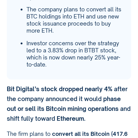
The company plans to convert all its
BTC holdings into ETH and use new
stock issuance proceeds to buy
more ETH.
Investor concerns over the strategy
led to a 3.83% drop in BTBT stock,
which is now down nearly 25% year-
to-date.
Bit Digital’s stock dropped nearly 4%
after
the company announced it would
phase
out or sell its Bitcoin mining operations
and
shift fully toward
Ethereum
.
The firm plans to
convert all its Bitcoin (417.6