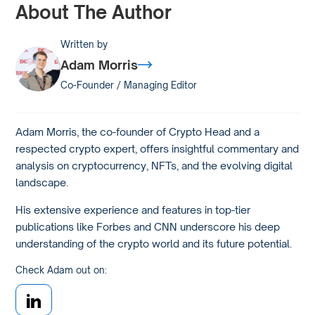
About The Author
Written by
Adam Morris
Co-Founder / Managing Editor
Adam Morris, the co-founder of Crypto Head and a
respected crypto expert, offers insightful commentary and
analysis on cryptocurrency, NFTs, and the evolving digital
landscape.
His extensive experience and features in top-tier
publications like Forbes and CNN underscore his deep
understanding of the crypto world and its future potential.
Check Adam out on: