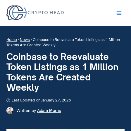
Main
Men
Home
-
News
-
Coinbase to Reevaluate Token Listings as 1 Million
Tokens Are Created Weekly
Coinbase to Reevaluate
Token Listings as 1 Million
Tokens Are Created
Weekly
Last Updated on January 27, 2025
Written by
Adam Morris