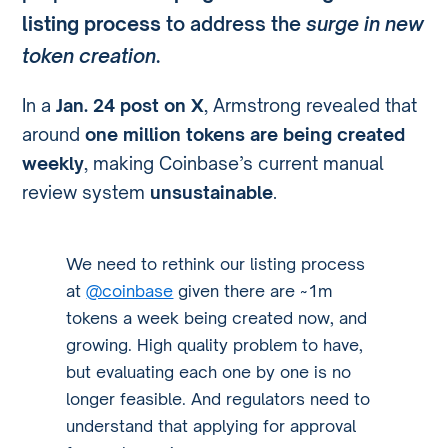
listing process
to address the
surge in new
token creation
.
In a
Jan. 24 post on X
, Armstrong revealed that
around
one million tokens are being created
weekly
, making Coinbase’s current manual
review system
unsustainable
.
We need to rethink our listing process
at
@coinbase
given there are ~1m
tokens a week being created now, and
growing. High quality problem to have,
but evaluating each one by one is no
longer feasible. And regulators need to
understand that applying for approval