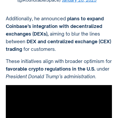
Additionally, he announced
plans to expand
Coinbase’s integration with decentralized
exchanges (DEXs),
aiming to blur the lines
between
DEX and centralized exchange (CEX)
trading
for customers.
These initiatives align with broader optimism for
favorable crypto regulations in the U.S.
under
President Donald Trump’s administration
.