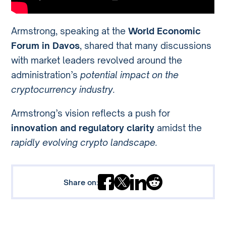
Armstrong, speaking at the
World Economic
Forum in Davos
, shared that many discussions
with market leaders revolved around the
administration’s
potential impact on the
cryptocurrency industry.
Armstrong’s vision reflects a push for
innovation and regulatory clarity
amidst the
rapidly evolving crypto landscape.
Share on: