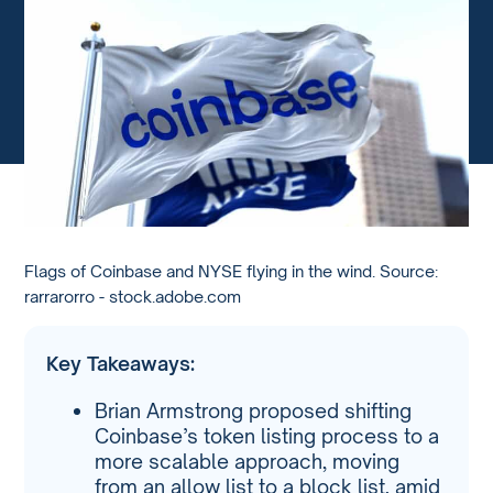
Flags of Coinbase and NYSE flying in the wind. Source:
rarrarorro - stock.adobe.com
Key Takeaways:
Brian Armstrong proposed shifting
Coinbase’s token listing process to a
more scalable approach, moving
from an allow list to a block list, amid