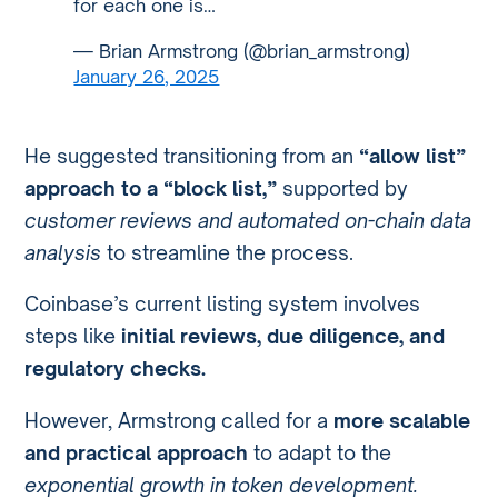
for each one is…
— Brian Armstrong (@brian_armstrong)
January 26, 2025
He suggested transitioning from an
“allow list”
approach to a “block list,”
supported by
customer reviews and automated on-chain data
analysis
to streamline the process.
Coinbase’s current listing system involves
steps like
initial reviews, due diligence, and
regulatory checks.
However, Armstrong called for a
more scalable
and practical approach
to adapt to the
exponential growth in token development.