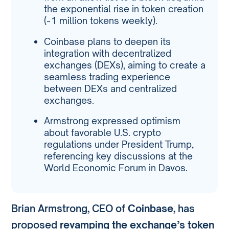
the exponential rise in token creation
(~1 million tokens weekly).
Coinbase plans to deepen its
integration with decentralized
exchanges (DEXs), aiming to create a
seamless trading experience
between DEXs and centralized
exchanges.
Armstrong expressed optimism
about favorable U.S. crypto
regulations under President Trump,
referencing key discussions at the
World Economic Forum in Davos.
Brian Armstrong, CEO of
Coinbase
, has
proposed
revamping the exchange’s token