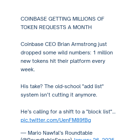
COINBASE GETTING MILLIONS OF
TOKEN REQUESTS A MONTH
Coinbase CEO Brian Armstrong just
dropped some wild numbers: 1 million
new tokens hit their platform every
week.
His take? The old-school "add list"
system isn’t cutting it anymore.
He’s calling for a shift to a "block list"…
pic.twitter.com/UenFM89fBg
— Mario Nawfal’s Roundtable
(@RoundtableSpace)
January 26, 2025