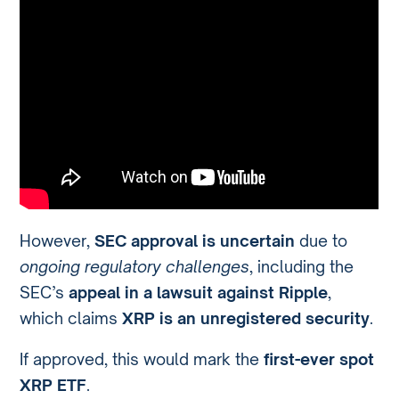
However,
SEC approval is uncertain
due to
ongoing regulatory challenges
, including the
SEC’s
appeal in a lawsuit against Ripple
,
which claims
XRP is an unregistered security
.
If approved, this would mark the
first-ever spot
XRP ETF
.