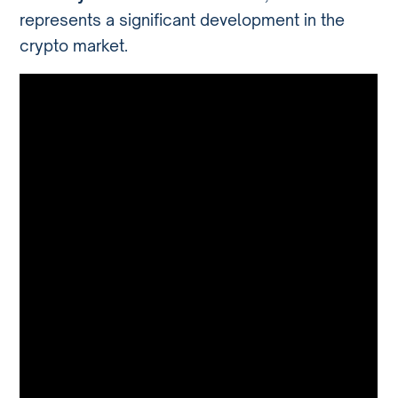
represents a significant development in the
crypto market.