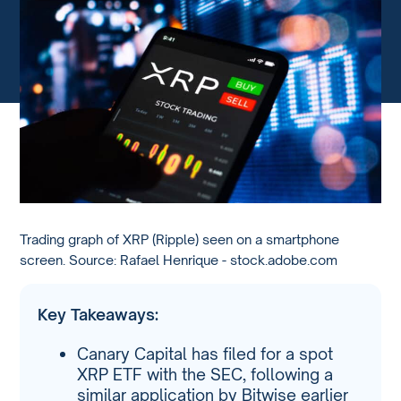
Trading graph of XRP (Ripple) seen on a smartphone
screen. Source: Rafael Henrique - stock.adobe.com
Key Takeaways:
Canary Capital has filed for a spot
XRP ETF with the SEC, following a
similar application by Bitwise earlier