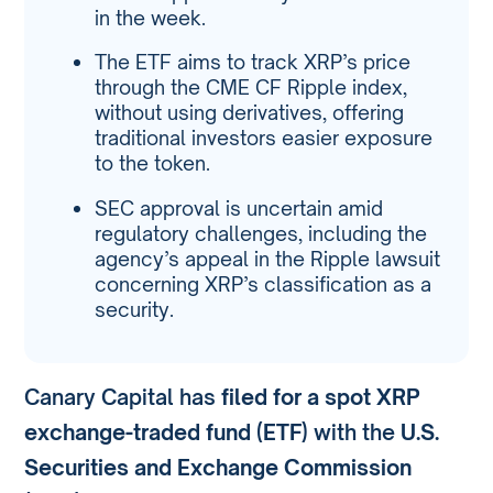
in the week.
The ETF aims to track XRP’s price
through the CME CF Ripple index,
without using derivatives, offering
traditional investors easier exposure
to the token.
SEC approval is uncertain amid
regulatory challenges, including the
agency’s appeal in the Ripple lawsuit
concerning XRP’s classification as a
security.
Canary Capital has
filed for a spot XRP
exchange-traded fund (ETF)
with the
U.S.
Securities and Exchange Commission