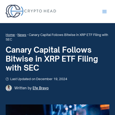
Main
Men
Home
-
News
-
Canary Capital Follows Bitwise in XRP ETF Filing with
SEC
Canary Capital Follows
Bitwise in XRP ETF Filing
with SEC
Last Updated on December 19, 2024
Written by
Efe Bravo