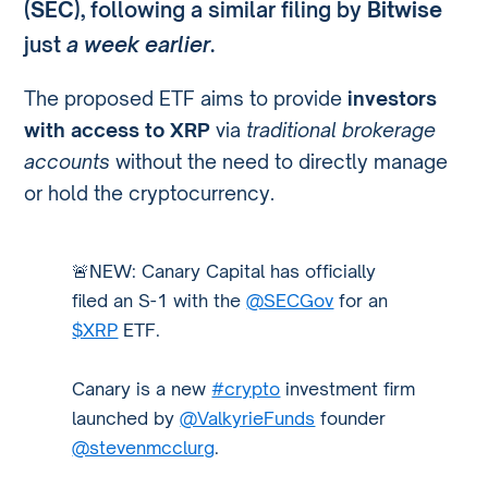
(SEC)
, following a similar filing by
Bitwise
just
a week earlier
.
The proposed ETF aims to provide
investors
with access to XRP
via
traditional brokerage
accounts
without the need to directly manage
or hold the cryptocurrency.
🚨NEW: Canary Capital has officially
filed an S-1 with the
@SECGov
for an
$XRP
ETF.
Canary is a new
#crypto
investment firm
launched by
@ValkyrieFunds
founder
@stevenmcclurg
.