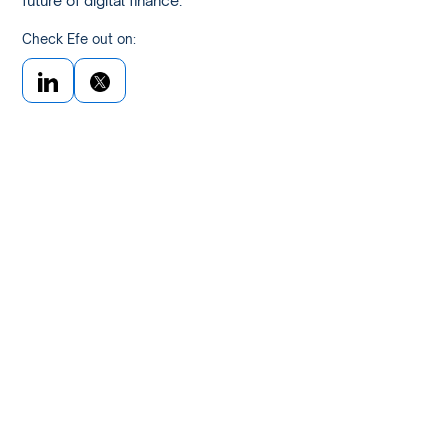
future of digital finance.
Check Efe out on: