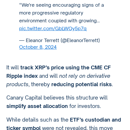
“We're seeing encouraging signs of a
more progressive regulatory
environment coupled with growing…
pic.twitter.com/GbLWQy5p7q
— Eleanor Terrett (@EleanorTerrett)
October 8, 2024
It will
track XRP’s price using the CME CF
Ripple index
and will
not rely on derivative
products
, thereby
reducing potential risks
.
Canary Capital believes this structure will
simplify asset allocation
for investors.
While details such as the
ETF’s custodian and
ticker symbol
were not revealed, this move