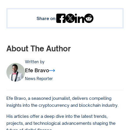
Share on:
About The Author
Written by
Efe Bravo
News Reporter
Efe Bravo, a seasoned journalist, delivers compelling
insights into the cryptocurrency and blockchain industry.
His articles offer a deep dive into the latest trends,
projects, and technological advancements shaping the