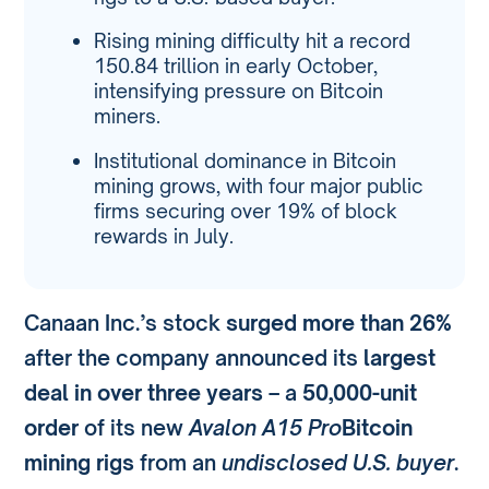
Rising mining difficulty hit a record
150.84 trillion in early October,
intensifying pressure on Bitcoin
miners.
Institutional dominance in Bitcoin
mining grows, with four major public
firms securing over 19% of block
rewards in July.
Canaan Inc.’s stock
surged more than 26%
after the company announced its
largest
deal in over three years
– a
50,000-unit
order
of its new
Avalon A15 Pro
Bitcoin
mining rigs
from an
undisclosed U.S. buyer
.