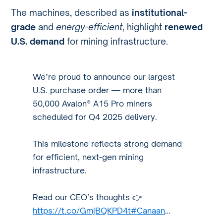
The machines, described as
institutional-
grade
and
energy-efficient
, highlight
renewed
U.S. demand
for mining infrastructure.
We’re proud to announce our largest
U.S. purchase order — more than
50,000 Avalon® A15 Pro miners
scheduled for Q4 2025 delivery.
This milestone reflects strong demand
for efficient, next-gen mining
infrastructure.
Read our CEO’s thoughts 👉
https://t.co/GmjBQKPD4t
#Canaan
…