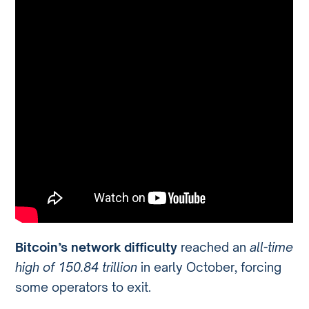
Bitcoin’s network difficulty
reached an
all-time
high of 150.84 trillion
in early October, forcing
some operators to exit.