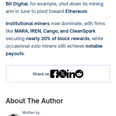
Bit Digital
, for example,
shut down
its mining
arm in June to pivot toward
Ethereum
.
Institutional miners
now dominate, with firms
like
MARA, IREN, Cango, and CleanSpark
securing
nearly 20% of block rewards
, while
occasional solo miners
still achieve
notable
payouts
.
Share on:
About The Author
Written by