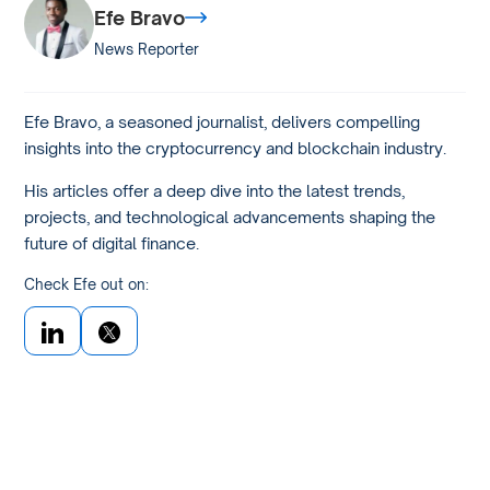
Efe Bravo
News Reporter
Efe Bravo, a seasoned journalist, delivers compelling
insights into the cryptocurrency and blockchain industry.
His articles offer a deep dive into the latest trends,
projects, and technological advancements shaping the
future of digital finance.
Check Efe out on: