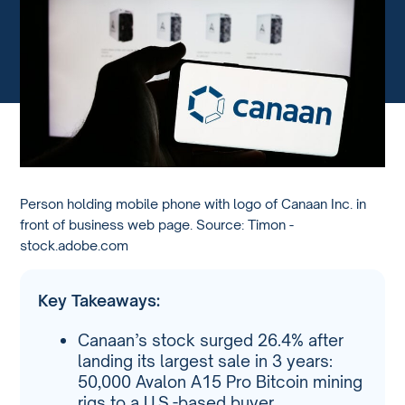
Person holding mobile phone with logo of Canaan Inc. in
front of business web page. Source: Timon -
stock.adobe.com
Key Takeaways:
Canaan’s stock surged 26.4% after
landing its largest sale in 3 years:
50,000 Avalon A15 Pro Bitcoin mining
rigs to a U.S.-based buyer.