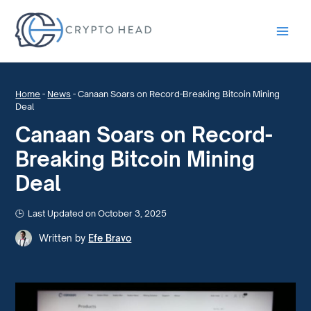
Main
Men
Home
-
News
-
Canaan Soars on Record-Breaking Bitcoin Mining
Deal
Canaan Soars on Record-
Breaking Bitcoin Mining
Deal
Last Updated on October 3, 2025
Written by
Efe Bravo