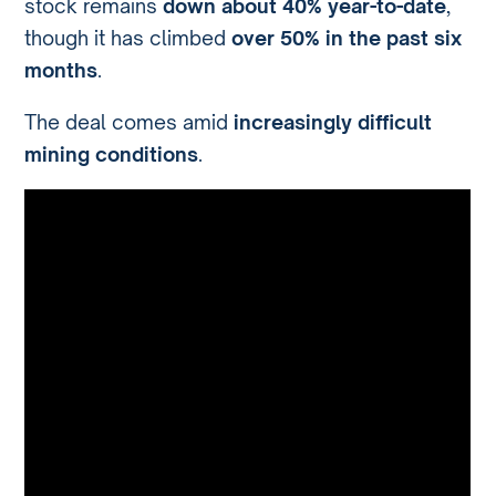
stock remains
down about 40% year-to-date
,
though it has climbed
over 50% in the past six
months
.
The deal comes amid
increasingly difficult
mining conditions
.