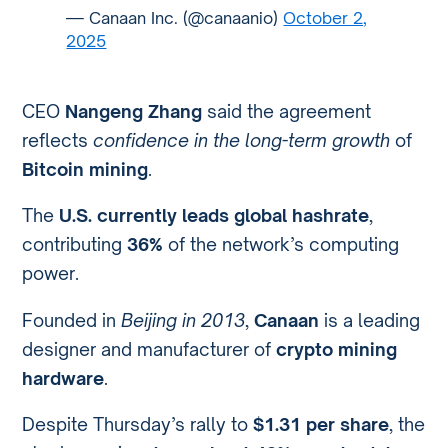
— Canaan Inc. (@canaanio)
October 2,
2025
CEO
Nangeng Zhang
said the agreement
reflects
confidence in the long-term growth
of
Bitcoin mining
.
The
U.S. currently leads global hashrate
,
contributing
36%
of the network’s computing
power.
Founded in
Beijing in 2013
,
Canaan
is a leading
designer and manufacturer of
crypto mining
hardware
.
Despite Thursday’s rally to
$1.31 per share
, the