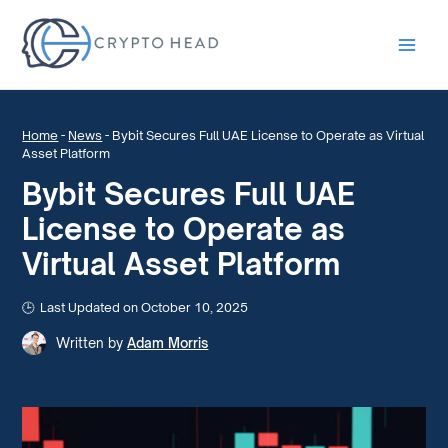
Main
Men
Home
-
News
-
Bybit Secures Full UAE License to Operate as Virtual
Asset Platform
Bybit Secures Full UAE
License to Operate as
Virtual Asset Platform
Last Updated on October 10, 2025
Written by
Adam Morris