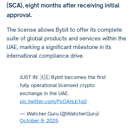
(SCA)
, eight months after receiving initial
approval.
The license allows Bybit to offer its complete
suite of global products and services within the
UAE, marking a significant milestone in its
international compliance drive.
JUST IN: 🇦🇪 Bybit becomes the first
fully operational licensed crypto
exchange in the UAE.
pic.twitter.com/PxOAnLb1q2
— Watcher.Guru (@WatcherGuru)
October 9, 2025