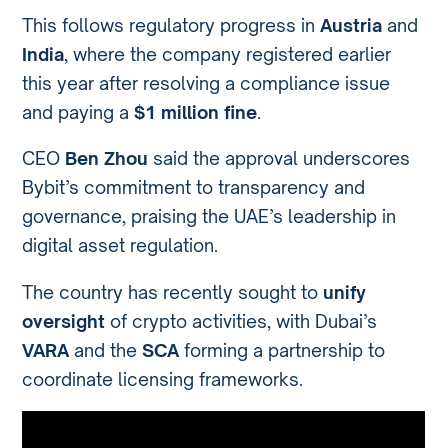
This follows regulatory progress in
Austria
and
India
, where the company registered earlier
this year after resolving a compliance issue
and paying a
$1 million fine
.
CEO
Ben Zhou
said the approval underscores
Bybit’s commitment to transparency and
governance, praising the UAE’s leadership in
digital asset regulation.
The country has recently sought to
unify
oversight
of crypto activities, with Dubai’s
VARA
and the
SCA
forming a partnership to
coordinate licensing frameworks.