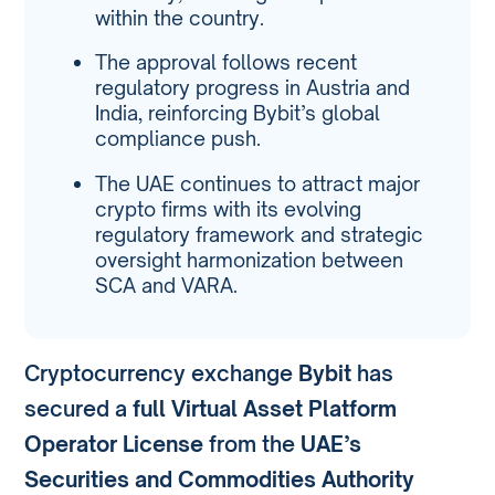
within the country.
The approval follows recent
regulatory progress in Austria and
India, reinforcing Bybit’s global
compliance push.
The UAE continues to attract major
crypto firms with its evolving
regulatory framework and strategic
oversight harmonization between
SCA and VARA.
Cryptocurrency exchange
Bybit
has
secured a
full Virtual Asset Platform
Operator License
from the
UAE’s
Securities and Commodities Authority