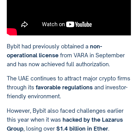
Bybit had previously obtained a
non-
operational license
from VARA in September
and has now achieved full authorization.
The UAE continues to attract major crypto firms
through its
favorable regulations
and investor-
friendly environment.
However, Bybit also faced challenges earlier
this year when it was
hacked by the Lazarus
Group
, losing over
$1.4 billion in Ether
.