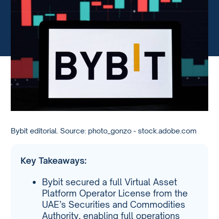
Bybit editorial. Source: photo_gonzo - stock.adobe.com
Key Takeaways:
Bybit secured a full Virtual Asset
Platform Operator License from the
UAE’s Securities and Commodities
Authority, enabling full operations