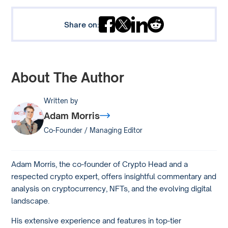
Share on:
About The Author
Written by
Adam Morris
Co-Founder / Managing Editor
Adam Morris, the co-founder of Crypto Head and a
respected crypto expert, offers insightful commentary and
analysis on cryptocurrency, NFTs, and the evolving digital
landscape.
His extensive experience and features in top-tier