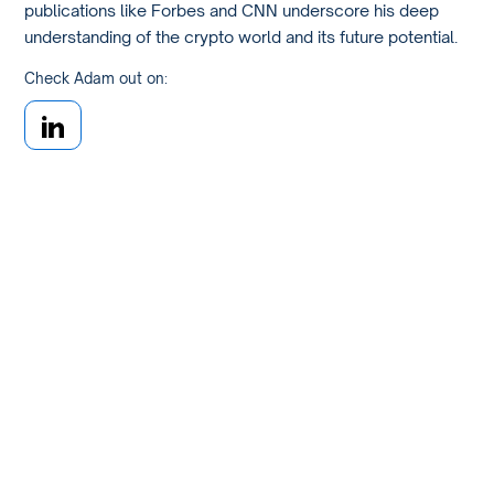
publications like Forbes and CNN underscore his deep
understanding of the crypto world and its future potential.
Check Adam out on: