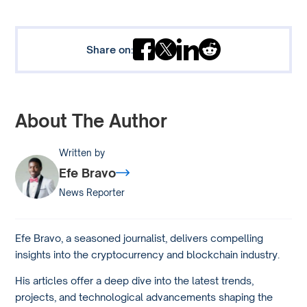
Share on:
About The Author
Written by
Efe Bravo
News Reporter
Efe Bravo, a seasoned journalist, delivers compelling
insights into the cryptocurrency and blockchain industry.
His articles offer a deep dive into the latest trends,
projects, and technological advancements shaping the