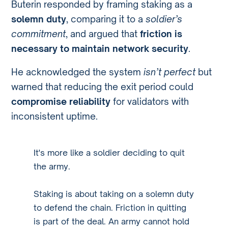
Buterin responded by framing staking as a
solemn duty
, comparing it to a
soldier’s
commitment
, and argued that
friction is
necessary to maintain network security
.
He acknowledged the system
isn’t perfect
but
warned that reducing the exit period could
compromise reliability
for validators with
inconsistent uptime.
It's more like a soldier deciding to quit
the army.
Staking is about taking on a solemn duty
to defend the chain. Friction in quitting
is part of the deal. An army cannot hold