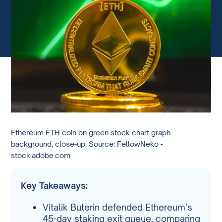
Ethereum ETH coin on green stock chart graph
background, close-up. Source: FellowNeko -
stock.adobe.com
Key Takeaways:
Vitalik Buterin defended Ethereum’s
45-day staking exit queue, comparing