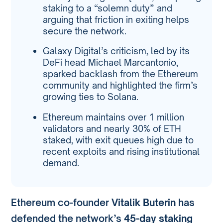
staking to a “solemn duty” and
arguing that friction in exiting helps
secure the network.
Galaxy Digital’s criticism, led by its
DeFi head Michael Marcantonio,
sparked backlash from the Ethereum
community and highlighted the firm’s
growing ties to Solana.
Ethereum maintains over 1 million
validators and nearly 30% of ETH
staked, with exit queues high due to
recent exploits and rising institutional
demand.
Ethereum co-founder
Vitalik Buterin
has
defended the network’s
45-day staking