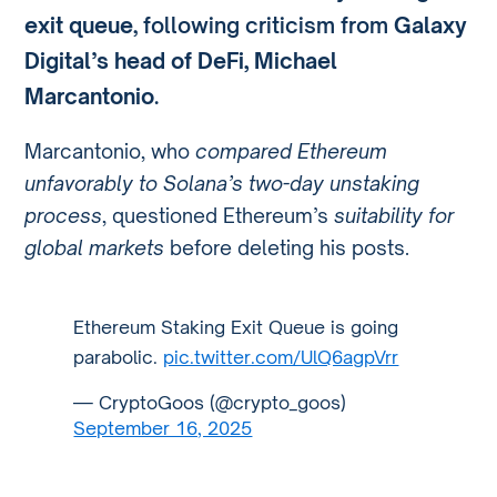
exit queue
, following criticism from
Galaxy
Digital’s head of DeFi, Michael
Marcantonio
.
Marcantonio, who
compared Ethereum
unfavorably to Solana’s two-day unstaking
process
, questioned Ethereum’s
suitability for
global markets
before deleting his posts.
Ethereum Staking Exit Queue is going
parabolic.
pic.twitter.com/UlQ6agpVrr
— CryptoGoos (@crypto_goos)
September 16, 2025