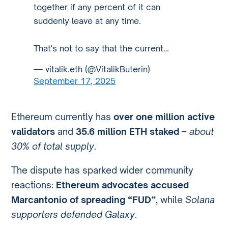
together if any percent of it can
suddenly leave at any time.
That's not to say that the current…
— vitalik.eth (@VitalikButerin)
September 17, 2025
Ethereum currently has
over one million active
validators
and
35.6 million ETH staked
–
about
30% of total supply
.
The dispute has sparked wider community
reactions:
Ethereum advocates accused
Marcantonio of spreading “FUD”
, while
Solana
supporters defended Galaxy
.