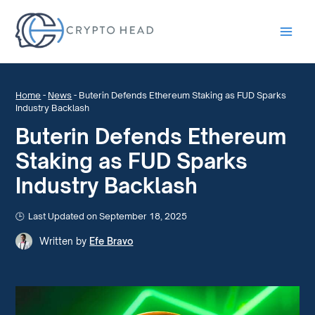
Main
Men
Home
-
News
-
Buterin Defends Ethereum Staking as FUD Sparks
Industry Backlash
Buterin Defends Ethereum
Staking as FUD Sparks
Industry Backlash
Last Updated on September 18, 2025
Written by
Efe Bravo