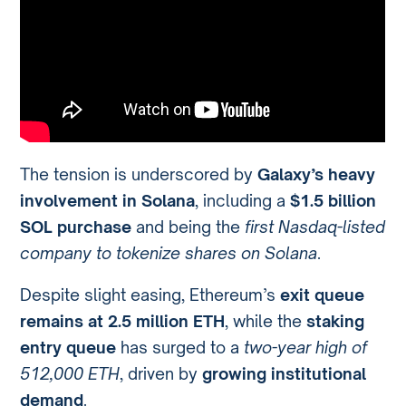
The tension is underscored by
Galaxy’s heavy
involvement in Solana
, including a
$1.5 billion
SOL purchase
and being the
first Nasdaq-listed
company to tokenize shares on Solana
.
Despite slight easing, Ethereum’s
exit queue
remains at 2.5 million ETH
, while the
staking
entry queue
has surged to a
two-year high of
512,000 ETH
, driven by
growing institutional
demand
.