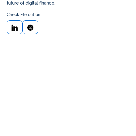
future of digital finance.
Check Efe out on: