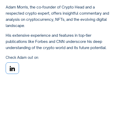
Adam Morris, the co-founder of Crypto Head and a
respected crypto expert, offers insightful commentary and
analysis on cryptocurrency, NFTs, and the evolving digital
landscape.
His extensive experience and features in top-tier
publications like Forbes and CNN underscore his deep
understanding of the crypto world and its future potential.
Check Adam out on: