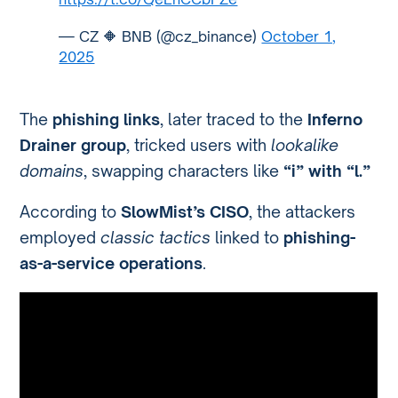
— CZ 🔶 BNB (@cz_binance)
October 1,
2025
The
phishing links
, later traced to the
Inferno
Drainer group
, tricked users with
lookalike
domains
, swapping characters like
“i” with “l.”
According to
SlowMist’s CISO
, the attackers
employed
classic tactics
linked to
phishing-
as-a-service operations
.