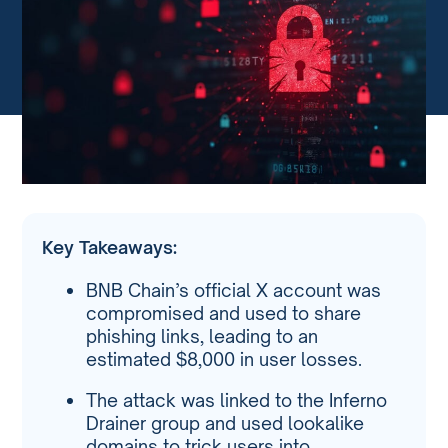
Key Takeaways:
BNB Chain’s official X account was
compromised and used to share
phishing links, leading to an
estimated $8,000 in user losses.
The attack was linked to the Inferno
Drainer group and used lookalike
domains to trick users into