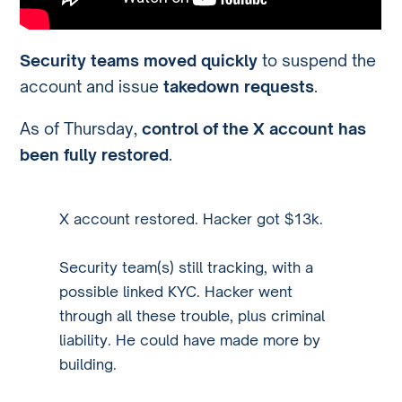
Security teams moved quickly
to suspend the
account and issue
takedown requests
.
As of Thursday,
control of the X account has
been fully restored
.
X account restored. Hacker got $13k.
Security team(s) still tracking, with a
possible linked KYC. Hacker went
through all these trouble, plus criminal
liability. He could have made more by
building.