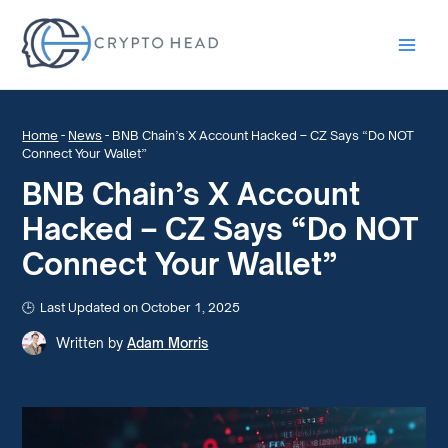
Main
Men
Home
-
News
-
BNB Chain’s X Account Hacked – CZ Says “Do NOT
Connect Your Wallet”
BNB Chain’s X Account
Hacked – CZ Says “Do NOT
Connect Your Wallet”
Last Updated on October 1, 2025
Written by
Adam Morris