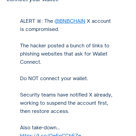
ALERT 🚨: The
@BNBCHAIN
X account
is compromised.
The hacker posted a bunch of links to
phishing websites that ask for Wallet
Connect.
Do NOT connect your wallet.
Security teams have notified X already,
working to suspend the account first,
then restore access.
Also take-down…
https://t.co/QeEnCCbFZe