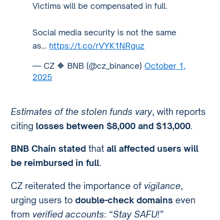
Victims will be compensated in full.
Social media security is not the same
as…
https://t.co/rVYK1NRguz
— CZ 🔶 BNB (@cz_binance)
October 1,
2025
Estimates of the stolen funds vary
, with reports
citing
losses between $8,000 and $13,000
.
BNB Chain stated
that
all affected users will
be reimbursed in full
.
CZ reiterated the importance of
vigilance
,
urging users to
double-check domains
even
from
verified accounts
:
“Stay SAFU!”