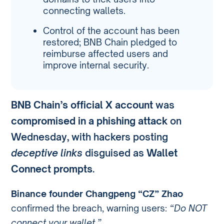
connecting wallets.
Control of the account has been
restored; BNB Chain pledged to
reimburse affected users and
improve internal security.
BNB Chain’s official X account
was
compromised in a phishing attack
on
Wednesday, with hackers posting
deceptive links
disguised as
Wallet
Connect prompts
.
Binance founder Changpeng “CZ” Zhao
confirmed the breach, warning users:
“Do NOT
connect your wallet.”