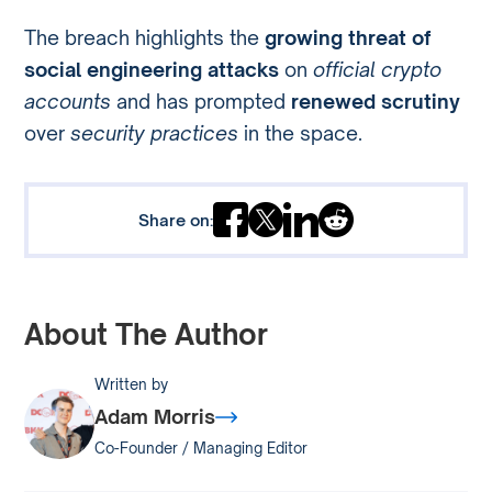
The breach highlights the
growing threat of
social engineering attacks
on
official crypto
accounts
and has prompted
renewed scrutiny
over
security practices
in the space.
Share on:
About The Author
Written by
Adam Morris
Co-Founder / Managing Editor