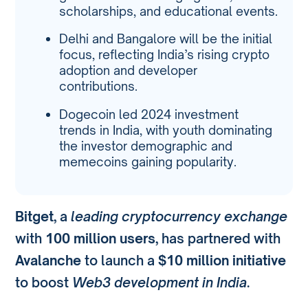
scholarships, and educational events.
Delhi and Bangalore will be the initial
focus, reflecting India’s rising crypto
adoption and developer
contributions.
Dogecoin led 2024 investment
trends in India, with youth dominating
the investor demographic and
memecoins gaining popularity.
Bitget
, a
leading cryptocurrency exchange
with
100 million users
, has partnered with
Avalanche
to launch a
$10 million initiative
to boost
Web3 development in India
.