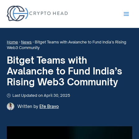
Main
Men
Home
-
News
-
Bitget Teams with Avalanche to Fund India’s Rising
Web3 Community
Bitget Teams with
Avalanche to Fund India’s
Rising Web3 Community
Last Updated on April 30, 2025
Written by
Efe Bravo