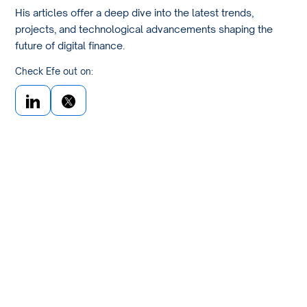
His articles offer a deep dive into the latest trends,
projects, and technological advancements shaping the
future of digital finance.
Check Efe out on: