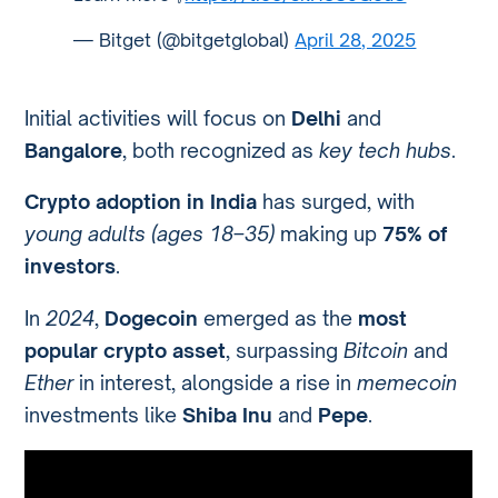
— Bitget (@bitgetglobal)
April 28, 2025
Initial activities will focus on
Delhi
and
Bangalore
, both recognized as
key tech hubs
.
Crypto adoption in India
has surged, with
young adults (ages 18–35)
making up
75% of
investors
.
In
2024
,
Dogecoin
emerged as the
most
popular crypto asset
, surpassing
Bitcoin
and
Ether
in interest, alongside a rise in
memecoin
investments like
Shiba Inu
and
Pepe
.