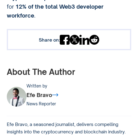
for
12% of the total Web3 developer
workforce
.
Share on:
About The Author
Written by
Efe Bravo
News Reporter
Efe Bravo, a seasoned journalist, delivers compelling
insights into the cryptocurrency and blockchain industry.