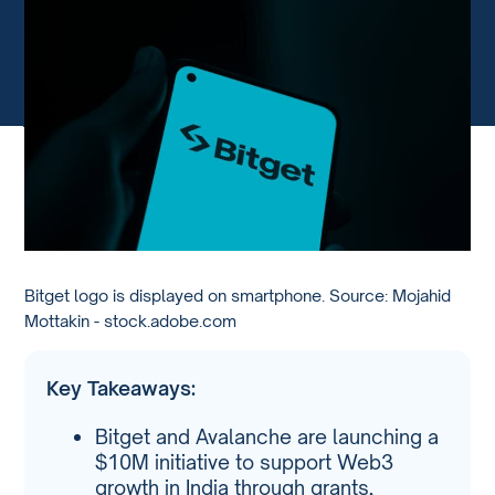
Bitget logo is displayed on smartphone. Source: Mojahid
Mottakin - stock.adobe.com
Key Takeaways:
Bitget and Avalanche are launching a
$10M initiative to support Web3
growth in India through grants,