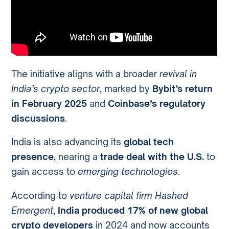
The initiative aligns with a broader
revival in
India’s crypto sector
, marked by
Bybit’s return
in February 2025
and
Coinbase’s regulatory
discussions
.
India is also advancing its
global tech
presence
, nearing a
trade deal with the U.S.
to
gain access to
emerging technologies
.
According to
venture capital firm Hashed
Emergent
,
India produced 17% of new global
crypto developers
in 2024 and now accounts