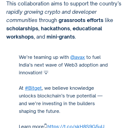
This collaboration aims to support the country’s
rapidly growing crypto and developer
communities
through
grassroots efforts
like
scholarships
,
hackathons
,
educational
workshops
, and
mini-grants
.
We’re teaming up with
@avax
to fuel
India’s next wave of Web3 adoption and
innovation! 💡
At
#Bitget
, we believe knowledge
unlocks blockchain’s true potential —
and we’re investing in the builders
shaping the future.
Learn more👇
https://t.co/skH8S9G5uU