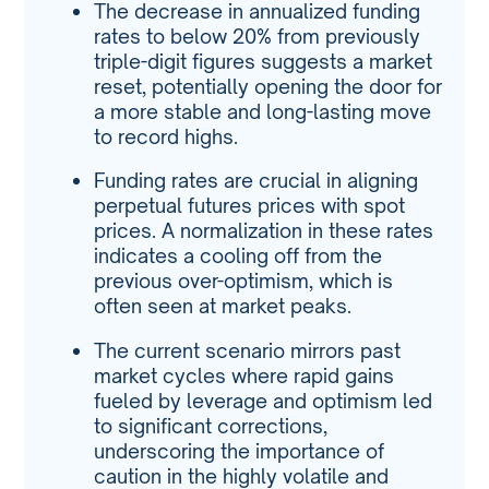
The decrease in annualized funding
rates to below 20% from previously
triple-digit figures suggests a market
reset, potentially opening the door for
a more stable and long-lasting move
to record highs.
Funding rates are crucial in aligning
perpetual futures prices with spot
prices. A normalization in these rates
indicates a cooling off from the
previous over-optimism, which is
often seen at market peaks.
The current scenario mirrors past
market cycles where rapid gains
fueled by leverage and optimism led
to significant corrections,
underscoring the importance of
caution in the highly volatile and