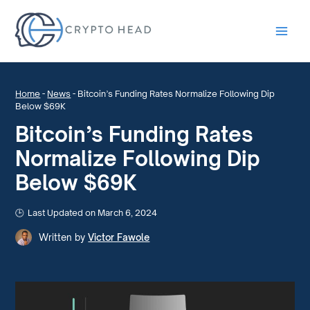
Main
Men
Home
-
News
-
Bitcoin’s Funding Rates Normalize Following Dip
Below $69K
Bitcoin’s Funding Rates
Normalize Following Dip
Below $69K
Last Updated on March 6, 2024
Written by
Victor Fawole