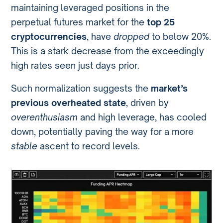
maintaining leveraged positions in the
perpetual futures market for the
top 25
cryptocurrencies
, have
dropped
to below 20%.
This is a stark decrease from the exceedingly
high rates seen just days prior.
Such normalization suggests the
market’s
previous overheated state
, driven by
overenthusiasm
and high leverage, has cooled
down, potentially paving the way for a more
stable
ascent to record levels.