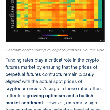
Heatmap chart showing 25 cryptocurrencies. Source: Velo
Funding rates play a critical role in the crypto
futures market by ensuring that the prices of
perpetual futures contracts remain
closely
aligned
with the actual spot prices of
cryptocurrencies. A surge in these rates often
reflects a
growing optimism and a bullish
market sentiment
. However, extremely high
funding rates can also indicate a level of over-