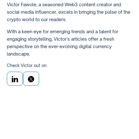
Victor Fawole, a seasoned Web3 content creator and
social media influencer, excels in bringing the pulse of the
crypto world to our readers.
With a keen eye for emerging trends and a talent for
engaging storytelling, Victor’s articles offer a fresh
perspective on the ever-evolving digital currency
landscape.
Check Victor out on: