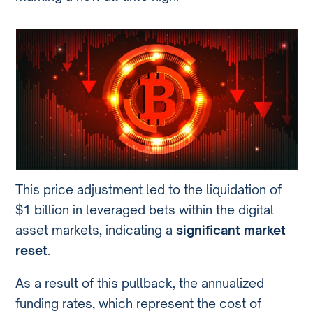
This price adjustment led to the liquidation of
$1 billion in leveraged bets within the digital
asset markets, indicating a
significant market
reset
.
As a result of this pullback, the annualized
funding rates, which represent the cost of