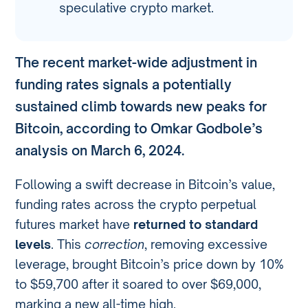
speculative crypto market.
The recent market-wide adjustment in
funding rates signals a potentially
sustained climb towards new peaks for
Bitcoin, according to Omkar Godbole’s
analysis on March 6, 2024.
Following a swift decrease in Bitcoin’s value,
funding rates across the crypto perpetual
futures market have
returned to standard
levels
. This
correction
, removing excessive
leverage, brought Bitcoin’s price down by 10%
to $59,700 after it soared to over $69,000,
marking a new all-time high.