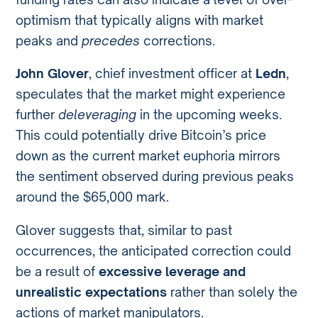
optimism that typically aligns with market
peaks and
precedes
corrections.
John Glover
, chief investment officer at
Ledn
,
speculates that the market might experience
further
deleveraging
in the upcoming weeks.
This could potentially drive Bitcoin’s price
down as the current market euphoria mirrors
the sentiment observed during previous peaks
around the $65,000 mark.
Glover suggests that, similar to past
occurrences, the anticipated correction could
be a result of
excessive leverage and
unrealistic expectations
rather than solely the
actions of market manipulators.