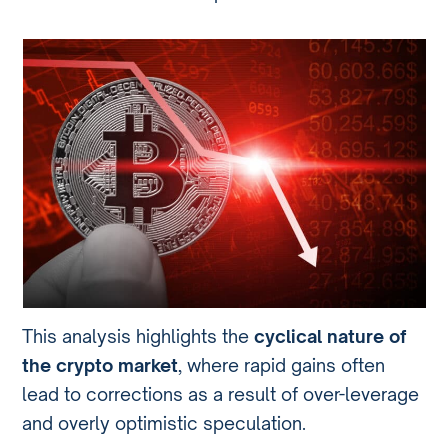
This analysis highlights the
cyclical nature of
the crypto market
, where rapid gains often
lead to corrections as a result of over-leverage
and overly optimistic speculation.