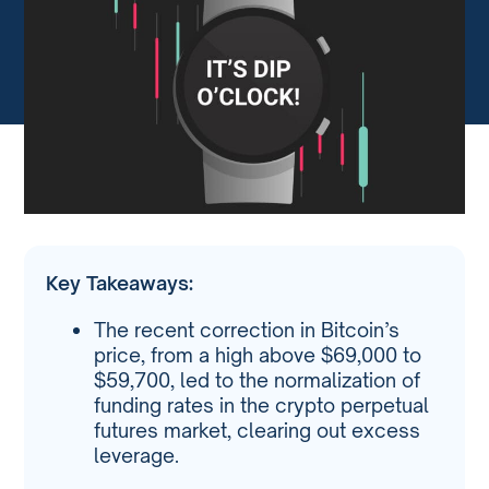
Key Takeaways:
The recent correction in Bitcoin’s
price, from a high above $69,000 to
$59,700, led to the normalization of
funding rates in the crypto perpetual
futures market, clearing out excess
leverage.