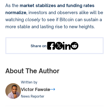
As the
market stabilizes and funding rates
normalize
, investors and observers alike will be
watching
closely
to see if Bitcoin can sustain a
more stable and lasting rise to new heights.
Share on:
About The Author
Written by
Victor Fawole
News Reporter