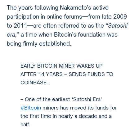
The years following Nakamoto’s active
participation in online forums—from late 2009
to 2011—are often referred to as the “
Satoshi
era
,” a time when Bitcoin’s foundation was
being firmly established.
EARLY BITCOIN MINER WAKES UP
AFTER 14 YEARS – SENDS FUNDS TO
COINBASE…
– One of the earliest ‘Satoshi Era’
#Bitcoin
miners has moved its funds for
the first time in nearly a decade and a
half.