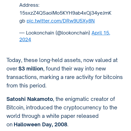
Address:
15sxzZ4QSaoiMo5KYH9ab4xQj34yeJmK
gb
pic.twitter.com/DRw9U5Xy8N
— Lookonchain (@lookonchain)
April 15,
2024
Today, these long-held assets, now valued at
over
$3 million
, found their way into new
transactions, marking a rare activity for bitcoins
from this period.
Satoshi Nakamoto
, the enigmatic creator of
Bitcoin, introduced the cryptocurrency to the
world through a white paper released
on
Halloween Day, 2008
.