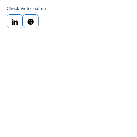
Check Victor out on: