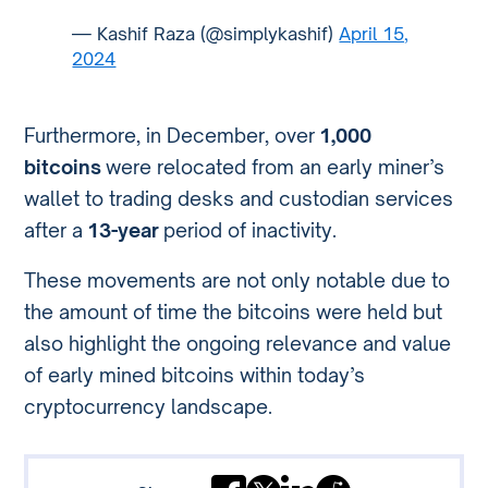
— Kashif Raza (@simplykashif)
April 15,
2024
Furthermore, in December, over
1,000
bitcoins
were relocated from an early miner’s
wallet to trading desks and custodian services
after a
13-year
period of inactivity.
These movements are not only notable due to
the amount of time the bitcoins were held but
also highlight the ongoing relevance and value
of early mined bitcoins within today’s
cryptocurrency landscape.