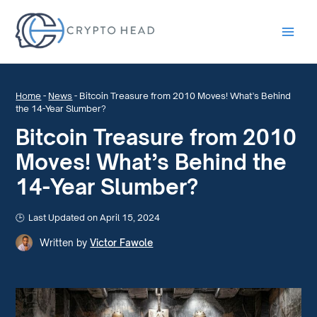
Main
Men
Home
-
News
-
Bitcoin Treasure from 2010 Moves! What’s Behind
the 14-Year Slumber?
Bitcoin Treasure from 2010
Moves! What’s Behind the
14-Year Slumber?
Last Updated on April 15, 2024
Written by
Victor Fawole