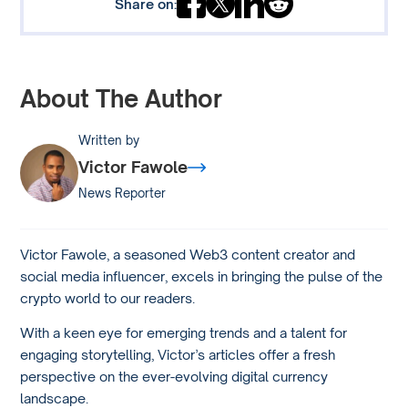
Share on:
About The Author
Written by
Victor Fawole
News Reporter
Victor Fawole, a seasoned Web3 content creator and
social media influencer, excels in bringing the pulse of the
crypto world to our readers.
With a keen eye for emerging trends and a talent for
engaging storytelling, Victor’s articles offer a fresh
perspective on the ever-evolving digital currency
landscape.