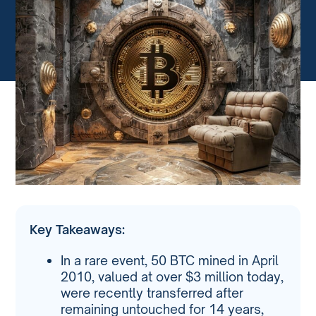
Key Takeaways:
In a rare event, 50 BTC mined in April
2010, valued at over $3 million today,
were recently transferred after
remaining untouched for 14 years,