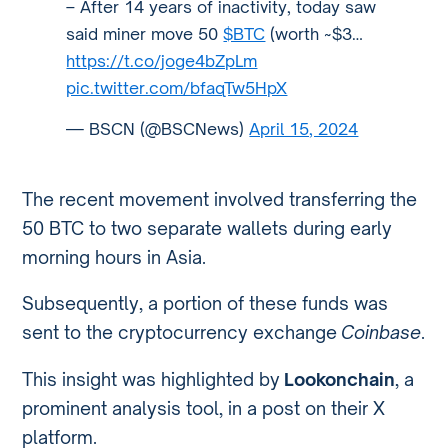
– After 14 years of inactivity, today saw
said miner move 50
$BTC
(worth ~$3…
https://t.co/joge4bZpLm
pic.twitter.com/bfaqTw5HpX
— BSCN (@BSCNews)
April 15, 2024
The recent movement involved transferring the
50 BTC to two separate wallets during early
morning hours in Asia.
Subsequently, a portion of these funds was
sent to the cryptocurrency exchange
Coinbase
.
This insight was highlighted by
Lookonchain
, a
prominent analysis tool, in a post on their X
platform.