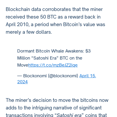
Blockchain data corroborates that the miner
received these 50 BTC as a reward back in
April 2010, a period when Bitcoin’s value was
merely a few dollars.
Dormant Bitcoin Whale Awakens: $3
Million “Satoshi Era” BTC on the
Move
https://t.co/mzBeJZ2iqe
— Blockonomi (@blockonomi)
April 15,
2024
The miner’s decision to move the bitcoins now
adds to the intriguing narrative of significant
transactions involving “
Satoshi era
” coins that