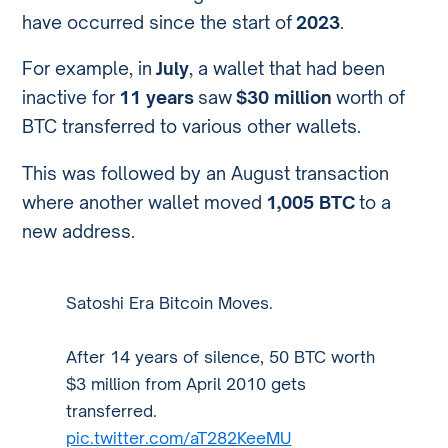
have occurred since the start of
2023
.
For example, in
July
, a wallet that had been
inactive for
11 years
saw
$30 million
worth of
BTC transferred to various other wallets.
This was followed by an August transaction
where another wallet moved
1,005 BTC
to a
new address.
Satoshi Era Bitcoin Moves.
After 14 years of silence, 50 BTC worth
$3 million from April 2010 gets
transferred.
pic.twitter.com/aT282KeeMU