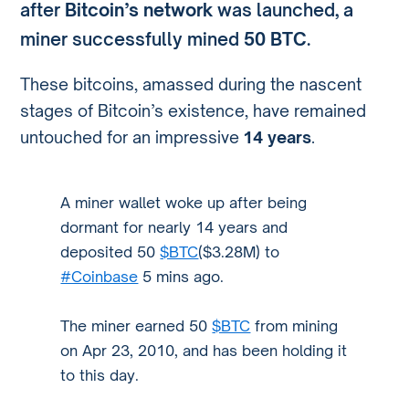
after
Bitcoin’s network
was launched, a
miner successfully mined
50 BTC
.
These bitcoins, amassed during the nascent
stages of Bitcoin’s existence, have remained
untouched for an impressive
14 years
.
A miner wallet woke up after being
dormant for nearly 14 years and
deposited 50
$BTC
($3.28M) to
#Coinbase
5 mins ago.
The miner earned 50
$BTC
from mining
on Apr 23, 2010, and has been holding it
to this day.