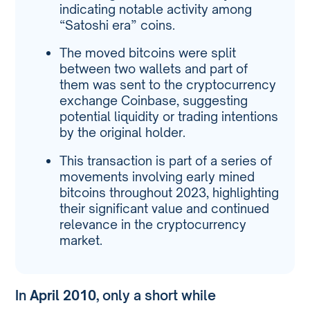
indicating notable activity among
“Satoshi era” coins.
The moved bitcoins were split
between two wallets and part of
them was sent to the cryptocurrency
exchange Coinbase, suggesting
potential liquidity or trading intentions
by the original holder.
This transaction is part of a series of
movements involving early mined
bitcoins throughout 2023, highlighting
their significant value and continued
relevance in the cryptocurrency
market.
In
April 2010
, only a short while