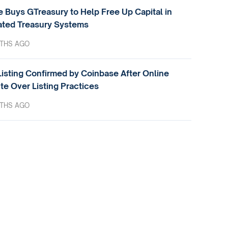
e Buys GTreasury to Help Free Up Capital in
ted Treasury Systems
THS AGO
isting Confirmed by Coinbase After Online
te Over Listing Practices
THS AGO