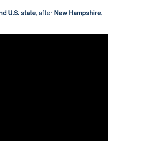
d U.S. state
, after
New Hampshire
,