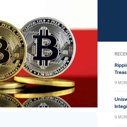
RECE
Rippl
Treas
9 MON
Unisw
Integ
9 MON