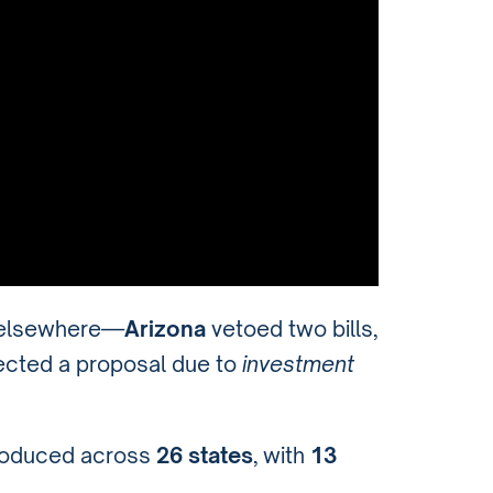
elsewhere—
Arizona
vetoed two bills,
ected a proposal due to
investment
roduced across
26 states
, with
13