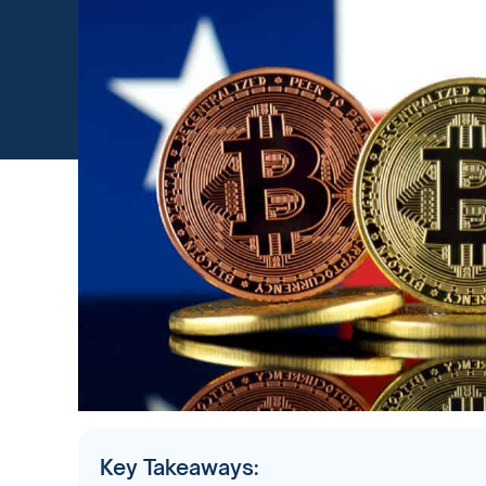
Key Takeaways: