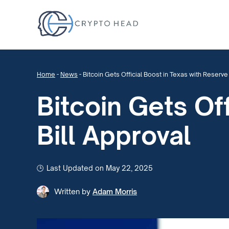
Home
-
News
-
Bitcoin Gets Official Boost in Texas with Reserve 
Bitcoin Gets Of
Bill Approval
Last Updated on May 22, 2025
Written by
Adam Morris