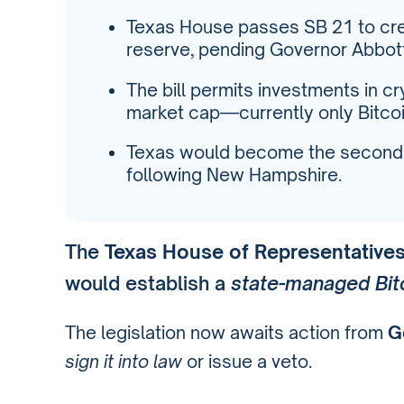
Texas House passes SB 21 to cre
reserve, pending Governor Abbott
The bill permits investments in 
market cap—currently only Bitcoin
Texas would become the second U.
following New Hampshire.
The
Texas House of Representative
would establish a
state-managed Bit
The legislation now awaits action from
G
sign it into law
or issue a veto.