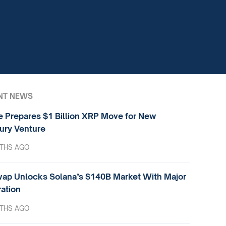
NT NEWS
e Prepares $1 Billion XRP Move for New
ury Venture
THS AGO
ap Unlocks Solana’s $140B Market With Major
ration
THS AGO