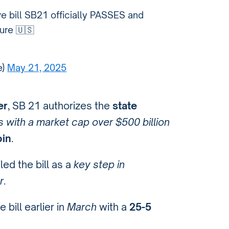
ve bill SB21 officially PASSES and
ure 🇺🇸
e)
May 21, 2025
er
, SB 21 authorizes the
state
 with a market cap over $500 billion
oin
.
led the bill as a
key step in
r
.
bill earlier in
March
with a
25-5