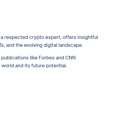
 respected crypto expert, offers insightful
, and the evolving digital landscape.
r publications like Forbes and CNN
orld and its future potential.