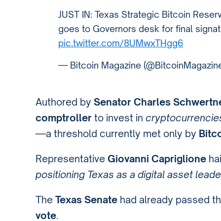
JUST IN: Texas Strategic Bitcoin Reser
goes to Governors desk for final signat
pic.twitter.com/8UMwxTHgg6
— Bitcoin Magazine (@BitcoinMagazin
Authored by
Senator Charles Schwertn
comptroller
to invest in
cryptocurrencies
—a threshold currently met only by
Bitc
Representative
Giovanni Capriglione
hai
positioning Texas as a digital asset leade
The
Texas Senate
had already passed the 
vote
.