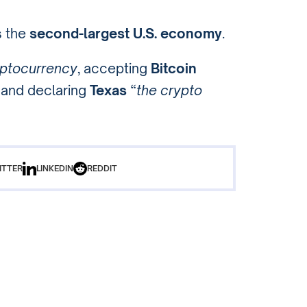
s the
second-largest U.S. economy
.
ptocurrency
, accepting
Bitcoin
and declaring
Texas
“
the crypto
ITTER
LINKEDIN
REDDIT