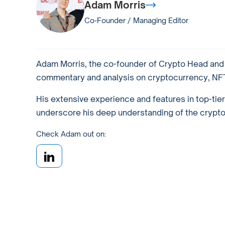
Adam Morris
Co-Founder / Managing Editor
Adam Morris, the co-founder of Crypto Head and a
commentary and analysis on cryptocurrency, NFTs
His extensive experience and features in top-tie
underscore his deep understanding of the crypto w
Check Adam out on: