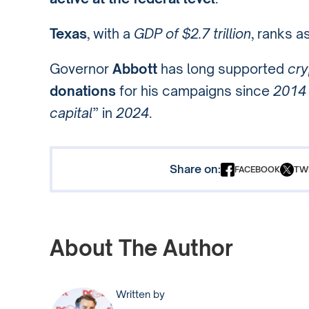
Texas
, with a
GDP of $2.7 trillion
, ranks a
Governor
Abbott
has long supported
cry
donations
for his campaigns since
2014
capital
” in
2024
.
Share on:
FACEBOOK
TW
About The Author
Written by