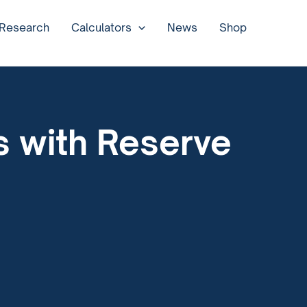
 Research
Calculators
News
Shop
as with Reserve