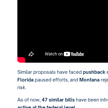
Similar proposals have faced
pushback
Florida
paused efforts, and
Montana
rej
risk
.
As of now,
47 similar bills
have been int
active at the federal level
.