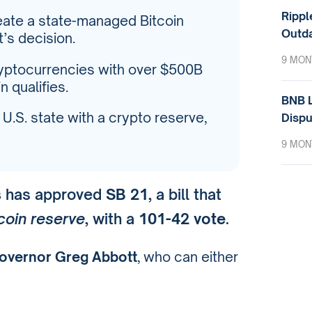
Rippl
ate a state-managed Bitcoin
Outda
’s decision.
9 MON
cryptocurrencies with over $500B
 qualifies.
BNB L
S. state with a crypto reserve,
Dispu
9 MON
s
has approved
SB 21
, a bill that
coin reserve
, with a
101-42 vote
.
overnor Greg Abbott
, who can either