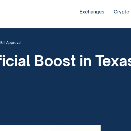
Exchanges
Crypto
Bill Approval
ficial Boost in Tex