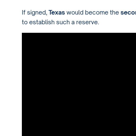
If signed,
Texas
would become the
secon
to establish such a reserve.