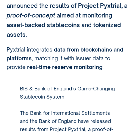
announced the results of
Project Pyxtrial
, a
proof-of-concept
aimed at monitoring
asset-backed stablecoins
and
tokenized
assets
.
Pyxtrial integrates
data from blockchains and
platforms
, matching it with issuer data to
provide
real-time reserve monitoring
.
BIS & Bank of England’s Game-Changing
Stablecoin System
The Bank for International Settlements
and the Bank of England have released
results from Project Pyxtrial, a proof-of-