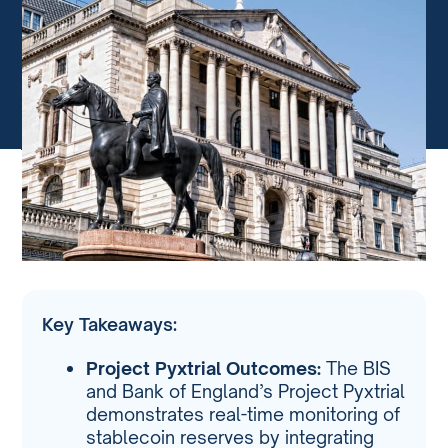
Key Takeaways:
Project Pyxtrial Outcomes:
The BIS
and Bank of England’s Project Pyxtrial
demonstrates real-time monitoring of
stablecoin reserves by integrating