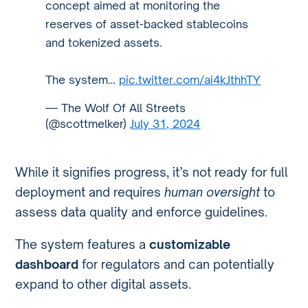
concept aimed at monitoring the
reserves of asset-backed stablecoins
and tokenized assets.
The system…
pic.twitter.com/ai4kJthhTY
— The Wolf Of All Streets
(@scottmelker)
July 31, 2024
While it signifies progress, it’s not ready for full
deployment and requires
human oversight
to
assess data quality and enforce guidelines.
The system features a
customizable
dashboard
for regulators and can potentially
expand to other digital assets.