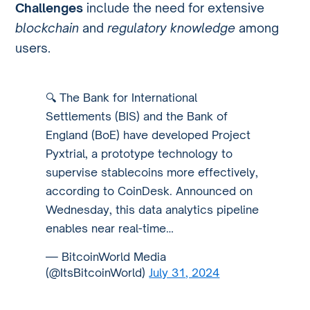
Challenges
include the need for extensive
blockchain
and
regulatory knowledge
among
users.
🔍 The Bank for International
Settlements (BIS) and the Bank of
England (BoE) have developed Project
Pyxtrial, a prototype technology to
supervise stablecoins more effectively,
according to CoinDesk. Announced on
Wednesday, this data analytics pipeline
enables near real-time…
— BitcoinWorld Media
(@ItsBitcoinWorld)
July 31, 2024