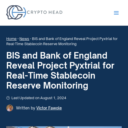
Main
Men
Home
-
News
-
BIS and Bank of England Reveal Project Pyxtrial for
Real-Time Stablecoin Reserve Monitoring
BIS and Bank of England
Reveal Project Pyxtrial for
Real-Time Stablecoin
Reserve Monitoring
Last Updated on August 1, 2024
Written by
Victor Fawole