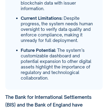
blockchain data with issuer
information.
Current Limitations:
Despite
progress, the system needs human
oversight to verify data quality and
enforce compliance, making it
unready for full deployment.
Future Potential:
The system’s
customizable dashboard and
potential expansion to other digital
assets highlight the importance of
regulatory and technological
collaboration.
The Bank for International Settlements
(BIS) and the Bank of England have