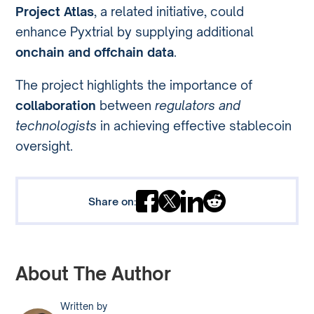
Project Atlas
, a related initiative, could
enhance Pyxtrial by supplying additional
onchain and offchain data
.
The project highlights the importance of
collaboration
between
regulators and
technologists
in achieving effective stablecoin
oversight.
Share on:
About The Author
Written by