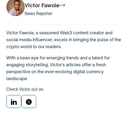
Victor Fawole
News Reporter
Victor Fawole, a seasoned Web3 content creator and
social media influencer, excels in bringing the pulse of the
crypto world to our readers.
With a keen eye for emerging trends and a talent for
engaging storytelling, Victor’s articles offer a fresh
perspective on the ever-evolving digital currency
landscape.
Check Victor out on: