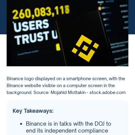
Binance logo displayed on a smartphone screen, with the
Binance website visible on a computer screen in the
background. Source: Mojahid Mottakin - stock.adobe.com
Key Takeaways:
Binance is in talks with the DOJ to
end its independent compliance