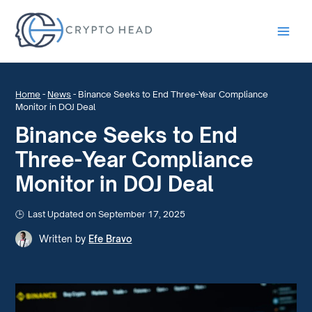
Main
Men
Home
-
News
-
Binance Seeks to End Three-Year Compliance
Monitor in DOJ Deal
Binance Seeks to End
Three-Year Compliance
Monitor in DOJ Deal
Last Updated on September 17, 2025
Written by
Efe Bravo