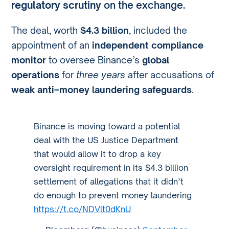
regulatory scrutiny
on the exchange.
The deal, worth
$4.3 billion
, included the
appointment of an
independent compliance
monitor
to oversee Binance’s
global
operations
for
three years
after accusations of
weak anti–money laundering safeguards
.
Binance is moving toward a potential
deal with the US Justice Department
that would allow it to drop a key
oversight requirement in its $4.3 billion
settlement of allegations that it didn’t
do enough to prevent money laundering
https://t.co/NDVlt0dKnU