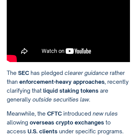
The
SEC
has pledged
clearer guidance
rather
than
enforcement-heavy approaches
, recently
clarifying that
liquid staking tokens
are
generally
outside securities law
.
Meanwhile, the
CFTC
introduced
new rules
allowing
overseas crypto exchanges
to
access
U.S. clients
under specific programs.