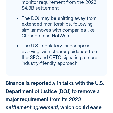
monitor requirement from the 2023
$4.3B settlement.
The DOJ may be shifting away from
extended monitorships, following
similar moves with companies like
Glencore and NatWest.
The U.S. regulatory landscape is
evolving, with clearer guidance from
the SEC and CFTC signaling a more
industry-friendly approach.
Binance is reportedly in talks with the
U.S.
Department of Justice (DOJ)
to remove a
major requirement
from its
2023
settlement agreement
, which could ease