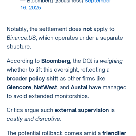
— Bloomberg (@business)
September
16, 2025
Notably, the settlement does
not
apply to
Binance.US
, which operates under a separate
structure.
According to
Bloomberg
, the DOJ is
weighing
whether to lift this oversight, reflecting a
broader policy shift
as other firms like
Glencore
,
NatWest
, and
Austal
have managed
to avoid extended monitorships.
Critics argue such
external supervision
is
costly and disruptive
.
The potential rollback comes amid a
friendlier