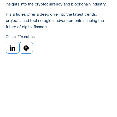
insights into the cryptocurrency and blockchain industry.
His articles offer a deep dive into the latest trends,
projects, and technological advancements shaping the
future of digital finance.
Check Efe out on: