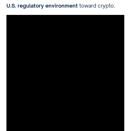
U.S. regulatory environment
toward crypto.