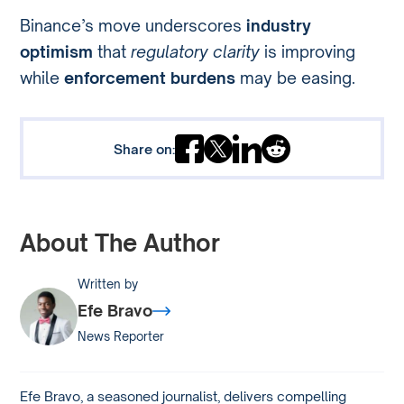
Binance’s move underscores
industry
optimism
that
regulatory clarity
is improving
while
enforcement burdens
may be easing.
Share on:
About The Author
Written by
Efe Bravo
News Reporter
Efe Bravo, a seasoned journalist, delivers compelling