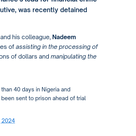
cutive, was recently detained
 and his colleague,
Nadeem
ges of
assisting in the processing of
ions of dollars and
manipulating the
than 40 days in Nigeria and
been sent to prison ahead of trial
8, 2024