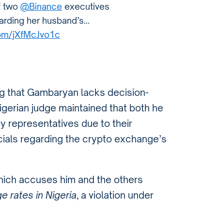
f two
@Binance
executives
garding her husband’s…
.com/jXfMcJvo1c
g that Gambaryan lacks decision-
igerian judge maintained that both he
 representatives due to their
cials regarding the crypto exchange’s
hich accuses him and the others
e rates in Nigeria
, a violation under