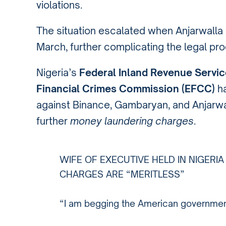
violations.
The situation escalated when Anjarwall
March, further complicating the legal pr
Nigeria’s
Federal Inland Revenue Servic
Financial Crimes Commission (EFCC)
ha
against Binance, Gambaryan, and Anjarwa
further
money laundering charges
.
WIFE OF EXECUTIVE HELD IN NIGERI
CHARGES ARE “MERITLESS”
“I am begging the American government