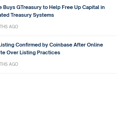
e Buys GTreasury to Help Free Up Capital in
ted Treasury Systems
THS AGO
isting Confirmed by Coinbase After Online
te Over Listing Practices
THS AGO