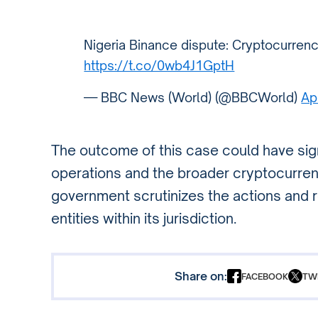
Nigeria Binance dispute: Cryptocurrenc
https://t.co/0wb4J1GptH
— BBC News (World) (@BBCWorld)
Ap
The outcome of this case could have sign
operations and the broader cryptocurrenc
government scrutinizes the actions and re
entities within its jurisdiction.
Share on:
FACEBOOK
TW