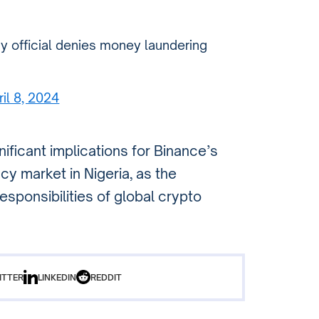
y official denies money laundering
ril 8, 2024
ificant implications for Binance’s
y market in Nigeria, as the
sponsibilities of global crypto
ITTER
LINKEDIN
REDDIT