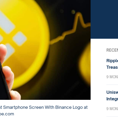
RECE
Rippl
Treas
9 MON
Unisw
Integ
at Smartphone Screen With Binance Logo at
9 MON
obe.com