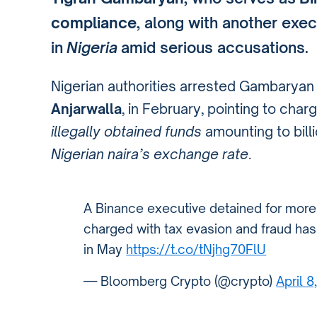
compliance
, along with another exe
in
Nigeria
amid serious accusations.
Nigerian authorities arrested Gambaryan
Anjarwalla
, in February, pointing to char
illegally obtained funds
amounting to bill
Nigerian naira’s exchange rate
.
A Binance executive detained for more 
charged with tax evasion and fraud has 
in May
https://t.co/tNjhg70FlU
— Bloomberg Crypto (@crypto)
April 