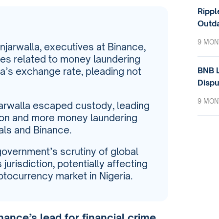
Rippl
Outda
9 MON
arwalla, executives at Binance,
ges related to money laundering
BNB L
ra’s exchange rate, pleading not
Dispu
9 MON
arwalla escaped custody, leading
sion and more money laundering
als and Binance.
government’s scrutiny of global
s jurisdiction, potentially affecting
ptocurrency market in Nigeria.
nance’s lead for financial crime