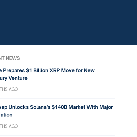
NT NEWS
e Prepares $1 Billion XRP Move for New
ury Venture
THS AGO
ap Unlocks Solana’s $140B Market With Major
ration
THS AGO