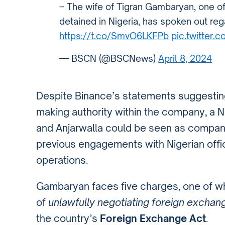
– The wife of Tigran Gambaryan, one o
detained in Nigeria, has spoken out re
https://t.co/SmvO6LKFPb
pic.twitter
— BSCN (@BSCNews)
April 8, 2024
Despite Binance’s statements suggestin
making authority within the company, a N
and Anjarwalla could be seen as company
previous engagements with Nigerian offi
operations.
Gambaryan faces five charges, one of w
of
unlawfully negotiating foreign exchang
the country’s
Foreign Exchange Act
.