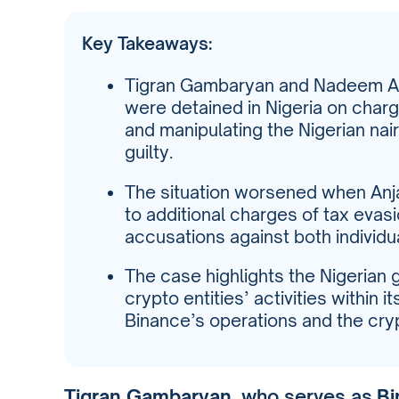
Key Takeaways:
Tigran Gambaryan and Nadeem Anj
were detained in Nigeria on char
and manipulating the Nigerian nai
guilty.
The situation worsened when Anj
to additional charges of tax eva
accusations against both individu
The case highlights the Nigerian 
crypto entities’ activities within it
Binance’s operations and the cry
Tigran Gambaryan
, who serves as
Bi