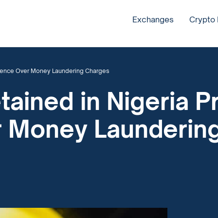
Exchanges
Crypto
ocence Over Money Laundering Charges
ained in Nigeria P
r Money Launderin