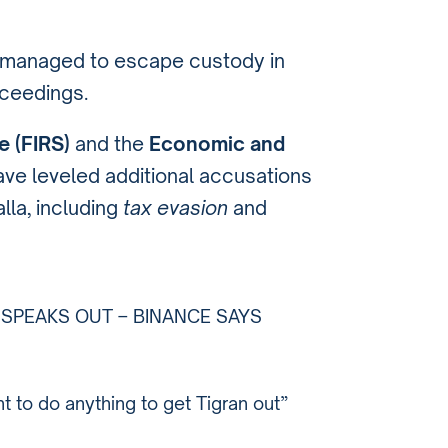
a managed to escape custody in
oceedings.
e (FIRS)
and the
Economic and
ve leveled additional accusations
lla, including
tax evasion
and
A SPEAKS OUT – BINANCE SAYS
 to do anything to get Tigran out”