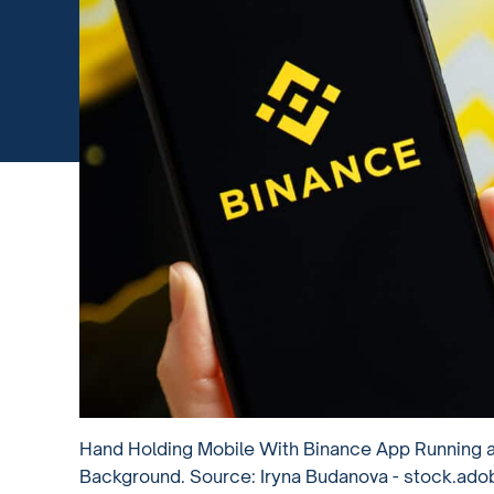
Hand Holding Mobile With Binance App Running 
Background. Source: Iryna Budanova - stock.ad