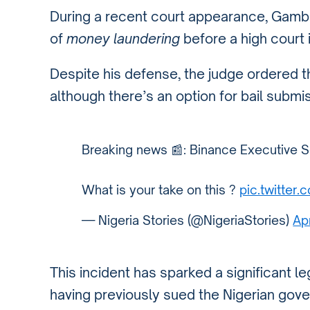
During a recent court appearance, Gamba
of
money laundering
before a high court i
Despite his defense, the judge ordered tha
although there’s an option for bail submiss
Breaking news 📰: Binance Executive S
What is your take on this ?
pic.twitte
— Nigeria Stories (@NigeriaStories)
Ap
This incident has sparked a significant le
having previously sued the Nigerian gov