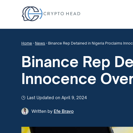
Home
-
News
-
Binance Rep Detained in Nigeria Proclaims Inn
Binance Rep Det
Innocence Ove
Last Updated on April 9, 2024
Written by
Efe Bravo