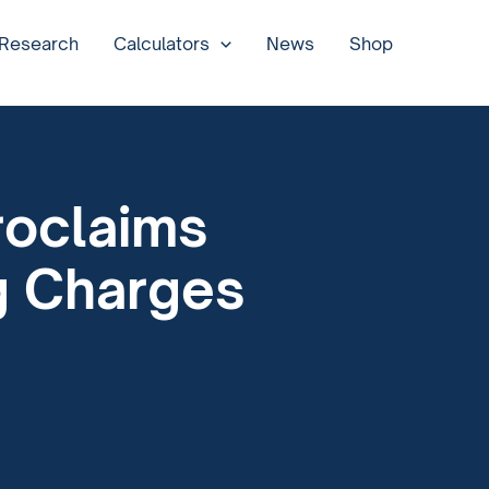
 Research
Calculators
News
Shop
roclaims
g Charges