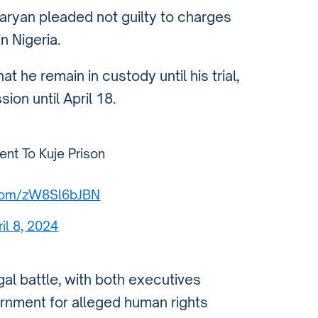
ryan pleaded not guilty to charges
n Nigeria.
t he remain in custody until his trial,
ion until April 18.
ent To Kuje Prison
r.com/zW8Sl6bJBN
ril 8, 2024
gal battle, with both executives
ernment for alleged human rights