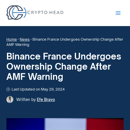
Main
Men
Home
-
News
-
Binance France Undergoes Ownership Change After
AMF Warning
Binance France Undergoes
Ownership Change After
AMF Warning
Last Updated on May 29, 2024
Written by
Efe Bravo