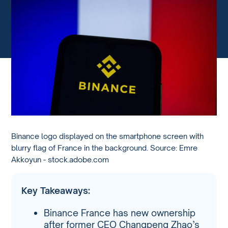
Binance logo displayed on the smartphone screen with
blurry flag of France in the background. Source: Emre
Akkoyun - stock.adobe.com
Key Takeaways:
Binance France has new ownership
after former CEO Changpeng Zhao’s