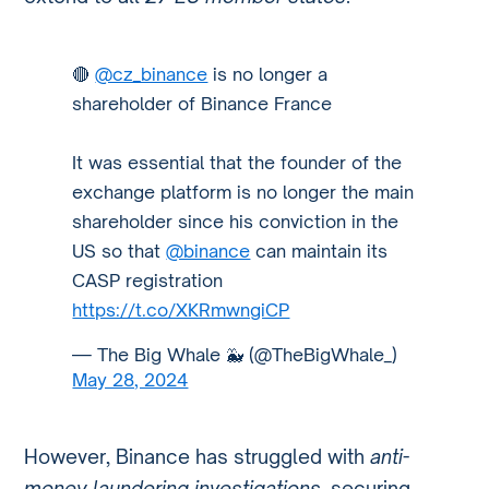
🔴
@cz_binance
is no longer a
shareholder of Binance France
It was essential that the founder of the
exchange platform is no longer the main
shareholder since his conviction in the
US so that
@binance
can maintain its
CASP registration
https://t.co/XKRmwngiCP
— The Big Whale 🐳 (@TheBigWhale_)
May 28, 2024
However, Binance has struggled with
anti-
money laundering investigations
, securing