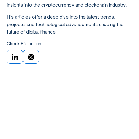
insights into the cryptocurrency and blockchain industry.
His articles offer a deep dive into the latest trends,
projects, and technological advancements shaping the
future of digital finance.
Check Efe out on: