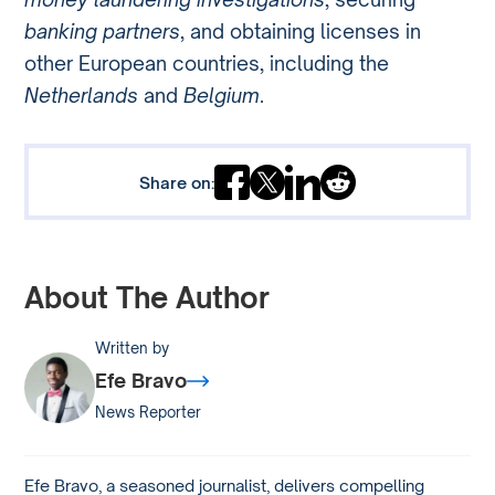
banking partners
, and obtaining licenses in
other European countries, including the
Netherlands
and
Belgium
.
Share on:
About The Author
Written by
Efe Bravo
News Reporter
Efe Bravo, a seasoned journalist, delivers compelling