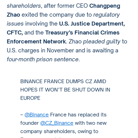
shareholders
, after former CEO
Changpeng
Zhao
exited the company due to
regulatory
issues
involving the
U.S. Justice Department,
CFTC,
and the
Treasury’s Financial Crimes
Enforcement Network
. Zhao
pleaded guilty
to
U.S. charges in November and is awaiting a
four-month prison sentence
.
BINANCE FRANCE DUMPS CZ AMID
HOPES IT WON’T BE SHUT DOWN IN
EUROPE
–
@Binance
France has replaced its
founder
@CZ_Binance
with two new
company shareholders, owing to