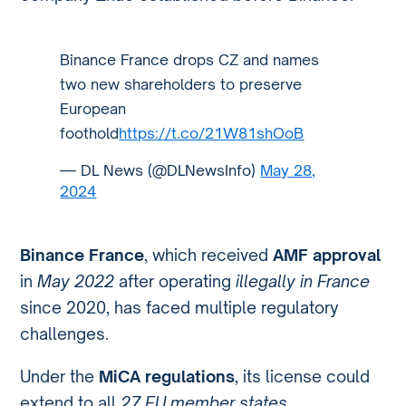
Binance France drops CZ and names
two new shareholders to preserve
European
foothold
https://t.co/21W81shOoB
— DL News (@DLNewsInfo)
May 28,
2024
Binance France
, which received
AMF approval
in
May 2022
after operating
illegally in France
since 2020, has faced multiple regulatory
challenges.
Under the
MiCA regulations
, its license could
extend to all
27 EU member states
.