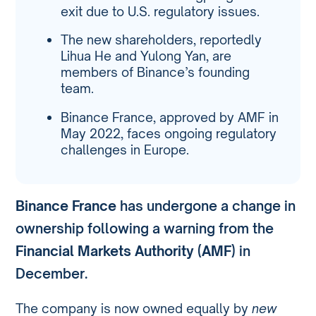
exit due to U.S. regulatory issues.
The new shareholders, reportedly
Lihua He and Yulong Yan, are
members of Binance’s founding
team.
Binance France, approved by AMF in
May 2022, faces ongoing regulatory
challenges in Europe.
Binance France
has undergone a change in
ownership following a warning from the
Financial Markets Authority (AMF)
in
December.
The company is now owned equally by
new