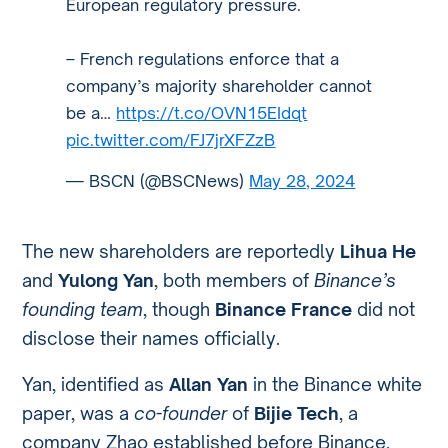
European regulatory pressure.
– French regulations enforce that a
company’s majority shareholder cannot
be a…
https://t.co/OVN15EIdqt
pic.twitter.com/FJ7jrXFZzB
— BSCN (@BSCNews)
May 28, 2024
The new shareholders are reportedly
Lihua He
and
Yulong Yan
, both members of
Binance’s
founding team
, though
Binance France
did not
disclose their names officially.
Yan, identified as
Allan Yan
in the Binance white
paper, was a
co-founder
of
Bijie Tech
, a
company Zhao established before Binance.