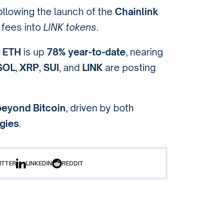
following the launch of the
Chainlink
 fees into
LINK tokens
.
:
ETH
is up
78% year-to-date
, nearing
SOL
,
XRP
,
SUI
, and
LINK
are posting
beyond Bitcoin
, driven by both
egies
.
ITTER
LINKEDIN
REDDIT