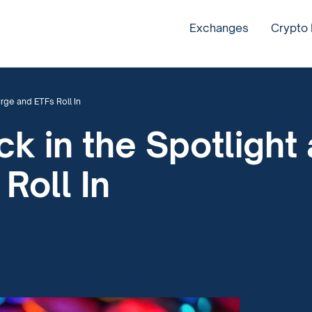
Exchanges
Crypto
rge and ETFs Roll In
ck in the Spotlight
Roll In