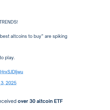
TRENDS!
best altcoins to buy” are spiking
to play.
/HrxSJDIjwu
13, 2025
eceived
over 30 altcoin ETF