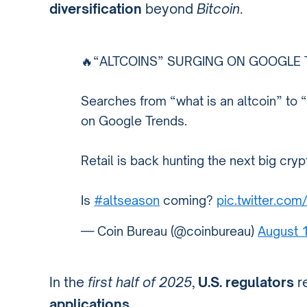
diversification
beyond
Bitcoin
.
🔥“ALTCOINS” SURGING ON GOOGLE 
Searches from “what is an altcoin” to “
on Google Trends.
Retail is back hunting the next big cryp
Is
#altseason
coming?
pic.twitter.com
— Coin Bureau (@coinbureau)
August 
In the
first half of 2025
,
U.S. regulators
r
applications
.