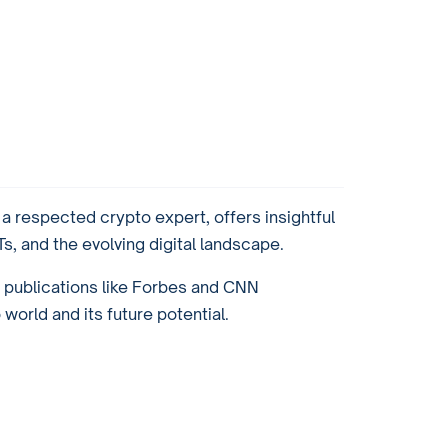
 respected crypto expert, offers insightful
, and the evolving digital landscape.
r publications like Forbes and CNN
orld and its future potential.