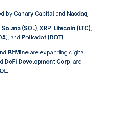
ed by
Canary Capital
and
Nasdaq
.
r
Solana (SOL)
,
XRP
,
Litecoin (LTC)
,
DA)
, and
Polkadot (DOT)
.
nd
BitMine
are expanding digital
nd
DeFi Development Corp.
are
OL
.