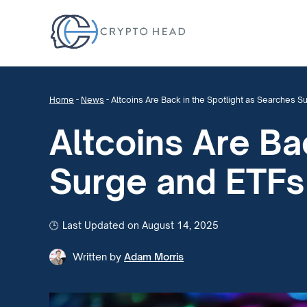
Home
-
News
-
Altcoins Are Back in the Spotlight as Searches Su
Altcoins Are Ba
Surge and ETFs 
Last Updated on August 14, 2025
Written by
Adam Morris