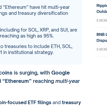
Rippl
d “Ethereum” have hit multi-year
Outda
ings and treasury diversification
9 MON
including for SOL, XRP, and SUI, are
BNB L
 reaching as high as 95%.
Dispu
o treasuries to include ETH, SOL,
9 MON
 in institutional strategy.
tcoins
is surging, with
Google
d
“Ethereum”
reaching
multi-year
oin-focused ETF filings
and
treasury