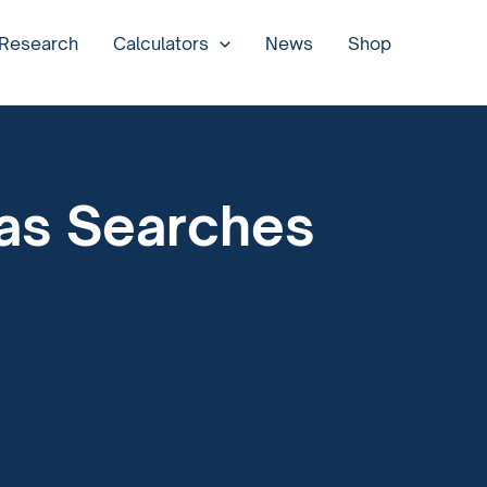
 Research
Calculators
News
Shop
 as Searches