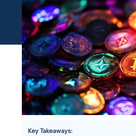
Key Takeaways: