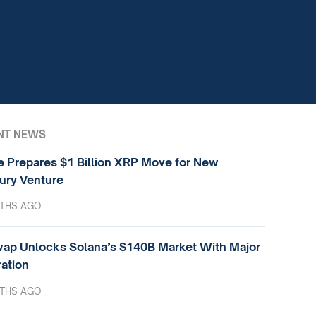
NT NEWS
e Prepares $1 Billion XRP Move for New
ury Venture
THS AGO
ap Unlocks Solana’s $140B Market With Major
ration
THS AGO