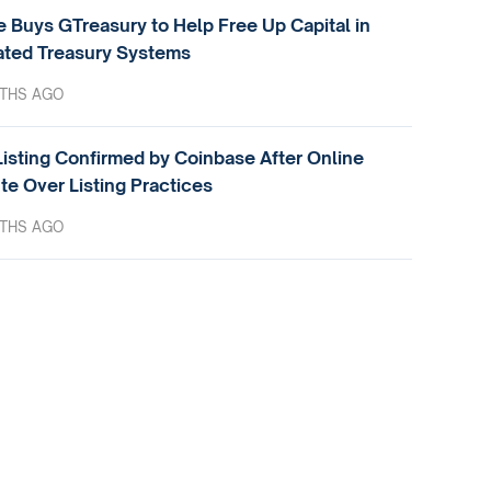
e Buys GTreasury to Help Free Up Capital in
ted Treasury Systems
THS AGO
isting Confirmed by Coinbase After Online
te Over Listing Practices
THS AGO