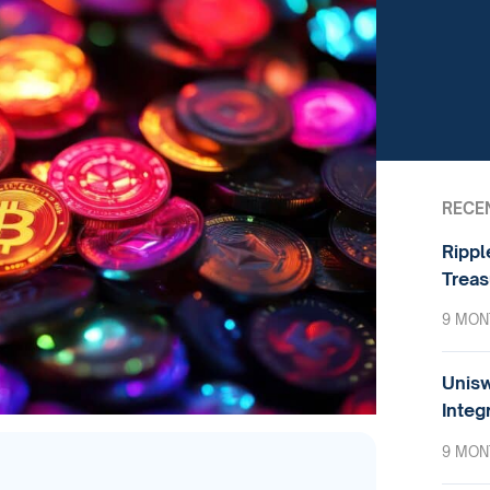
RECE
Rippl
Treas
9 MON
Unisw
Integ
9 MON