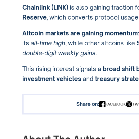
Chainlink (LINK)
is also gaining traction 
Reserve
, which converts protocol usage
Altcoin markets are gaining momentum
its
all-time high
, while other altcoins like
double-digit weekly gains
.
This rising interest signals a
broad shift 
investment vehicles
and
treasury strat
Share on:
FACEBOOK
TW