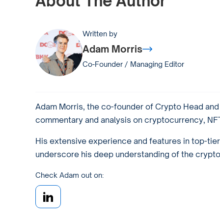
About The Author
Written by
Adam Morris
Co-Founder / Managing Editor
Adam Morris, the co-founder of Crypto Head and a
commentary and analysis on cryptocurrency, NFTs
His extensive experience and features in top-tie
underscore his deep understanding of the crypto w
Check Adam out on: