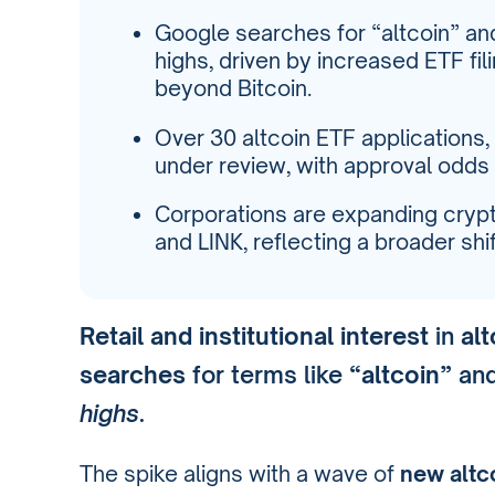
Google searches for “altcoin” an
highs, driven by increased ETF fil
beyond Bitcoin.
Over 30 altcoin ETF applications, 
under review, with approval odds
Corporations are expanding crypt
and LINK, reflecting a broader shift
Retail and institutional interest
in
al
searches
for terms like
“altcoin”
an
highs
.
The spike aligns with a wave of
new altc