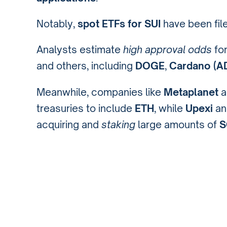
Notably,
spot ETFs for SUI
have been fil
Analysts estimate
high approval odds
fo
and others, including
DOGE
,
Cardano (A
Meanwhile, companies like
Metaplanet
a
treasuries to include
ETH
, while
Upexi
a
acquiring and
staking
large amounts of
S