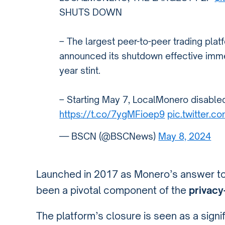
SHUTS DOWN
– The largest peer-to-peer trading pla
announced its shutdown effective imme
year stint.
– Starting May 7, LocalMonero disable
https://t.co/7ygMFioep9
pic.twitter.
— BSCN (@BSCNews)
May 8, 2024
Launched in 2017 as Monero’s answer t
been a pivotal component of the
privacy
The platform’s closure is seen as a signif