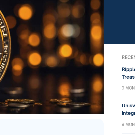
RECE
Rippl
Treas
9 MON
Unisw
Integ
9 MON