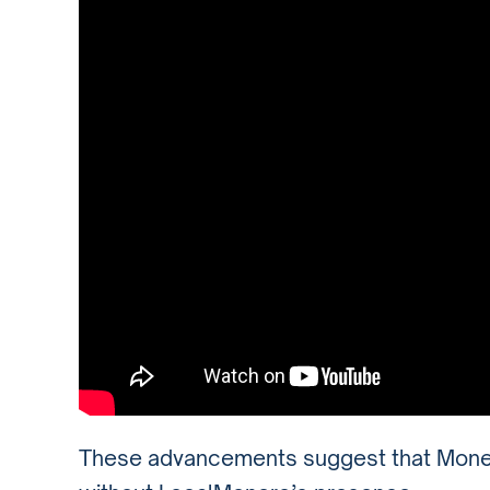
These advancements suggest that Monero