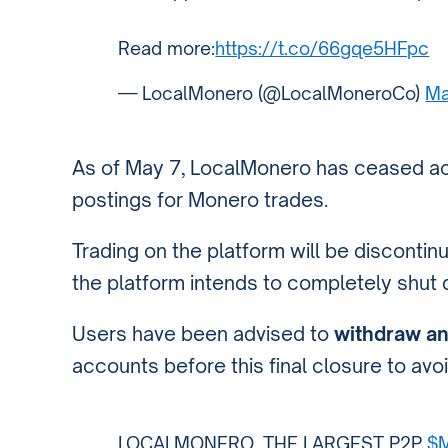
Read more:
https://t.co/66gqe5HFpc
— LocalMonero (@LocalMoneroCo)
Ma
As of May 7, LocalMonero has ceased ac
postings for Monero trades.
Trading on the platform will be disconti
the platform intends to completely shut 
Users have been advised to
withdraw an
accounts before this final closure to avoi
LOCALMONERO, THE LARGEST P2P
$