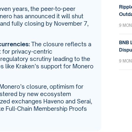
Rippl
even years, the peer-to-peer
Outda
ero has announced it will shut
and fully closing by November 7,
9 MON
BNB L
currencies:
The closure reflects a
Dispu
 for privacy-centric
regulatory scrutiny leading to the
9 MON
es like Kraken’s support for Monero
Monero’s closure, optimism for
olstered by new ecosystem
ized exchanges Haveno and Serai,
ike Full-Chain Membership Proofs