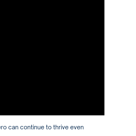
 can continue to thrive even