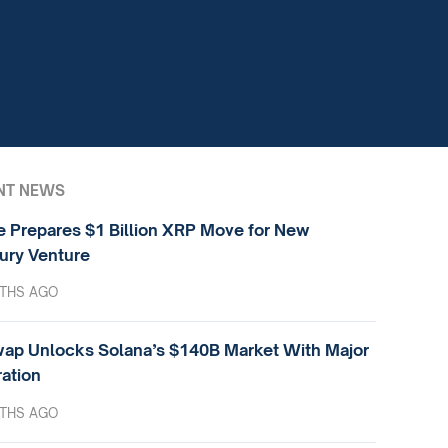
NT NEWS
e Prepares $1 Billion XRP Move for New
ury Venture
THS AGO
ap Unlocks Solana’s $140B Market With Major
ration
THS AGO