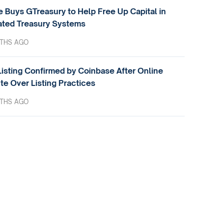
e Buys GTreasury to Help Free Up Capital in
ted Treasury Systems
THS AGO
isting Confirmed by Coinbase After Online
te Over Listing Practices
THS AGO