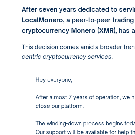
After seven years dedicated to serv
LocalMonero
, a peer-to-peer tradin
cryptocurrency
Monero (XMR)
, has 
This decision comes amid a broader tren
centric cryptocurrency services
.
Hey everyone,
After almost 7 years of operation, we h
close our platform.
The winding-down process begins toda
Our support will be available for help t