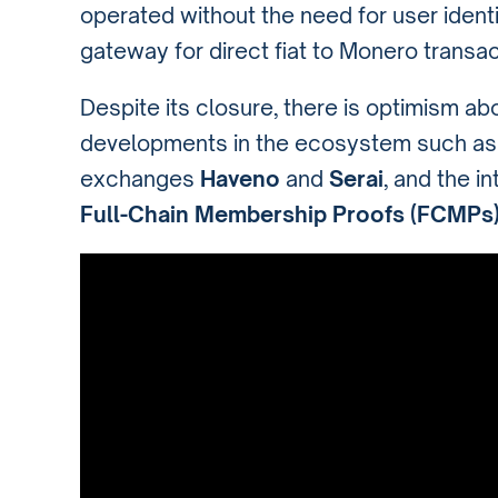
operated without the need for user identit
gateway for direct fiat to Monero transac
Despite its closure, there is optimism ab
developments in the ecosystem such as
exchanges
Haveno
and
Serai
, and the i
Full-Chain Membership Proofs (FCMPs