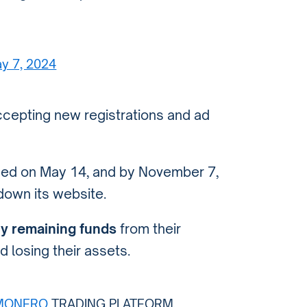
y 7, 2024
cepting new registrations and ad
nued on May 14, and by November 7,
down its website.
y remaining funds
from their
d losing their assets.
MONERO
TRADING PLATFORM,