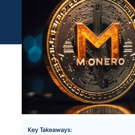
Key Takeaways: