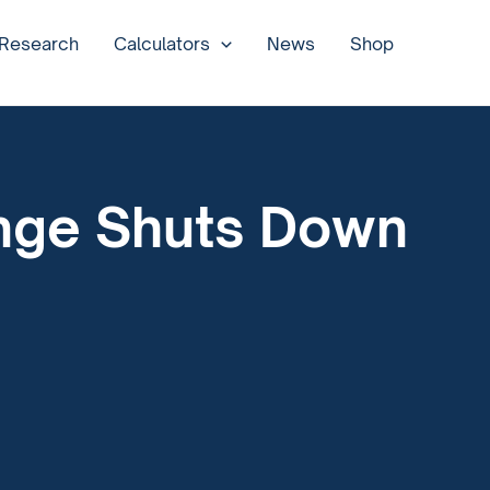
 Research
Calculators
News
Shop
ange Shuts Down