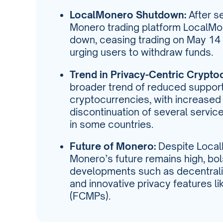
LocalMonero Shutdown:
After s
Monero trading platform LocalMon
down, ceasing trading on May 14 
urging users to withdraw funds.
Trend in Privacy-Centric Crypto
broader trend of reduced support
cryptocurrencies, with increased 
discontinuation of several servic
in some countries.
Future of Monero:
Despite Local
Monero’s future remains high, b
developments such as decentral
and innovative privacy features l
(FCMPs).