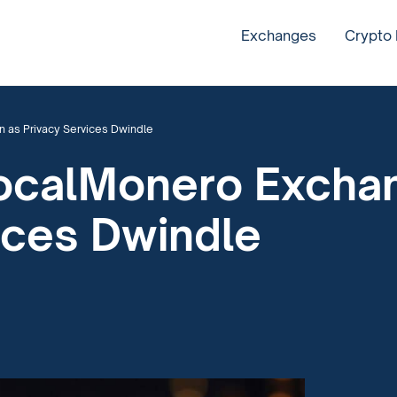
Exchanges
Crypto
 as Privacy Services Dwindle
 LocalMonero Exch
ices Dwindle