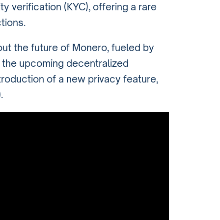
y verification (KYC), offering a rare
tions.
out the future of Monero, fueled by
 the upcoming decentralized
ntroduction of a new privacy feature,
)
.