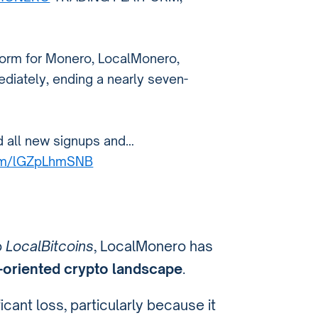
tform for Monero, LocalMonero,
diately, ending a nearly seven-
d all new signups and…
com/lGZpLhmSNB
o
LocalBitcoins
, LocalMonero has
-oriented crypto landscape
.
icant loss, particularly because it