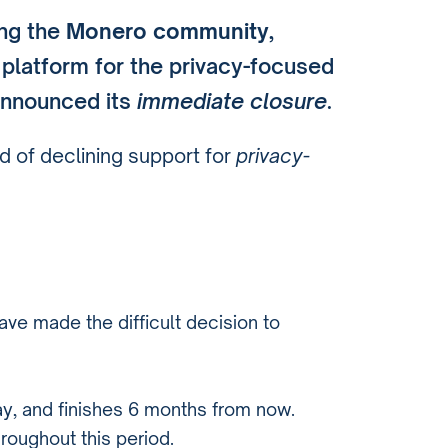
ing the
Monero community
,
g platform for the privacy-focused
announced its
immediate closure
.
d of declining support for
privacy-
ave made the difficult decision to
y, and finishes 6 months from now.
hroughout this period.