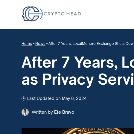
Home
-
News
-
After 7 Years, LocalMonero Exchange Shuts Down
After 7 Years,
as Privacy Serv
Last Updated on May 8, 2024
Written by
Efe Bravo